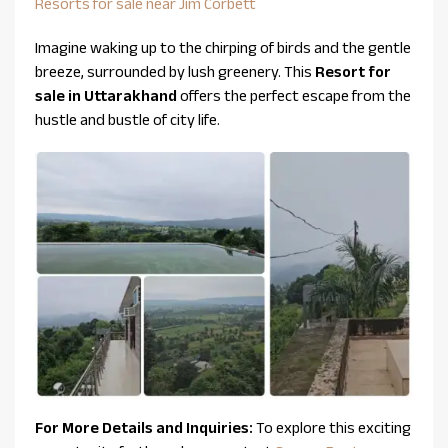
Resorts for sale near Jim Corbett
Imagine waking up to the chirping of birds and the gentle
breeze, surrounded by lush greenery. This
Resort for
sale in Uttarakhand
offers the perfect escape from the
hustle and bustle of city life.
For More Details and Inquiries:
To explore this exciting