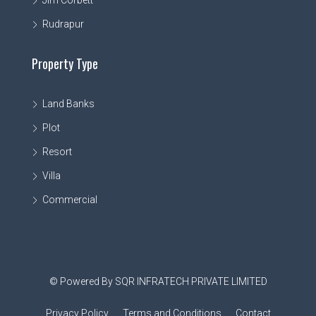
Rudrapur
Property Type
Land Banks
Plot
Resort
Villa
Commercial
© Powered By SQR INFRATECH PRIVATE LIMITED
Privacy Policy
Terms and Conditions
Contact