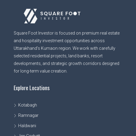
Square Foot Investor is focused on premium real estate
and hospitality investment opportunities across
Uttarakhand’s Kumaon region. We work with carefully
selected residential projects, land banks, resort
developments, and strategic growth corridors designed
for long-term value creation.
Explore Locations
Kotabagh
Ramnagar
Haldwani
Jim Corbett