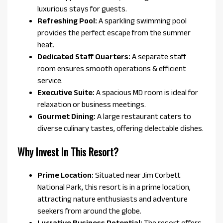
luxurious stays for guests.
Refreshing Pool:
A sparkling swimming pool
provides the perfect escape from the summer
heat.
Dedicated Staff Quarters:
A separate staff
room ensures smooth operations & efficient
service.
Executive Suite:
A spacious MD room is ideal for
relaxation or business meetings.
Gourmet Dining:
A large restaurant caters to
diverse culinary tastes, offering delectable dishes.
Why Invest In This Resort?
Prime Location:
Situated near Jim Corbett
National Park, this resort is in a prime location,
attracting nature enthusiasts and adventure
seekers from around the globe.
Lucrative Business Potential:
The resort offers