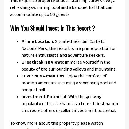
This exquisite property boasts stunning valley views, a
refreshing swimming pool and a banquet hall that can
accommodate up to 50 guests.
Why You Should Invest In This Resort ?
Prime Location:
Situated near Jim Corbett
National Park, this resort is in a prime location for
nature enthusiasts and adventure seekers.
Breathtaking Views:
Immerse yourself in the
beauty of the surrounding valleys and mountains.
Luxurious Amenities:
Enjoy the comfort of
modern amenities, including a swimming pool and
banquet hall.
Investment Potential:
With the growing
popularity of Uttarakhand as a tourist destination
this resort offers excellent investment potential.
To know more about this property please watch