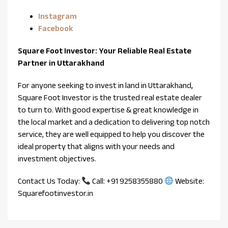
Instagram
Facebook
Square Foot Investor: Your Reliable Real Estate
Partner in Uttarakhand
For anyone seeking to invest in land in Uttarakhand,
Square Foot Investor is the trusted real estate dealer
to turn to. With good expertise & great knowledge in
the local market and a dedication to delivering top notch
service, they are well equipped to help you discover the
ideal property that aligns with your needs and
investment objectives.
Contact Us Today:
Call: +91 9258355880
Website:
Squarefootinvestor.in