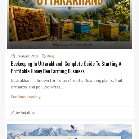
3 August 2026
Blog
Beekeeping In Uttarakhand: Complete Guide To Starting A
Profitable Honey Bee Farming Business
Uttarakhand is known for its lush forests, flowering plants, fruit
orchards, and pollution-free...
Continue reading
by Anjali joshi