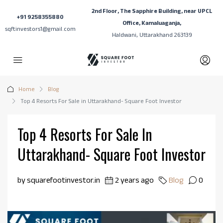
2nd Floor, The Sapphire Building, near UPCL
+91 9258355880
Office, Kamaluaganja,
sqftinvestors1@gmail.com
Haldwani, Uttarakhand 263139
Home
Blog
Top 4 Resorts For Sale in Uttarakhand- Square Foot Investor
Top 4 Resorts For Sale In
Uttarakhand- Square Foot Investor
by squarefootinvestor.in
2 years ago
Blog
0