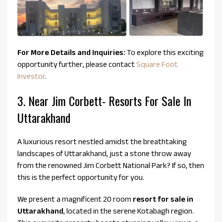
For More Details and Inquiries:
To explore this exciting
opportunity further, please contact
Square Foot
Investor
.
3. Near Jim Corbett- Resorts For Sale In
Uttarakhand
A luxurious resort nestled amidst the breathtaking
landscapes of Uttarakhand, just a stone throw away
from the renowned Jim Corbett National Park? If so, then
this is the perfect opportunity for you.
We present a magnificent 20 room
resort for sale in
Uttarakhand
, located in the serene Kotabagh region.