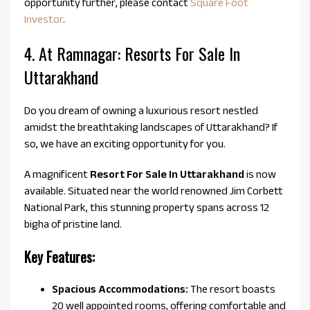
opportunity further, please contact
Square Foot
Investor
.
4. At Ramnagar: Resorts For Sale In
Uttarakhand
Do you dream of owning a luxurious resort nestled
amidst the breathtaking landscapes of Uttarakhand? If
so, we have an exciting opportunity for you.
A magnificent
Resort For Sale In Uttarakhand
is now
available. Situated near the world renowned Jim Corbett
National Park, this stunning property spans across 12
bigha of pristine land.
Key Features:
Spacious Accommodations:
The resort boasts
20 well appointed rooms, offering comfortable and