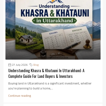
27 July 2026
Blog
Understanding Khasra & Khatauni In Uttarakhand: A
Complete Guide For Land Buyers & Investors
Buying land in Uttarakhand is a significant investment, whether
you're planning to build a home,...
Continue reading