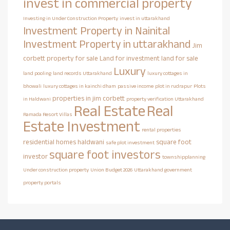
invest in commercial property
Investing in Under Construction Property
invest in uttarakhand
Investment Property in Nainital
Investment Property in uttarakhand
Jim
corbett property for sale
Land for investment
land for sale
Luxury
land pooling
land records Uttarakhand
luxury cottages in
bhowali
luxury cottages in kainchi dham
passive income
plot in rudrapur
Plots
properties in jim corbett
in Haldwani
property verification Uttarakhand
Real Estate
Real
Ramada Resort Villas
Estate Investment
rental properties
residential homes haldwani
square foot
safe plot investment
square foot investors
investor
townshipplanning
Under construction property
Union Budget 2026
Uttarakhand government
property portals