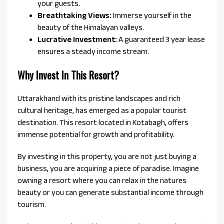
your guests.
Breathtaking Views:
Immerse yourself in the
beauty of the Himalayan valleys.
Lucrative Investment:
A guaranteed 3 year lease
ensures a steady income stream.
Why Invest In This Resort?
Uttarakhand with its pristine landscapes and rich
cultural heritage, has emerged as a popular tourist
destination. This resort located in Kotabagh, offers
immense potential for growth and profitability.
By investing in this property, you are not just buying a
business, you are acquiring a piece of paradise. Imagine
owning a resort where you can relax in the natures
beauty or you can generate substantial income through
tourism.