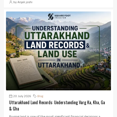
by Anjali joshi
20 July 2026
Blog
Uttarakhand Land Records: Understanding Varg Ka, Kha, Ga
& Gha
Buying land is one of the most significant financial decisions a