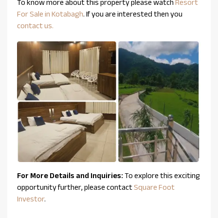
To know more about this property please watch
Resort
For Sale in Kotabagh
. If you are interested then you
contact us.
For More Details and Inquiries:
To explore this exciting
opportunity further, please contact
Square Foot
Investor
.