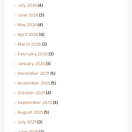
July 2026
(4)
June 2026
(3)
May 2026
(4)
April 2026
(4)
March 2026
(3)
February 2026
(3)
January 2026
(3)
December 2025
(5)
November 2025
(5)
October 2025
(4)
September 2025
(4)
August 2025
(5)
July 2025
(3)
June 2025
(2)