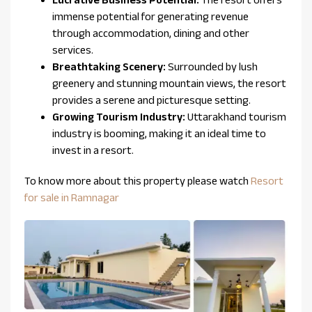
immense potential for generating revenue
through accommodation, dining and other
services.
Breathtaking Scenery:
Surrounded by lush
greenery and stunning mountain views, the resort
provides a serene and picturesque setting.
Growing Tourism Industry:
Uttarakhand tourism
industry is booming, making it an ideal time to
invest in a resort.
To know more about this property please watch
Resort
for sale in Ramnagar