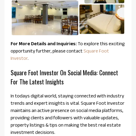
For More Details and Inquiries:
To explore this exciting
opportunity further, please contact
Square Foot
Investor
.
Square Foot Investor On Social Media: Connect
For The Latest Insights
In todays digital world, staying connected with industry
trends and expert insights is vital. Square Foot Investor
maintains an active presence on social media platforms,
providing clients and followers with valuable updates,
property listings & tips on making the best real estate
investment decisions.