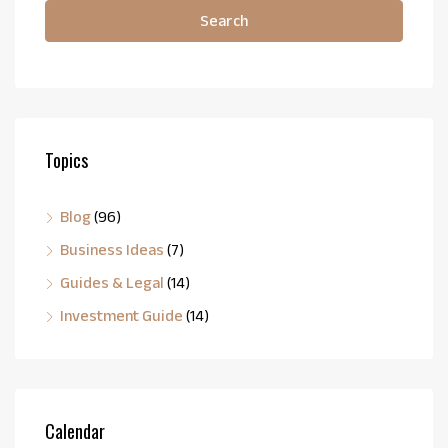
Search
Topics
Blog
(96)
Business Ideas
(7)
Guides & Legal
(14)
Investment Guide
(14)
Calendar