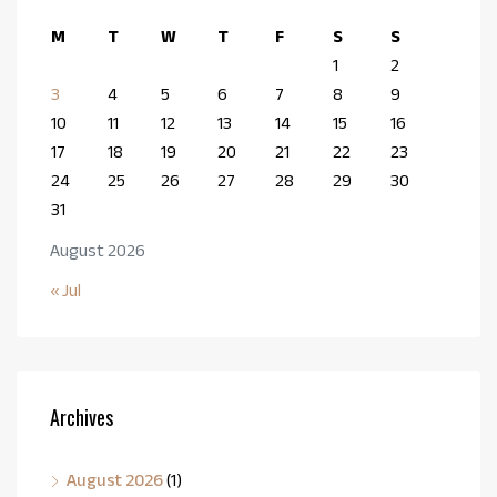
M
T
W
T
F
S
S
1
2
3
4
5
6
7
8
9
10
11
12
13
14
15
16
17
18
19
20
21
22
23
24
25
26
27
28
29
30
31
August 2026
« Jul
Archives
August 2026
(1)