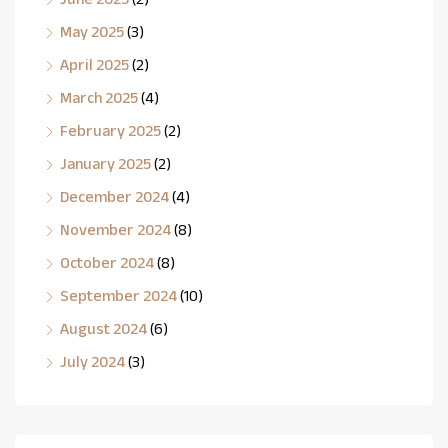
May 2025
(3)
April 2025
(2)
March 2025
(4)
February 2025
(2)
January 2025
(2)
December 2024
(4)
November 2024
(8)
October 2024
(8)
September 2024
(10)
August 2024
(6)
July 2024
(3)