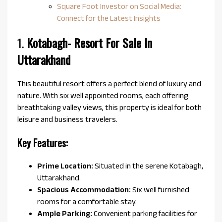
Square Foot Investor on Social Media:
Connect for the Latest Insights
1.
Kotabagh-
Resort For Sale In
Uttarakhand
This beautiful resort offers a perfect blend of luxury and
nature. With six well appointed rooms, each offering
breathtaking valley views, this property is ideal for both
leisure and business travelers.
Key Features:
Prime Location:
Situated in the serene Kotabagh,
Uttarakhand.
Spacious Accommodation:
Six well furnished
rooms for a comfortable stay.
Ample Parking:
Convenient parking facilities for