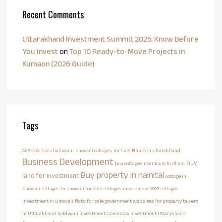
Recent Comments
Uttarakhand Investment Summit 2025: Know Before
You Invest
on
Top 10 Ready-to-Move Projects in
Kumaon (2026 Guide)
Tags
2&3 bhk flats haldwani
bhowali cottages for sale
Bhulekh Uttarakhand
Business Development
buy
buy cottages near kainchi dham
Buy property in nainital
land for investment
cottage in
bhowali
cottages in bhowali for sale
cottages investment 2026
cottages
investment in Bhowali
flats for sale
government websites for property buyers
in Uttarakhand
haldwani investment
homestay investment Uttarakhand