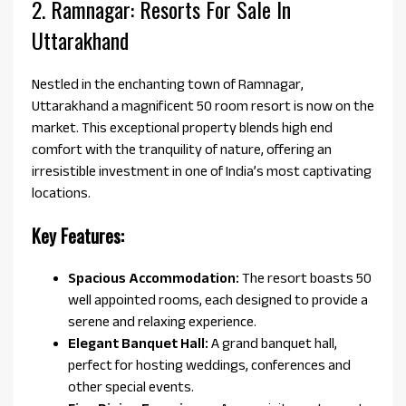
2. Ramnagar: Resorts For Sale In
Uttarakhand
Nestled in the enchanting town of Ramnagar,
Uttarakhand a magnificent 50 room resort is now on the
market. This exceptional property blends high end
comfort with the tranquility of nature, offering an
irresistible investment in one of India’s most captivating
locations.
Key Features:
Spacious Accommodation:
The resort boasts 50
well appointed rooms, each designed to provide a
serene and relaxing experience.
Elegant Banquet Hall:
A grand banquet hall,
perfect for hosting weddings, conferences and
other special events.