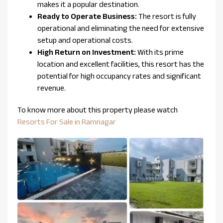
makes it a popular destination.
Ready to Operate Business:
The resort is fully
operational and eliminating the need for extensive
setup and operational costs.
High Return on Investment:
With its prime
location and excellent facilities, this resort has the
potential for high occupancy rates and significant
revenue.
To know more about this property please watch
Resorts For Sale in Ramnagar