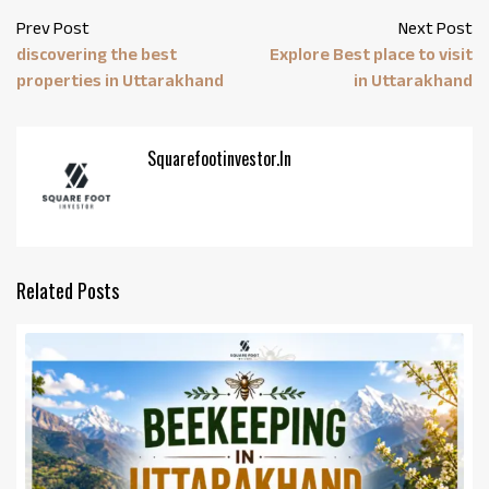
Prev Post
Next Post
discovering the best
Explore Best place to visit
properties in Uttarakhand
in Uttarakhand
Squarefootinvestor.in
Related Posts