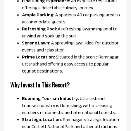
Fine Dining Experience:
An exquisite restaurant
offering a delectable culinary journey.
Ample Parking:
A spacious 40 car parking area to
accommodate guests.
Refreshing Pool:
A refreshing swimming pool to
unwind and soak up the sun.
Serene Lawn:
A sprawling lawn, ideal for outdoor
events and relaxation.
Prime Location:
Situated in the scenic Ramnagar,
Uttarakhand offering easy access to popular
tourist destinations.
Why Invest In This Resort?
Booming Tourism Industry:
Uttarakhand
tourism industry is flourishing, with increasing
numbers of domestic and international tourists.
Strategic Location:
Ramnagar strategic location
near Corbett National Park and other attractions