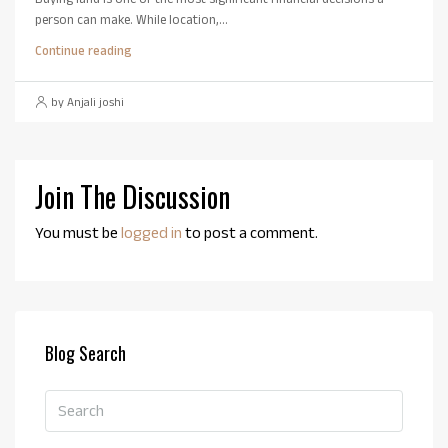
person can make. While location,...
Continue reading
by Anjali joshi
Join The Discussion
You must be
logged in
to post a comment.
Blog Search