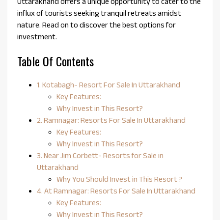
Uttarakhand offers a unique opportunity to cater to the
influx of tourists seeking tranquil retreats amidst
nature. Read on to discover the best options for
investment.
Table Of Contents
1. Kotabagh- Resort For Sale In Uttarakhand
Key Features:
Why Invest in This Resort?
2. Ramnagar: Resorts For Sale In Uttarakhand
Key Features:
Why Invest in This Resort?
3. Near Jim Corbett- Resorts for Sale in
Uttarakhand
Why You Should Invest in This Resort ?
4. At Ramnagar: Resorts For Sale In Uttarakhand
Key Features:
Why Invest in This Resort?