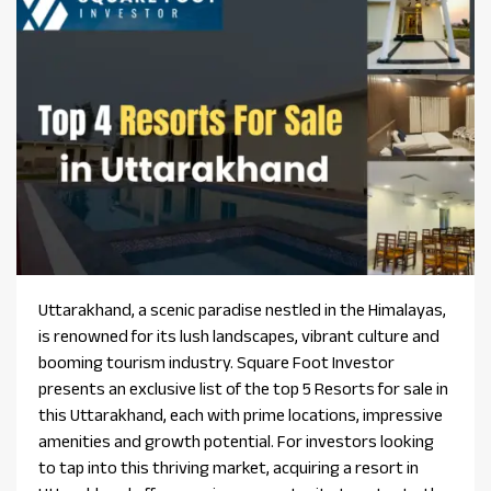
Uttarakhand, a scenic paradise nestled in the Himalayas,
is renowned for its lush landscapes, vibrant culture and
booming tourism industry. Square Foot Investor
presents an exclusive list of the top 5 Resorts for sale in
this Uttarakhand, each with prime locations, impressive
amenities and growth potential. For investors looking
to tap into this thriving market, acquiring a resort in