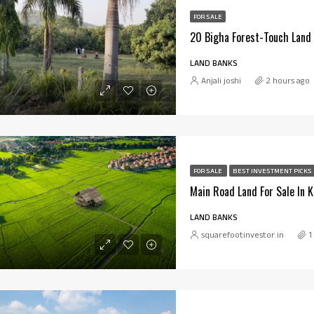
FOR SALE
LAND BANKS
Anjali joshi
2 hours ago
FOR SALE
BEST INVESTMENT PICKS
Main Road Land For Sale In 
LAND BANKS
squarefootinvestor.in
1