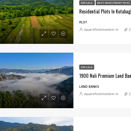
FOR SALE
BEST INVESTMENT PICKS
PLOT
squarefootinvestor.in
2
FOR SALE
1900 Nali Premium Land Ban
LAND BANKS
squarefootinvestor.in
2