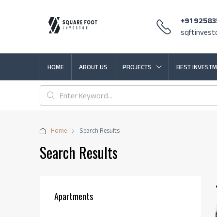
+91 9258
sqftinves
HOME
ABOUT US
PROJECTS
BEST INVESTM
Home
Search Results
Search Results
Apartments