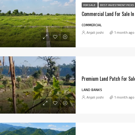
FOR SALE
BEST INVESTMENT PICKS
COMMERCIAL
Anjali joshi
1 month ago
Premium Land Patch For Sale
LAND BANKS
Anjali joshi
1 month ago