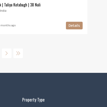
k | Taliya Kotabagh | 38 Nali
India
Details
 months ago
Property Type