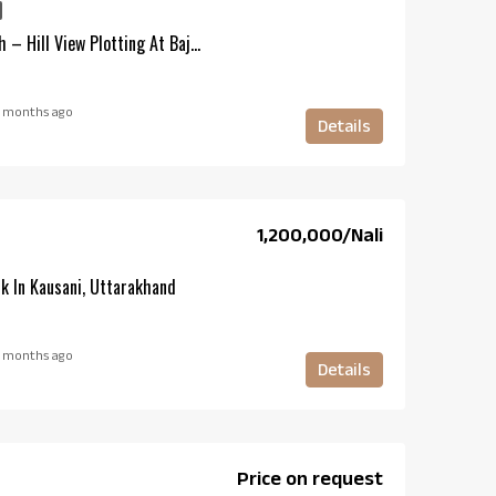
Residential Plots In Kotabagh – Hill View Plotting At Bajunia Haldu
 months ago
Details
₹1,200,000/Nali
k In Kausani, Uttarakhand
 months ago
Details
Price on request