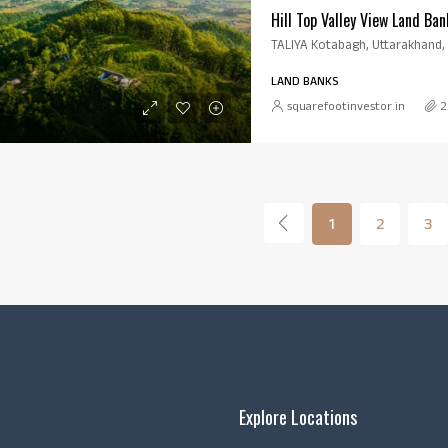
Hill Top Valley View Land Ban
TALIYA Kotabagh, Uttarakhand, 
LAND BANKS
squarefootinvestor.in
2
1
2
3
Explore Locations