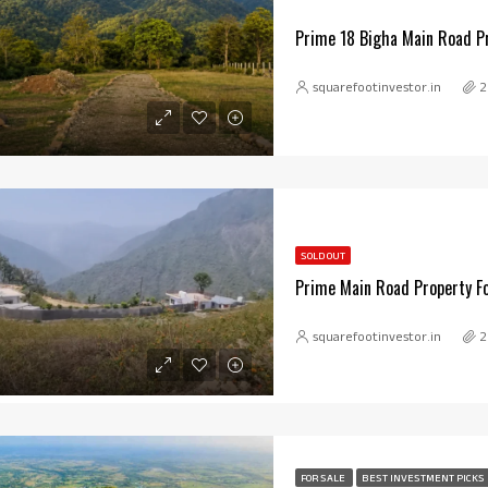
Prime 18 Bigha Main Road Pr
squarefootinvestor.in
2
SOLD OUT
Prime Main Road Property Fo
squarefootinvestor.in
2
FOR SALE
BEST INVESTMENT PICKS