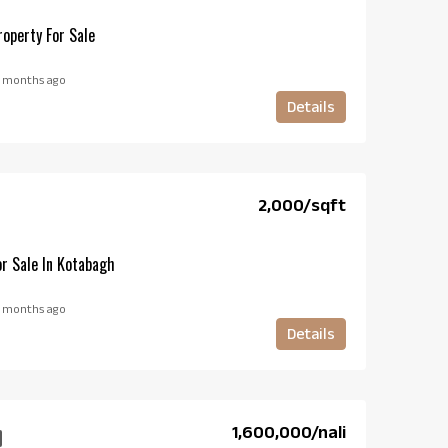
operty For Sale
 months ago
Details
₹2,000/sqft
r Sale In Kotabagh
 months ago
Details
₹1,600,000/nali