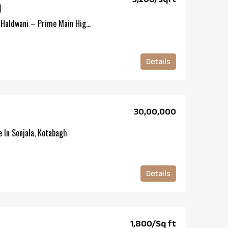
Commercial Land For Sale In Haldwani – Prime Main Highway Property
Details
₹30,00,000
 In Sonjala, Kotabagh
Details
₹1,800/Sq ft