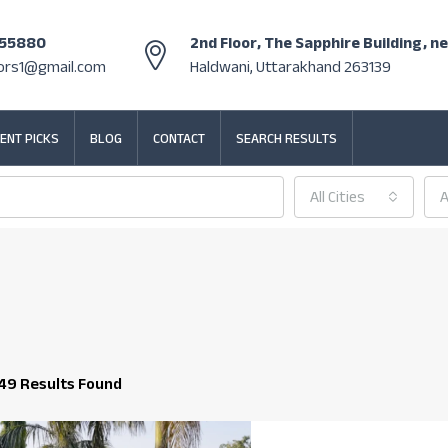
355880
2nd Floor, The Sapphire Building, n
tors1@gmail.com
Haldwani, Uttarakhand 263139
ENT PICKS
BLOG
CONTACT
SEARCH RESULTS
All Cities
A
49 Results Found