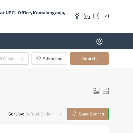
ear UPCL Office, Kamaluaganja,
ll Areas
Advanced
Search
Sort by:
Default Order
Save Search