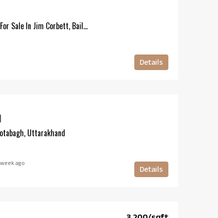
20 Bigha Forest-Touch Land For Sale In Jim Corbett, Bail Parao, Uttarakhand
Details
Kotabagh, Uttarakhand
 week ago
Details
₹3,200/sqft