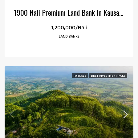
1900 Nali Premium Land Bank In Kausani, Uttarakhand
₹1,200,000/Nali
LAND BANKS
FOR SALE
BEST INVESTMENT PICKS