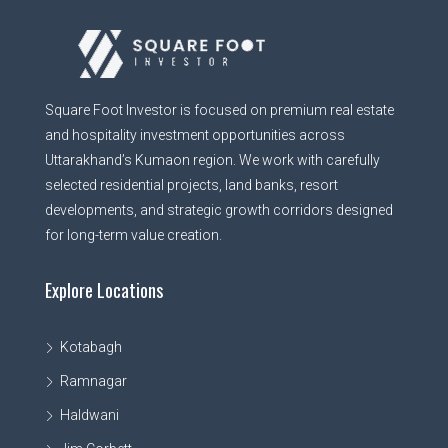
Square Foot Investor is focused on premium real estate
and hospitality investment opportunities across
Uttarakhand’s Kumaon region. We work with carefully
selected residential projects, land banks, resort
developments, and strategic growth corridors designed
for long-term value creation.
Explore Locations
Kotabagh
Ramnagar
Haldwani