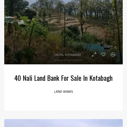
40 Nali Land Bank For Sale In Kotabagh
LAND BANKS