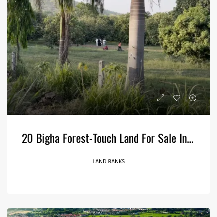
20 Bigha Forest-Touch Land For Sale In Jim Corbett, Bail Parao, Uttarakhand
LAND BANKS