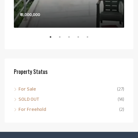
₹13,000,000
Pri
Bail
Property Status
For Sale
(27)
SOLD OUT
(14)
For Freehold
(2)