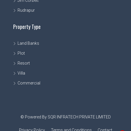
Jim Corbett
Rudrapur
Property Type
Land Banks
Plot
Resort
Villa
Commercial
© Powered By SQR INFRATECH PRIVATE LIMITED
Privacy Policy
Terms and Conditions
Contact