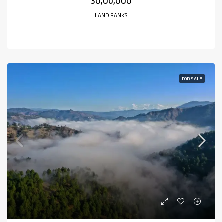
₹30,00,000
LAND BANKS
FOR SALE