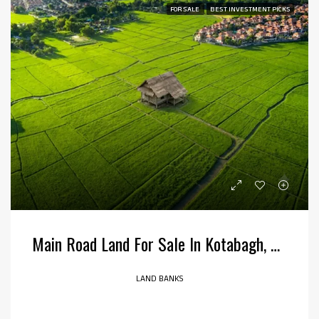
FOR SALE
BEST INVESTMENT PICKS
Main Road Land For Sale In Kotabagh, Uttarakhand
LAND BANKS