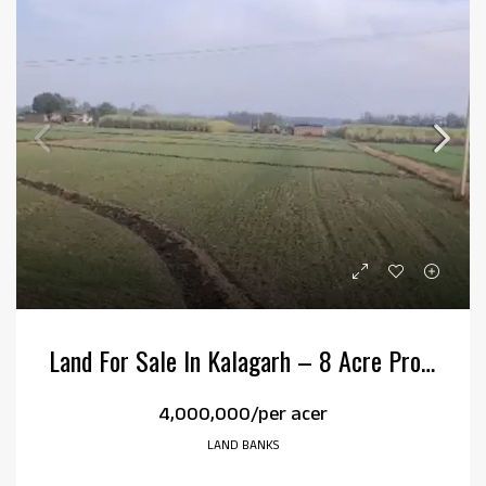
Land For Sale In Kalagarh – 8 Acre Property In Kehripur
₹4,000,000/per acer
LAND BANKS