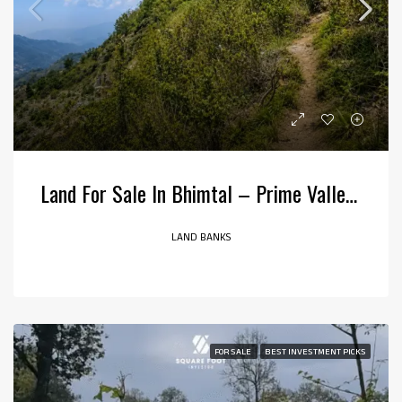
Land For Sale In Bhimtal – Prime Valley View Property
LAND BANKS
FOR SALE
BEST INVESTMENT PICKS