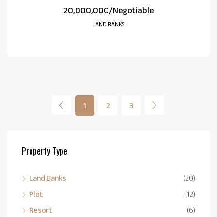
₹20,000,000/Negotiable
LAND BANKS
1
2
3
Property Type
Land Banks
(20)
Plot
(12)
Resort
(6)