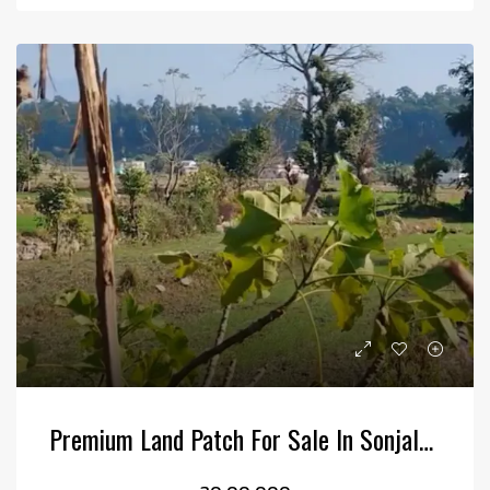
Premium Land Patch For Sale In Sonjala, Kotabagh