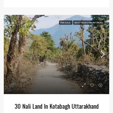
FOR SALE
BEST INVESTMENT PICKS
30 Nali Land In Kotabagh Uttarakhand