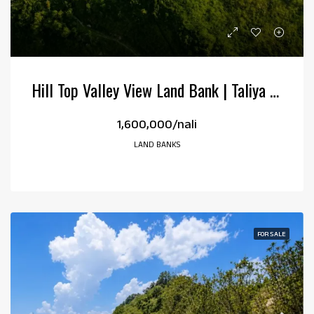
Hill Top Valley View Land Bank | Taliya Kotabagh | 38 Nali
₹1,600,000/nali
LAND BANKS
FOR SALE