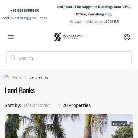
2nd Floor, The Sapphire Building, near UPCL
+91 9258355880
Office, Kamaluaganja,
sqftinvestors1@gmail.com
Haldwani, Uttarakhand 263139
Home
Land Banks
Land Banks
Sort by:
Default Order
20 Properties
FOR SALE