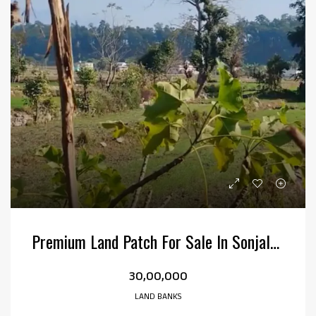
Premium Land Patch For Sale In Sonjala, Kotabagh
₹30,00,000
LAND BANKS