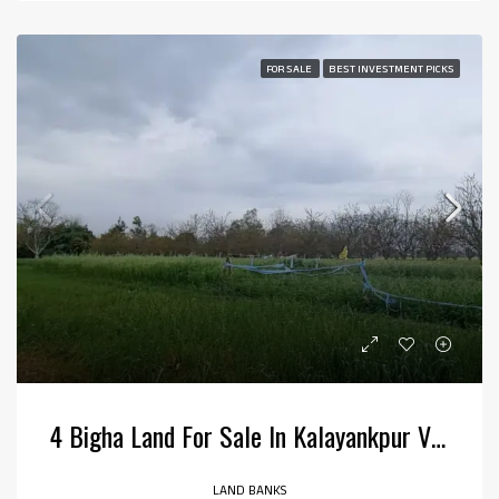
FOR SALE
BEST INVESTMENT PICKS
4 Bigha Land For Sale In Kalayankpur Village, Kotabagh
LAND BANKS