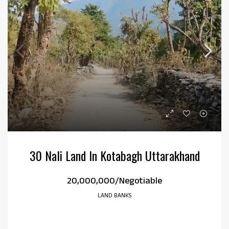
30 Nali Land In Kotabagh Uttarakhand
₹20,000,000/Negotiable
LAND BANKS