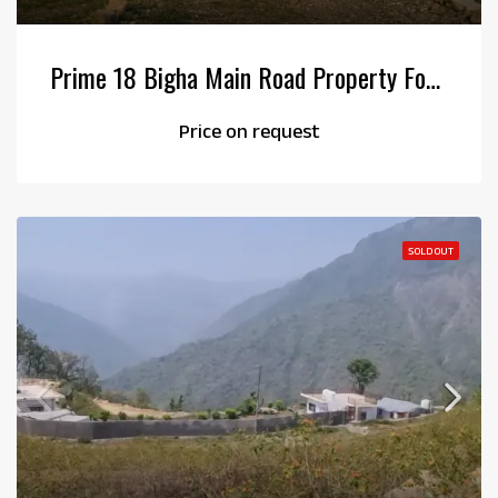
Prime 18 Bigha Main Road Property For Sale
Price on request
SOLD OUT