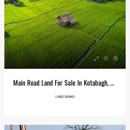
Main Road Land For Sale In Kotabagh, Uttarakhand
LAND BANKS