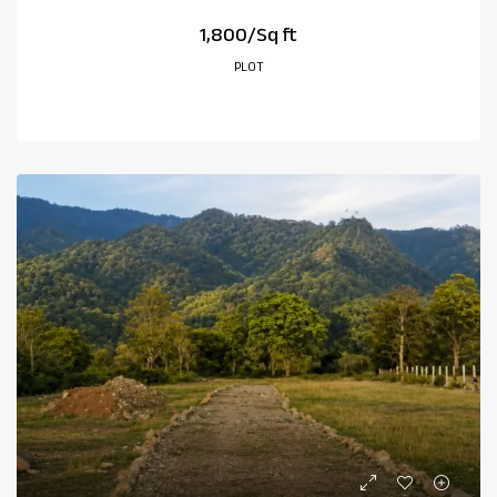
₹1,800/Sq ft
PLOT