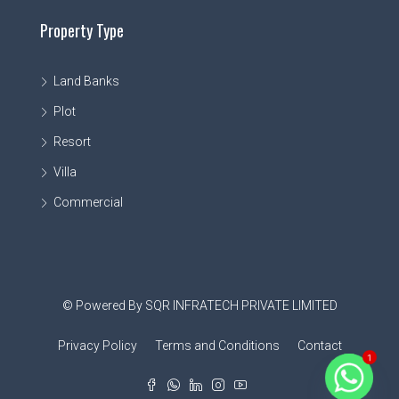
Property Type
Land Banks
Plot
Resort
Villa
Commercial
© Powered By SQR INFRATECH PRIVATE LIMITED
Privacy Policy
Terms and Conditions
Contact
1