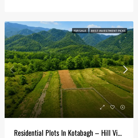
FOR SALE
BEST INVESTMENT PICKS
Residential Plots In Kotabagh – Hill View Plotting At Bajunia Haldu