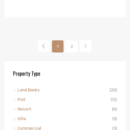
1
2
Property Type
Land Banks
(20)
Plot
(12)
Resort
(6)
Villa
(3)
Commercial
(3)