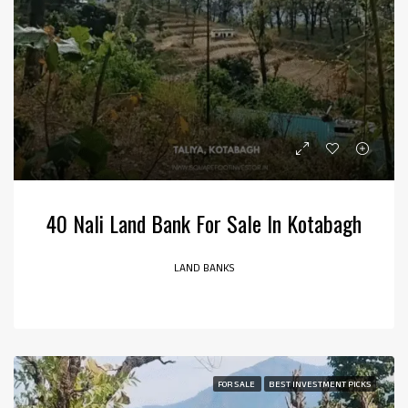
40 Nali Land Bank For Sale In Kotabagh
LAND BANKS
FOR SALE
BEST INVESTMENT PICKS