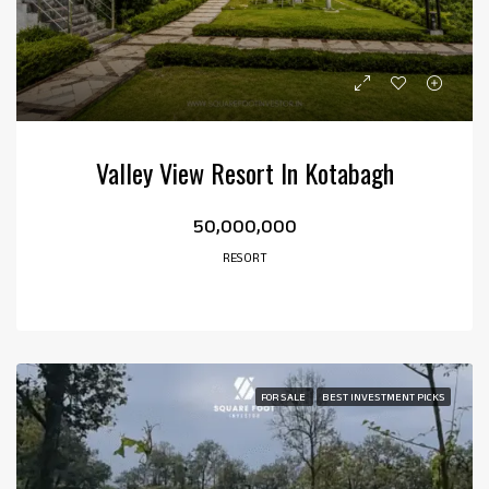
Valley View Resort In Kotabagh
₹50,000,000
RESORT
FOR SALE
BEST INVESTMENT PICKS