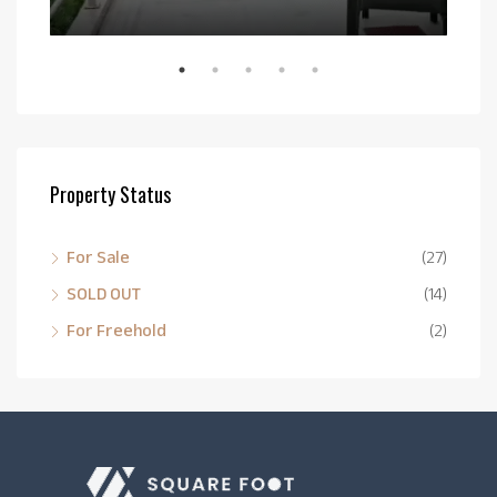
Bail
Property Status
For Sale
(27)
SOLD OUT
(14)
For Freehold
(2)