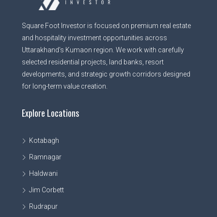
Square Foot Investor is focused on premium real estate
and hospitality investment opportunities across
Uttarakhand’s Kumaon region. We work with carefully
selected residential projects, land banks, resort
developments, and strategic growth corridors designed
for long-term value creation.
Explore Locations
Kotabagh
Ramnagar
Haldwani
Jim Corbett
Rudrapur