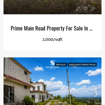
Prime Main Road Property For Sale In Kotabagh
₹2,000/sqft
FOR SALE
BEST INVESTMENT PICKS