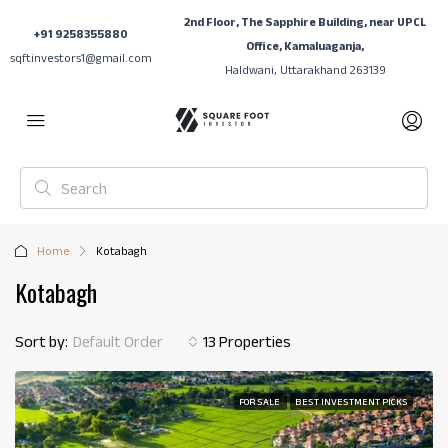
2nd Floor, The Sapphire Building, near UPCL
+91 9258355880
Office, Kamaluaganja,
sqftinvestors1@gmail.com
Haldwani, Uttarakhand 263139
Home
Kotabagh
Kotabagh
Sort by:
Default Order
13 Properties
FOR SALE
BEST INVESTMENT PICKS