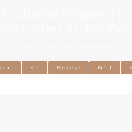
 Exclusive Property I
ortunities in Jim Cor
e Foot Investor: Best Real Estate Agency In 
tment
Plot
Residential
Resort
V