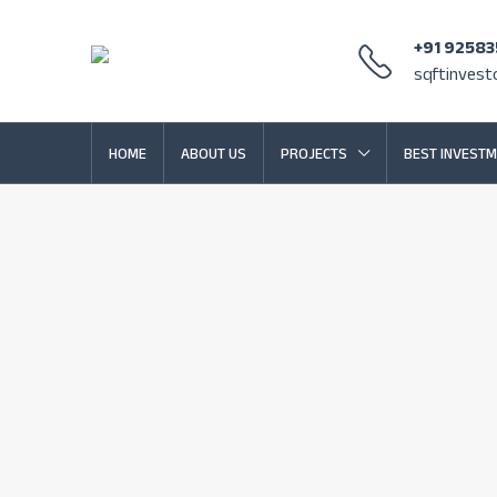
+91 9258
sqftinves
HOME
ABOUT US
PROJECTS
BEST INVESTM