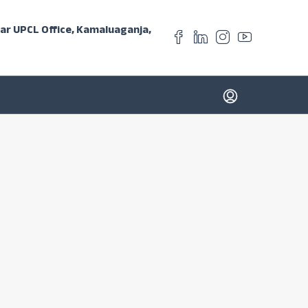
ear UPCL Office, Kamaluaganja,