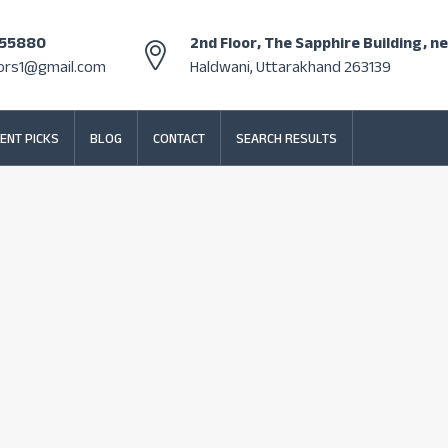
355880
2nd Floor, The Sapphire Building, n
tors1@gmail.com
Haldwani, Uttarakhand 263139
ENT PICKS
BLOG
CONTACT
SEARCH RESULTS