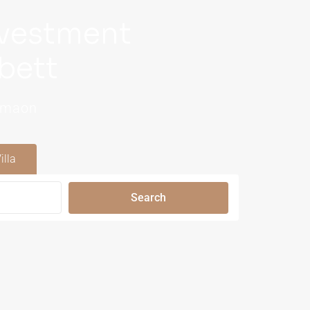
nvestment
bett
Kumaon
illa
Search