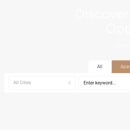
Discover
Opp
Squar
All
Apar
All Cities