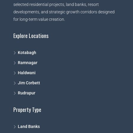
selected residential projects, land banks, resort
developments, and strategic growth corridors designed
for long-term value creation.
Explore Locations
Kotabagh
Ramnagar
Haldwani
Jim Corbett
Rudrapur
Property Type
Land Banks