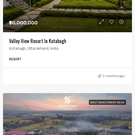
₹50,000,000
Valley View Resort In Kotabagh
Kotabagh, Uttarakhand, India
RESORT
3 months ago
BEST INVESTMENT PICKS