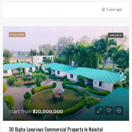
1 year ago
FEATURED
FOR SALE
Start from
₹220,000,000
30 Bigha Luxurious Commercial Property In Nainital