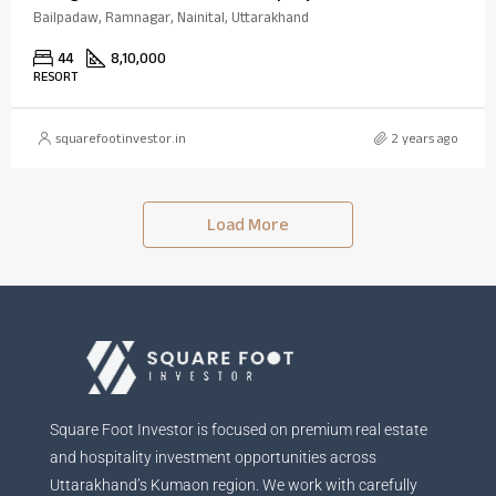
Bailpadaw, Ramnagar, Nainital, Uttarakhand
44
8,10,000
RESORT
squarefootinvestor.in
2 years ago
Load More
Square Foot Investor is focused on premium real estate
and hospitality investment opportunities across
Uttarakhand’s Kumaon region. We work with carefully