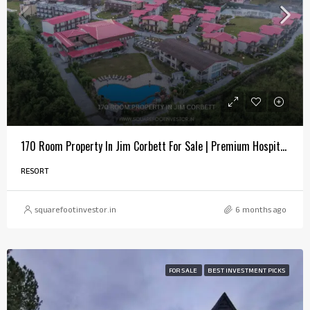
170 Room Property In Jim Corbett For Sale | Premium Hospitality Investment
RESORT
squarefootinvestor.in
6 months ago
FOR SALE
BEST INVESTMENT PICKS