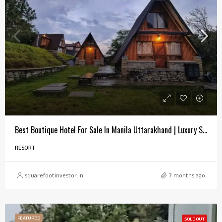
Best Boutique Hotel For Sale In Manila Uttarakhand | Luxury Snowfall Property
RESORT
squarefootinvestor.in
7 months ago
FEATURED
SOLD OUT