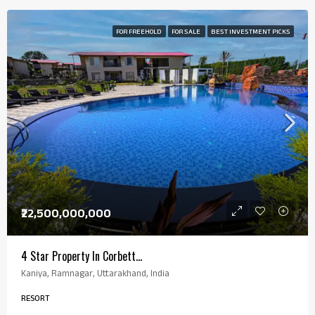
FOR FREEHOLD
FOR SALE
BEST INVESTMENT PICKS
₹22,500,000,000
4 Star Property In Corbett…
Kaniya, Ramnagar, Uttarakhand, India
RESORT