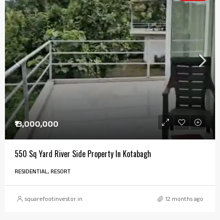
₹13,000,000
550 Sq Yard River Side Property In Kotabagh
RESIDENTIAL, RESORT
squarefootinvestor.in
12 months ago