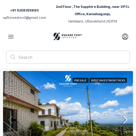
2nd Floor, The Sapphire Building, near UPCL
+91 9258355880
Office, Kamaluaganja,
sqftinvestors1@gmail.com
Haldwani, Uttarakhand 263139
FOR SALE
BEST INVESTMENT PICKS