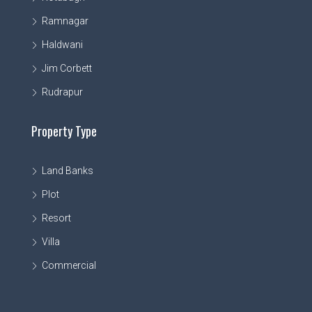
Ramnagar
Haldwani
Jim Corbett
Rudrapur
Property Type
Land Banks
Plot
Resort
Villa
Commercial