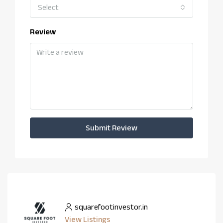
Select
Review
Submit Review
squarefootinvestor.in
View Listings