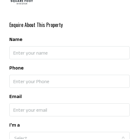
Enquire About This Property
Name
Phone
Email
I'm a
Select