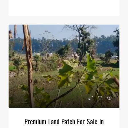
Premium Land Patch For Sale In