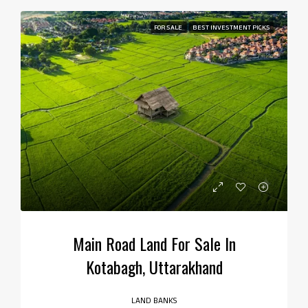
FOR SALE
BEST INVESTMENT PICKS
Main Road Land For Sale In
Kotabagh, Uttarakhand
LAND BANKS