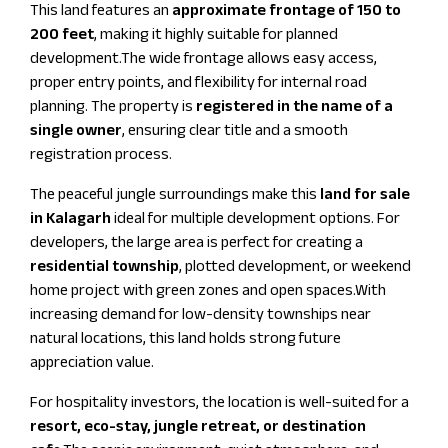
This land features an
approximate frontage of 150 to
200 feet
, making it highly suitable for planned
development.The wide frontage allows easy access,
proper entry points, and flexibility for internal road
planning. The property is
registered in the name of a
single owner
, ensuring clear title and a smooth
registration process.
The peaceful jungle surroundings make this
land for sale
in Kalagarh
ideal for multiple development options. For
developers, the large area is perfect for creating a
residential township
, plotted development, or weekend
home project with green zones and open spaces.With
increasing demand for low-density townships near
natural locations, this land holds strong future
appreciation value.
For hospitality investors, the location is well-suited for a
resort, eco-stay, jungle retreat, or destination