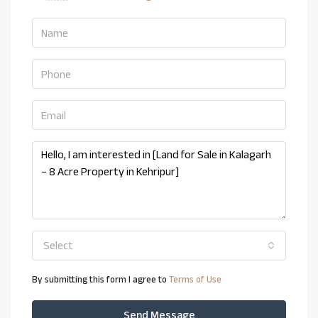
Select
By submitting this form I agree to
Terms of Use
Send Message