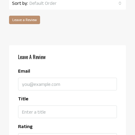
Sort by:
Default Order
Leave a Review
Leave A Review
Email
Title
Rating