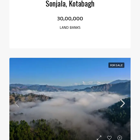
Sonjala, Kotabagh
₹30,00,000
LAND BANKS
FOR SALE