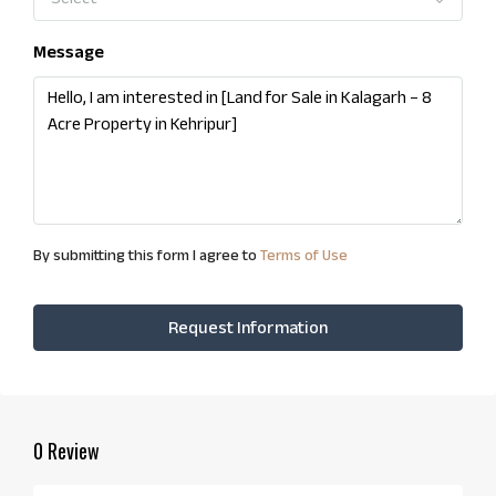
Message
By submitting this form I agree to
Terms of Use
Request Information
0 Review