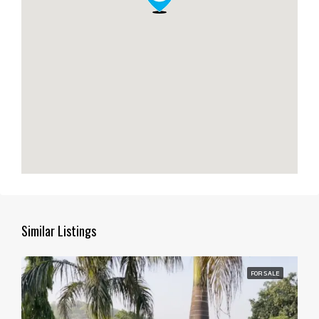
Similar Listings
FOR SALE