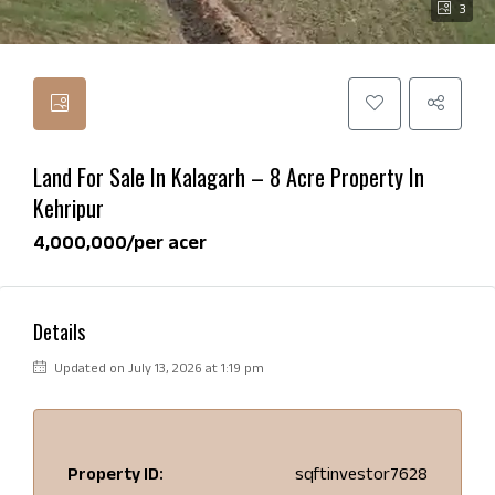
3
Land For Sale In Kalagarh – 8 Acre Property In
Kehripur
₹4,000,000/per acer
Details
Updated on July 13, 2026 at 1:19 pm
Property ID:
sqftinvestor7628