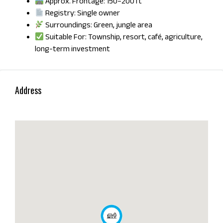
Approx. Frontage: 150–200 ft
Registry: Single owner
Surroundings: Green, jungle area
Suitable For: Township, resort, café, agriculture,
long-term investment
Address