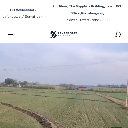
2nd Floor, The Sapphire Building, near UPCL
+91 9258355880
Office, Kamaluaganja,
sqftinvestors1@gmail.com
Haldwani, Uttarakhand 263139