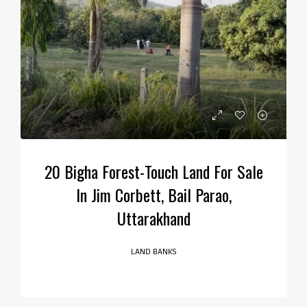
20 Bigha Forest-Touch Land For Sale
In Jim Corbett, Bail Parao,
Uttarakhand
LAND BANKS