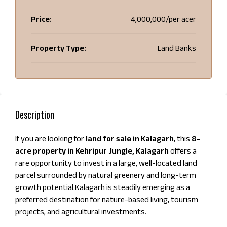
Price:
₹4,000,000/per acer
Property Type:
Land Banks
Description
If you are looking for
land for sale in Kalagarh
, this
8-
acre property in Kehripur Jungle, Kalagarh
offers a
rare opportunity to invest in a large, well-located land
parcel surrounded by natural greenery and long-term
growth potential.Kalagarh is steadily emerging as a
preferred destination for nature-based living, tourism
projects, and agricultural investments.