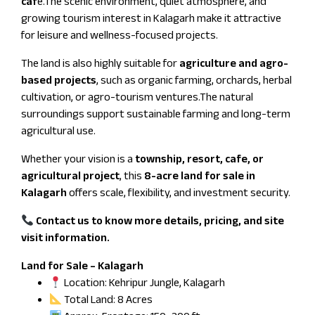
caf
e.The scenic environment, quiet atmosphere, and
growing tourism interest in Kalagarh make it attractive
for leisure and wellness-focused projects.
The land is also highly suitable for
agriculture and agro-
based projects
, such as organic farming, orchards, herbal
cultivation, or agro-tourism ventures.The natural
surroundings support sustainable farming and long-term
agricultural use.
Whether your vision is a
township, resort, cafe, or
agricultural project
, this
8-acre land for sale in
Kalagarh
offers scale, flexibility, and investment security.
Contact us to know more details, pricing, and site
visit information.
Land for Sale – Kalagarh
Location: Kehripur Jungle, Kalagarh
Total Land: 8 Acres