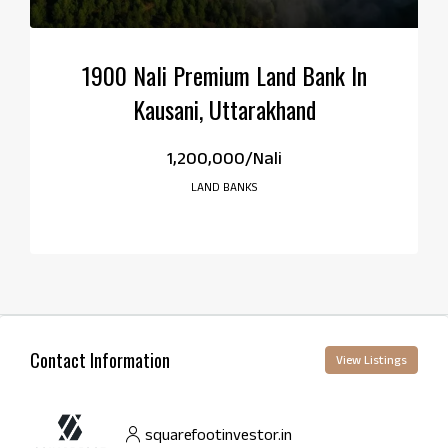
1900 Nali Premium Land Bank In
Kausani, Uttarakhand
₹1,200,000/Nali
LAND BANKS
Contact Information
View Listings
squarefootinvestor.in