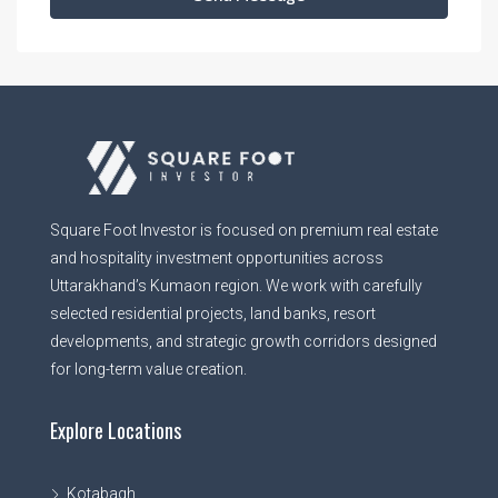
Square Foot Investor is focused on premium real estate
and hospitality investment opportunities across
Uttarakhand’s Kumaon region. We work with carefully
selected residential projects, land banks, resort
developments, and strategic growth corridors designed
for long-term value creation.
Explore Locations
Kotabagh