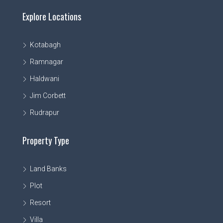
Explore Locations
Kotabagh
Ramnagar
Haldwani
Jim Corbett
Rudrapur
Property Type
Land Banks
Plot
Resort
Villa