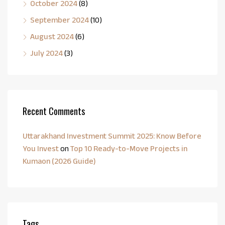
October 2024
(8)
September 2024
(10)
August 2024
(6)
July 2024
(3)
Recent Comments
Uttarakhand Investment Summit 2025: Know Before
You Invest
on
Top 10 Ready-to-Move Projects in
Kumaon (2026 Guide)
Tags