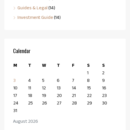
Guides & Legal
(14)
Investment Guide
(14)
Calendar
M
T
W
T
F
S
S
1
2
3
4
5
6
7
8
9
10
11
12
13
14
15
16
17
18
19
20
21
22
23
24
25
26
27
28
29
30
31
August 2026