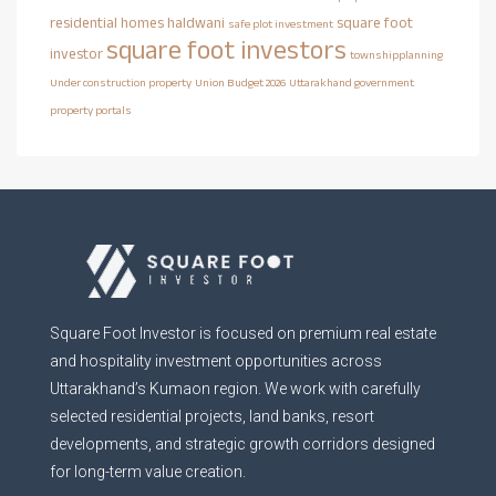
residential homes haldwani
square foot
safe plot investment
square foot investors
investor
townshipplanning
Under construction property
Union Budget 2026
Uttarakhand government
property portals
Square Foot Investor is focused on premium real estate
and hospitality investment opportunities across
Uttarakhand’s Kumaon region. We work with carefully
selected residential projects, land banks, resort
developments, and strategic growth corridors designed
for long-term value creation.