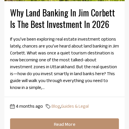
Why Land Banking In Jim Corbett
Is The Best Investment In 2026
If you’ve been exploring real estate investment options
lately, chances are you’ve heard about land banking in Jim
Corbett. What was once a quiet tourism destination is
now becoming one of the most talked-about
investment zones in Uttarakhand. But the real question
is—how do you invest smartly in land banks here? This
guide will walk you through everything you need to
know in a simple,...
4 months ago
Blog
,
Guides & Legal
Read More