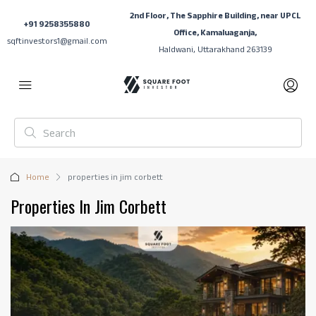
2nd Floor, The Sapphire Building, near UPCL
+91 9258355880
Office, Kamaluaganja,
sqftinvestors1@gmail.com
Haldwani, Uttarakhand 263139
Home
properties in jim corbett
Properties In Jim Corbett