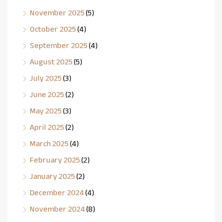
November 2025
(5)
October 2025
(4)
September 2025
(4)
August 2025
(5)
July 2025
(3)
June 2025
(2)
May 2025
(3)
April 2025
(2)
March 2025
(4)
February 2025
(2)
January 2025
(2)
December 2024
(4)
November 2024
(8)