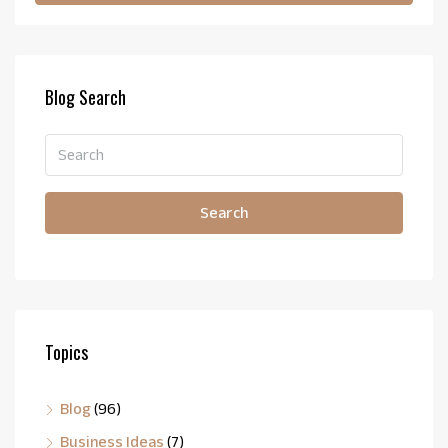
Blog Search
Search
Topics
Blog
(96)
Business Ideas
(7)