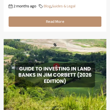
2 months ago
Blog
,
Guides & Legal
Read More