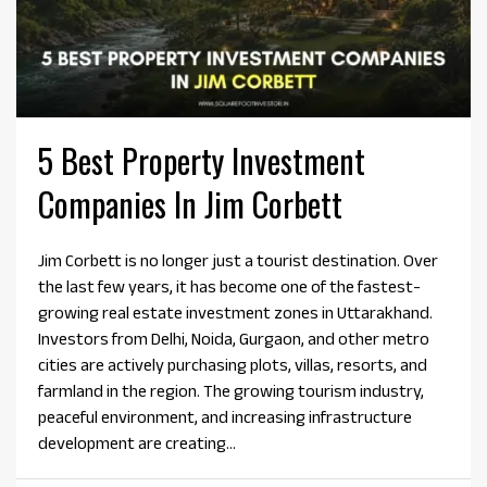
5 Best Property Investment
Companies In Jim Corbett
Jim Corbett is no longer just a tourist destination. Over
the last few years, it has become one of the fastest-
growing real estate investment zones in Uttarakhand.
Investors from Delhi, Noida, Gurgaon, and other metro
cities are actively purchasing plots, villas, resorts, and
farmland in the region. The growing tourism industry,
peaceful environment, and increasing infrastructure
development are creating...