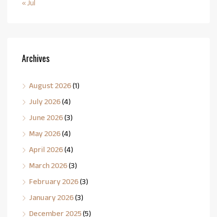
« Jul
Archives
August 2026
(1)
July 2026
(4)
June 2026
(3)
May 2026
(4)
April 2026
(4)
March 2026
(3)
February 2026
(3)
January 2026
(3)
December 2025
(5)