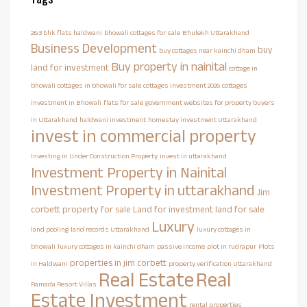
2&3 bhk flats haldwani
bhowali cottages for sale
Bhulekh Uttarakhand
Business Development
buy
buy cottages near kainchi dham
Buy property in nainital
land for investment
cottage in
bhowali
cottages in bhowali for sale
cottages investment 2026
cottages
investment in Bhowali
flats for sale
government websites for property buyers
in Uttarakhand
haldwani investment
homestay investment Uttarakhand
invest in commercial property
Investing in Under Construction Property
invest in uttarakhand
Investment Property in Nainital
Investment Property in uttarakhand
Jim
corbett property for sale
Land for investment
land for sale
Luxury
land pooling
land records Uttarakhand
luxury cottages in
bhowali
luxury cottages in kainchi dham
passive income
plot in rudrapur
Plots
properties in jim corbett
in Haldwani
property verification Uttarakhand
Real Estate
Real
Ramada Resort Villas
Estate Investment
rental properties