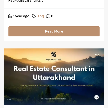
Naukuchiatal and its...
1 year ago
Blog
0
Read More