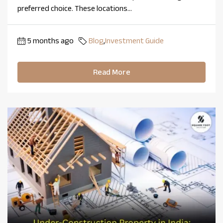
preferred choice. These locations...
5 months ago
Blog
,
Investment Guide
Read More