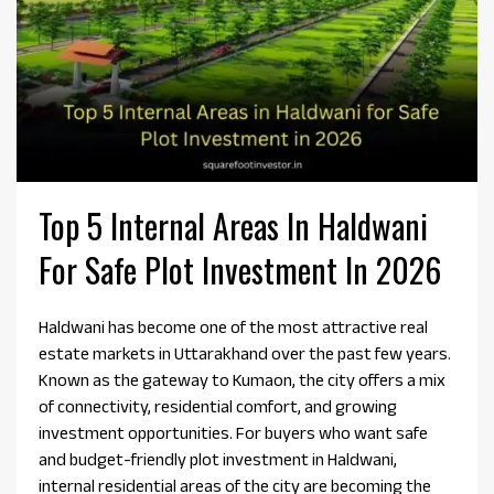
Top 5 Internal Areas In Haldwani
For Safe Plot Investment In 2026
Haldwani has become one of the most attractive real
estate markets in Uttarakhand over the past few years.
Known as the gateway to Kumaon, the city offers a mix
of connectivity, residential comfort, and growing
investment opportunities. For buyers who want safe
and budget-friendly plot investment in Haldwani,
internal residential areas of the city are becoming the