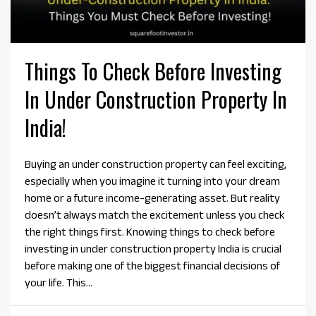
Things To Check Before Investing
In Under Construction Property In
India!
Buying an under construction property can feel exciting,
especially when you imagine it turning into your dream
home or a future income-generating asset. But reality
doesn’t always match the excitement unless you check
the right things first. Knowing things to check before
investing in under construction property India is crucial
before making one of the biggest financial decisions of
your life. This...