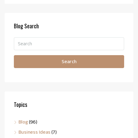
Blog Search
Search
Topics
Blog
(96)
Business Ideas
(7)