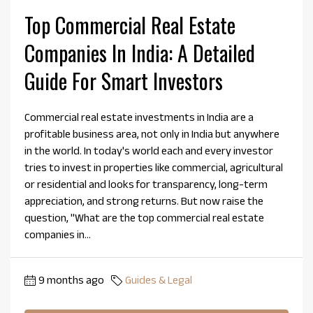
Top Commercial Real Estate
Companies In India: A Detailed
Guide For Smart Investors
Commercial real estate investments in India are a
profitable business area, not only in India but anywhere
in the world. In today's world each and every investor
tries to invest in properties like commercial, agricultural
or residential and looks for transparency, long-term
appreciation, and strong returns. But now raise the
question, "What are the top commercial real estate
companies in...
9 months ago
Guides & Legal