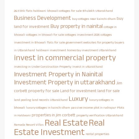
2&3 bhk flats haldwani
bhowali cottages for sale
Bhulekh Uttarakhand
Business Development
buy
buy cottages near kainchi dham
Buy property in nainital
land for investment
cottage in
bhowali
cottages in bhowali for sale
cottages investment 2026
cottages
investment in Bhowali
flats for sale
government websites for property buyers
in Uttarakhand
haldwani investment
homestay investment Uttarakhand
invest in commercial property
Investing in Under Construction Property
invest in uttarakhand
Investment Property in Nainital
Investment Property in uttarakhand
Jim
corbett property for sale
Land for investment
land for sale
Luxury
land pooling
land records Uttarakhand
luxury cottages in
bhowali
luxury cottages in kainchi dham
passive income
plot in rudrapur
Plots
properties in jim corbett
in Haldwani
property verification Uttarakhand
Real Estate
Real
Ramada Resort Villas
Estate Investment
rental properties