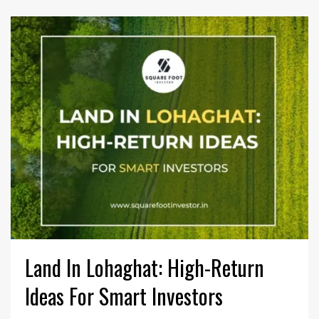
Land In Lohaghat: High-Return
Ideas For Smart Investors