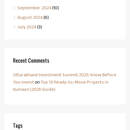
September 2024
(10)
August 2024
(6)
July 2024
(3)
Recent Comments
Uttarakhand Investment Summit 2025: Know Before
You Invest
on
Top 10 Ready-to-Move Projects in
Kumaon (2026 Guide)
Tags