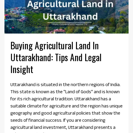
Buying Agricultural Land In
Uttarakhand: Tips And Legal
Insight
Uttarakhand is situated in the northern regions of India.
This state is known as the "Land of Gods" and is known
for its rich agricultural tradition. Uttarakhand has a
suitable climate for agriculture and the region has unique
geography and good agricultural policies that show the
seeds of financial success. If you are considering
agricultural land investment, Uttarakhand presents a