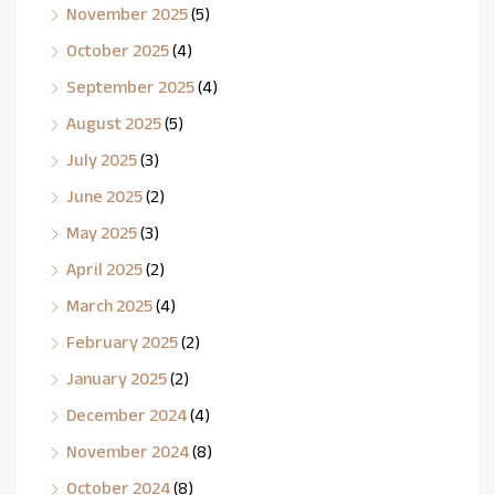
November 2025
(5)
October 2025
(4)
September 2025
(4)
August 2025
(5)
July 2025
(3)
June 2025
(2)
May 2025
(3)
April 2025
(2)
March 2025
(4)
February 2025
(2)
January 2025
(2)
December 2024
(4)
November 2024
(8)
October 2024
(8)