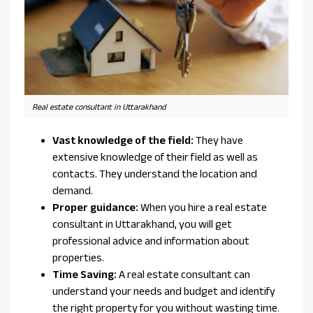
Real estate consultant in Uttarakhand
Vast knowledge of the field:
They have
extensive knowledge of their field as well as
contacts. They understand the location and
demand.
Proper guidance:
When you hire a real estate
consultant in Uttarakhand, you will get
professional advice and information about
properties.
Time Saving:
A real estate consultant can
understand your needs and budget and identify
the right property for you without wasting time.