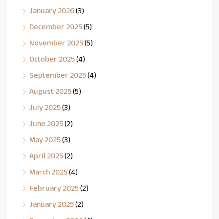
January 2026
(3)
December 2025
(5)
November 2025
(5)
October 2025
(4)
September 2025
(4)
August 2025
(5)
July 2025
(3)
June 2025
(2)
May 2025
(3)
April 2025
(2)
March 2025
(4)
February 2025
(2)
January 2025
(2)