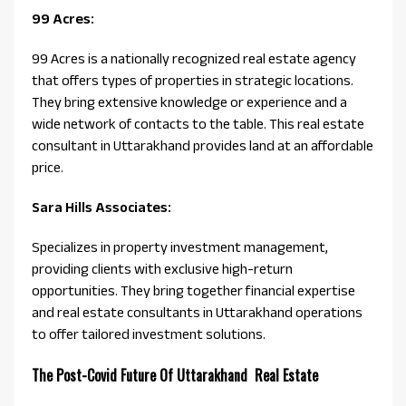
99 Acres:
99 Acres is a nationally recognized real estate agency
that offers types of properties in strategic locations.
They bring extensive knowledge or experience and a
wide network of contacts to the table. This real estate
consultant in Uttarakhand provides land at an affordable
price.
Sara Hills Associates:
Specializes in property investment management,
providing clients with exclusive high-return
opportunities. They bring together financial expertise
and real estate consultants in Uttarakhand operations
to offer tailored investment solutions.
The Post-Covid Future Of Uttarakhand Real Estate