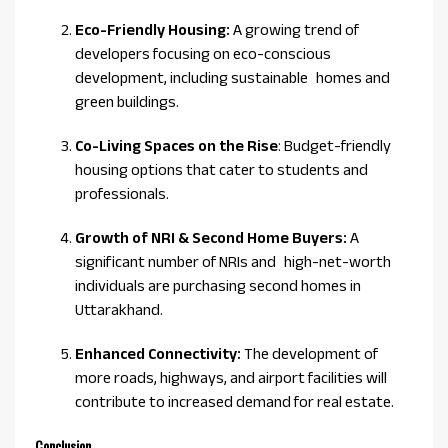
Eco-Friendly Housing:
A growing trend of
developers focusing on eco-conscious
development, including sustainable homes and
green buildings.
Co-Living Spaces on the Rise
: Budget-friendly
housing options that cater to students and
professionals.
Growth of NRI & Second Home Buyers:
A
significant number of NRIs and high-net-worth
individuals are purchasing second homes in
Uttarakhand.
Enhanced Connectivity:
The development of
more roads, highways, and airport facilities will
contribute to increased demand for real estate.
Conclusion