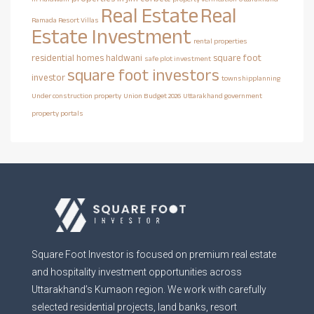
Real Estate
Real
Ramada Resort Villas
Estate Investment
rental properties
residential homes haldwani
square foot
safe plot investment
square foot investors
investor
townshipplanning
Under construction property
Union Budget 2026
Uttarakhand government
property portals
Square Foot Investor is focused on premium real estate
and hospitality investment opportunities across
Uttarakhand’s Kumaon region. We work with carefully
selected residential projects, land banks, resort