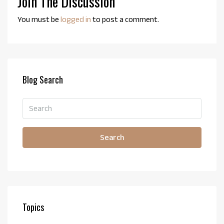
Join The Discussion
You must be
logged in
to post a comment.
Blog Search
Search
Topics