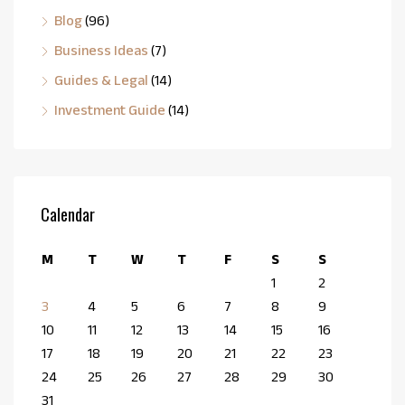
Blog
(96)
Business Ideas
(7)
Guides & Legal
(14)
Investment Guide
(14)
Calendar
M
T
W
T
F
S
S
1
2
3
4
5
6
7
8
9
10
11
12
13
14
15
16
17
18
19
20
21
22
23
24
25
26
27
28
29
30
31