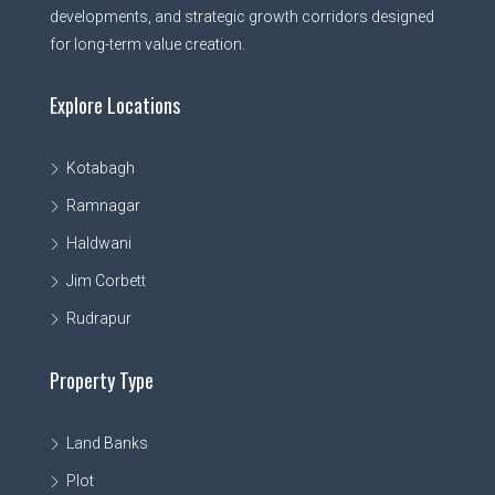
developments, and strategic growth corridors designed
for long-term value creation.
Explore Locations
Kotabagh
Ramnagar
Haldwani
Jim Corbett
Rudrapur
Property Type
Land Banks
Plot