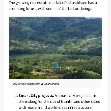
The growing real estate market of Uttarakhand has a
promising future, with some of the factors being:.
Real estate consultant in Uttarakhand
Smart City projects:
A smart city project is in
the making for the city of Nainital and other cities
with modern and world-class infrastructure.