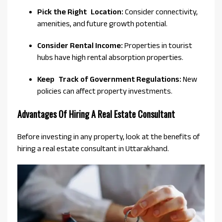
Pick the Right Location:
Consider connectivity,
amenities, and future growth potential.
Consider Rental Income:
Properties in tourist
hubs have high rental absorption properties.
Keep Track of Government Regulations:
New
policies can affect property investments.
Advantages Of Hiring A Real Estate Consultant
Before investing in any property, look at the benefits of
hiring a real estate consultant in Uttarakhand.