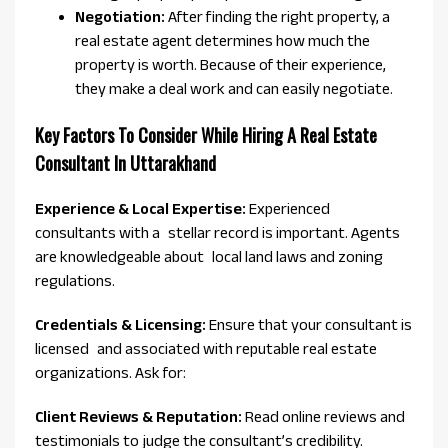
Negotiation:
After finding the right property, a
real estate agent determines how much the
property is worth. Because of their experience,
they make a deal work and can easily negotiate.
Key Factors To Consider While Hiring A Real Estate
Consultant In Uttarakhand
Experience & Local Expertise:
Experienced
consultants with a stellar record is important. Agents
are knowledgeable about local land laws and zoning
regulations.
Credentials & Licensing:
Ensure that your consultant is
licensed and associated with reputable real estate
organizations. Ask for:
Client Reviews & Reputation:
Read online reviews and
testimonials to judge the consultant’s credibility.