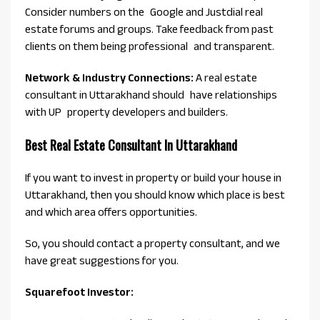
Consider numbers on the Google and Justdial real
estate forums and groups. Take feedback from past
clients on them being professional and transparent.
Network & Industry Connections:
A real estate
consultant in Uttarakhand should have relationships
with UP property developers and builders.
Best Real Estate Consultant In Uttarakhand
If you want to invest in property or build your house in
Uttarakhand, then you should know which place is best
and which area offers opportunities.
So, you should contact a property consultant, and we
have great suggestions for you.
Squarefoot Investor: