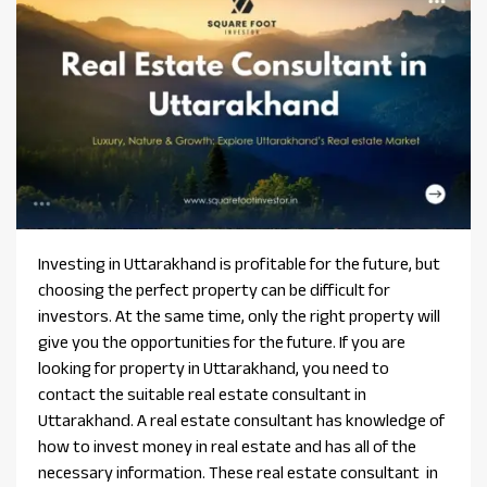
Investing in Uttarakhand is profitable for the future, but
choosing the perfect property can be difficult for
investors. At the same time, only the right property will
give you the opportunities for the future. If you are
looking for property in Uttarakhand, you need to
contact the suitable real estate consultant in
Uttarakhand. A real estate consultant has knowledge of
how to invest money in real estate and has all of the
necessary information. These real estate consultant in