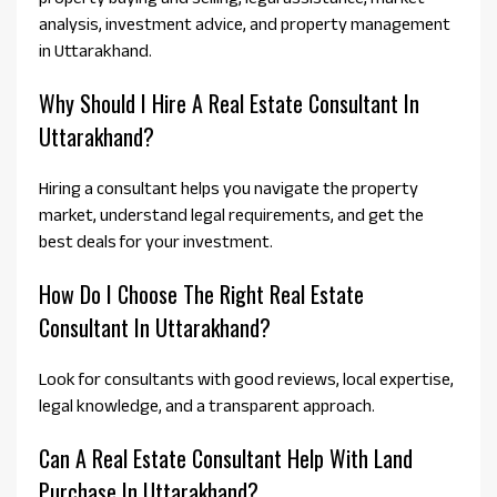
analysis, investment advice, and property management
in Uttarakhand.
Why Should I Hire A Real Estate Consultant In
Uttarakhand?
Hiring a consultant helps you navigate the property
market, understand legal requirements, and get the
best deals for your investment.
How Do I Choose The Right Real Estate
Consultant In Uttarakhand?
Look for consultants with good reviews, local expertise,
legal knowledge, and a transparent approach.
Can A Real Estate Consultant Help With Land
Purchase In Uttarakhand?