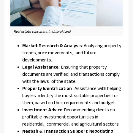
Real estate consultant in Uttarakhand
Market Research & Analysis
: Analyzing property
trends, price movements, and future
developments.
Legal Assistance
: Ensuring that property
documents are verified, and transactions comply
with the laws of the state.
Property Identification
: Assistance with helping
buyers identify the most suitable properties for
them, based on their requirements and budget.
Investment Advice
: Recommending clients on
profitable investment opportunities in
residential, commercial, and agricultural sectors.
Negosh & Transaction Support
: Negotiating