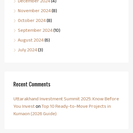
December 2024
(4)
November 2024
(8)
October 2024
(8)
September 2024
(10)
August 2024
(6)
July 2024
(3)
Recent Comments
Uttarakhand Investment Summit 2025: Know Before
You Invest
on
Top 10 Ready-to-Move Projects in
Kumaon (2026 Guide)