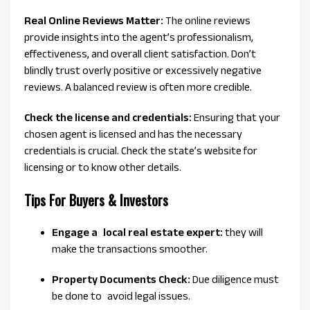
Real Online Reviews Matter:
The online reviews
provide insights into the agent’s professionalism,
effectiveness, and overall client satisfaction. Don’t
blindly trust overly positive or excessively negative
reviews. A balanced review is often more credible.
Check the license and credentials:
Ensuring that your
chosen agent is licensed and has the necessary
credentials is crucial. Check the state’s website for
licensing or to know other details.
Tips For Buyers & Investors
Engage a local real estate expert:
they will
make the transactions smoother.
Property Documents Check:
Due diligence must
be done to avoid legal issues.