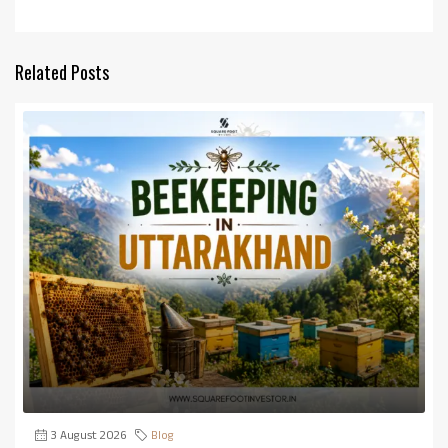
Related Posts
3 August 2026
Blog