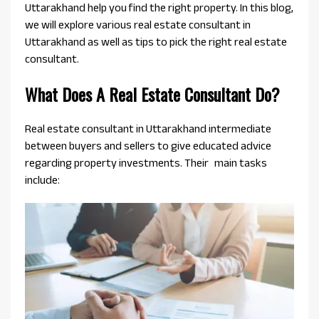
Uttarakhand help you find the right property. In this blog,
we will explore various real estate consultant in
Uttarakhand as well as tips to pick the right real estate
consultant.
What Does A Real Estate Consultant Do?
Real estate consultant in Uttarakhand intermediate
between buyers and sellers to give educated advice
regarding property investments. Their main tasks
include: