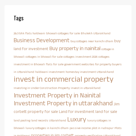
Tags
2&3 bhk flats haldwani
bhowali cottages for sale
Bhulekh Uttarakhand
Business Development
buy
buy cottages near kainchi dham
Buy property in nainital
land for investment
cottage in
bhowali
cottages in bhowali for sale
cottages investment 2026
cottages
investment in Bhowali
flats for sale
government websites for property buyers
in Uttarakhand
haldwani investment
homestay investment Uttarakhand
invest in commercial property
Investing in Under Construction Property
invest in uttarakhand
Investment Property in Nainital
Investment Property in uttarakhand
Jim
corbett property for sale
Land for investment
land for sale
Luxury
land pooling
land records Uttarakhand
luxury cottages in
bhowali
luxury cottages in kainchi dham
passive income
plot in rudrapur
Plots
properties in jim corbett
in Haldwani
property verification Uttarakhand