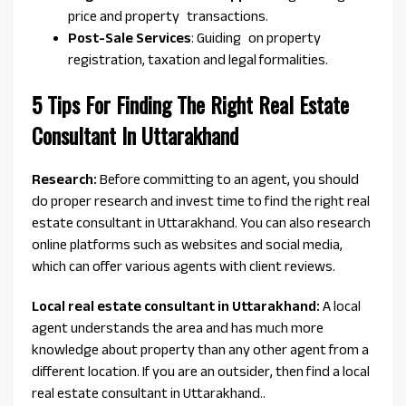
price and property transactions.
Post-Sale Services
: Guiding on property
registration, taxation and legal formalities.
5 Tips For Finding The Right Real Estate
Consultant In Uttarakhand
Research:
Before committing to an agent, you should
do proper research and invest time to find the right real
estate consultant in Uttarakhand. You can also research
online platforms such as websites and social media,
which can offer various agents with client reviews.
Local real estate consultant in Uttarakhand:
A local
agent understands the area and has much more
knowledge about property than any other agent from a
different location. If you are an outsider, then find a local
real estate consultant in Uttarakhand..