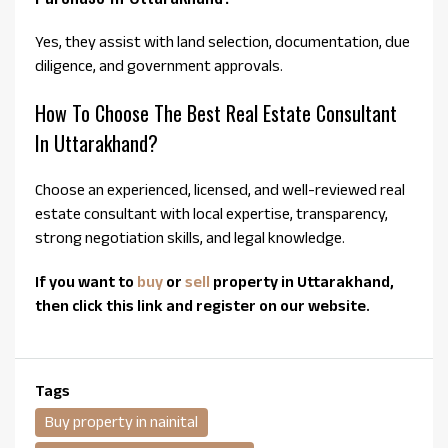
Yes, they assist with land selection, documentation, due
diligence, and government approvals.
How To Choose The Best Real Estate Consultant
In Uttarakhand?
Choose an experienced, licensed, and well-reviewed real
estate consultant with local expertise, transparency,
strong negotiation skills, and legal knowledge.
If you want to
buy
or
sell
property in Uttarakhand,
then click this link and register on our website.
Tags
Buy property in nainital