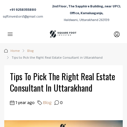
2nd Floor, The Sapphire Building, near UPCL
+91 9258355880
Office, Kamaluaganja,
sqftinvestors1@gmail.com
Haldwani, Uttarakhand 263139
Home
Blog
Tips to Pick the Right Real Estate Consultant in Uttarakhand
Tips To Pick The Right Real Estate
Consultant In Uttarakhand
1 year ago
Blog
0