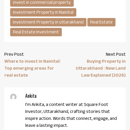
invest in commercial property
Investment Property in Nainital
Investment Property in uttarakhand
Real Estate
Real Estate Investment
Prev Post
Next Post
Where to invest in Nainital:
Buying Property in
Top emerging areas for
Uttarakhand : New Land
real estate
Law Explained (2026)
Ankita
I’m Ankita, a content writer at Square Foot
Investor, Uttarakhand, crafting stories that
inspire action. Words that connect, engage, and
leave a lasting impact.