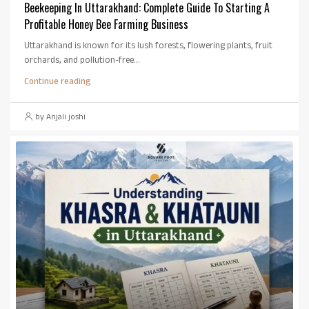
Beekeeping In Uttarakhand: Complete Guide To Starting A
Profitable Honey Bee Farming Business
Uttarakhand is known for its lush forests, flowering plants, fruit
orchards, and pollution-free...
Continue reading
by Anjali joshi