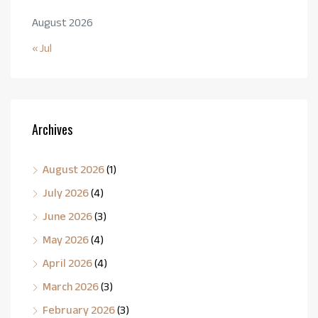
August 2026
« Jul
Archives
August 2026
(1)
July 2026
(4)
June 2026
(3)
May 2026
(4)
April 2026
(4)
March 2026
(3)
February 2026
(3)