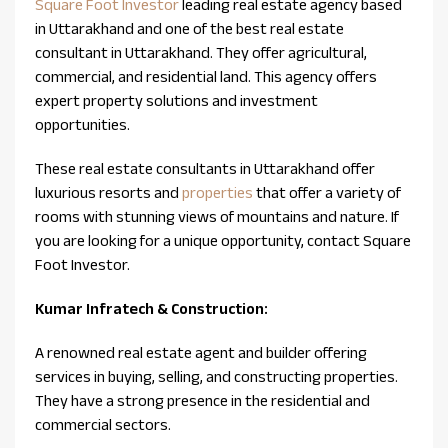
Square Foot Investor
leading real estate agency based
in Uttarakhand and one of the best real estate
consultant in Uttarakhand. They offer agricultural,
commercial, and residential land. This agency offers
expert property solutions and investment
opportunities.
These real estate consultants in Uttarakhand offer
luxurious resorts and
properties
that offer a variety of
rooms with stunning views of mountains and nature. If
you are looking for a unique opportunity, contact Square
Foot Investor.
Kumar Infratech & Construction:
A renowned real estate agent and builder offering
services in buying, selling, and constructing properties.
They have a strong presence in the residential and
commercial sectors.