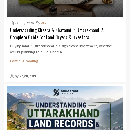
27 July 2026
Blog
Understanding Khasra & Khatauni In Uttarakhand: A
Complete Guide For Land Buyers & Investors
Buying land in Uttarakhand is a significant investment, whether
you're planning to build a home,...
Continue reading
by Anjali joshi