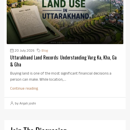
20 July 2026
Blog
Uttarakhand Land Records: Understanding Varg Ka, Kha, Ga
& Gha
Buying land is one of the most significant financial decisions a
person can make. While location,...
Continue reading
by Anjali joshi