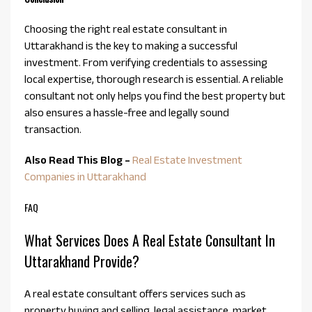
Choosing the right real estate consultant in
Uttarakhand is the key to making a successful
investment. From verifying credentials to assessing
local expertise, thorough research is essential. A reliable
consultant not only helps you find the best property but
also ensures a hassle-free and legally sound
transaction.
Also Read This Blog –
Real Estate Investment
Companies in Uttarakhand
FAQ
What Services Does A Real Estate Consultant In
Uttarakhand Provide?
A real estate consultant offers services such as
property buying and selling, legal assistance, market