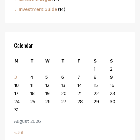
Investment Guide
(14)
Calendar
M
T
W
T
F
S
S
1
2
3
4
5
6
7
8
9
10
11
12
13
14
15
16
17
18
19
20
21
22
23
24
25
26
27
28
29
30
31
August 2026
« Jul