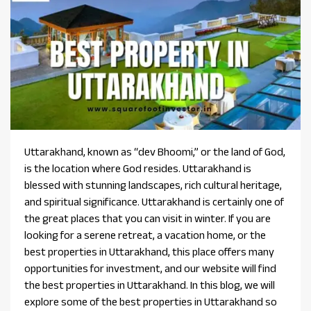
Uttarakhand, known as “dev Bhoomi,” or the land of God,
is the location where God resides. Uttarakhand is
blessed with stunning landscapes, rich cultural heritage,
and spiritual significance. Uttarakhand is certainly one of
the great places that you can visit in winter. If you are
looking for a serene retreat, a vacation home, or the
best properties in Uttarakhand, this place offers many
opportunities for investment, and our website will find
the best properties in Uttarakhand. In this blog, we will
explore some of the best properties in Uttarakhand so