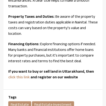
encumbrances. A clear title helps to make a smooth
transaction.
Property Taxes and Duties:
Be aware of the property
taxes and registration duties applicable in Nainital. These
costs can vary based on the property’s value and
location.
Financing Options:
Explore financing options if needed.
Many banks and financial institutions offer home loans
for property purchases, but it’s important to compare
interest rates and terms to find the best deal.
If you want to buy or sell land in Uttarakhand, then
click this link
and register on our website
Tags
Real Estate
Real Estate Investment