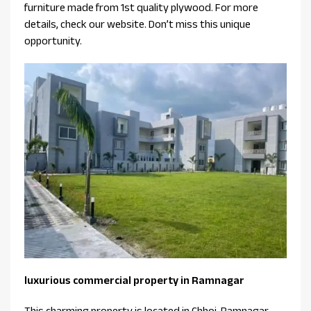
furniture made from 1st quality plywood. For more
details, check our website. Don’t miss this unique
opportunity.
luxurious commercial property in Ramnagar
This charming property is located in Chhoi, Ramnagar.