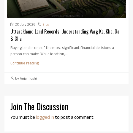
20 July 2026
Blog
Uttarakhand Land Records: Understanding Varg Ka, Kha, Ga
& Gha
Buying land is one of the most significant financial decisions a
person can make. While location,...
Continue reading
by Anjali joshi
Join The Discussion
You must be
logged in
to post a comment.