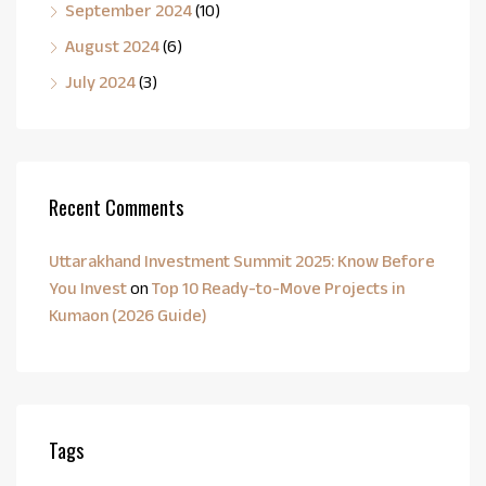
September 2024
(10)
August 2024
(6)
July 2024
(3)
Recent Comments
Uttarakhand Investment Summit 2025: Know Before
You Invest
on
Top 10 Ready-to-Move Projects in
Kumaon (2026 Guide)
Tags