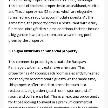
This is one of the best properties in uttarakhand, Nainital
and This property has 52 rooms, which are elegantly
furnished and ready to accommodate guests. At the
same time, the property offers a restaurant with a fully
functional dining facility. Some additional facilities include
a big garden lawn, a spa room, and a swimming pool
given by the property.
30 bigha luxurious commercial property
This commercial property is situated in Bailapaw,
Ramnagar, with many extensive amenities. This
property has 44 rooms; each room is elegantly furnished
and ready to accommodate guests. At the same time,
this property offers modern amenities such as a
restaurant, big garden, guard room, spa room, staff
room, and conference hall. This is an exciting opportunity
for those looking to invest in a premium commercial
space in the scenic locale of Ramnagar. This is one of the