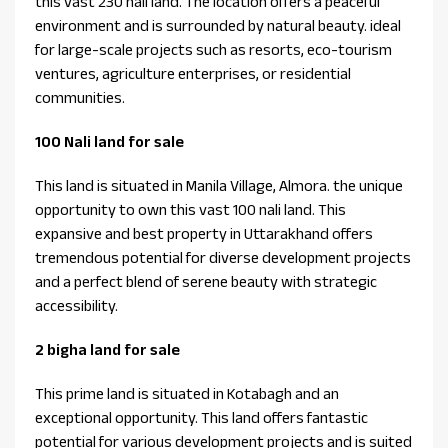
this vast 230 nali land. The location offers a peaceful
environment and is surrounded by natural beauty. ideal
for large-scale projects such as resorts, eco-tourism
ventures, agriculture enterprises, or residential
communities.
100 Nali land for sale
This land is situated in Manila Village, Almora. the unique
opportunity to own this vast 100 nali land. This
expansive and best property in Uttarakhand offers
tremendous potential for diverse development projects
and a perfect blend of serene beauty with strategic
accessibility.
2 bigha land for sale
This prime land is situated in Kotabagh and an
exceptional opportunity. This land offers fantastic
potential for various development projects and is suited