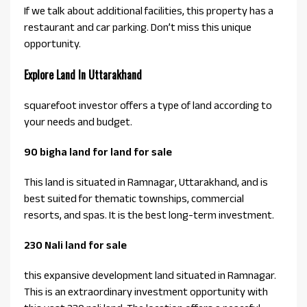
If we talk about additional facilities, this property has a
restaurant and car parking. Don’t miss this unique
opportunity.
Explore Land In Uttarakhand
squarefoot investor offers a type of land according to
your needs and budget.
90 bigha land for land for sale
This land is situated in Ramnagar, Uttarakhand, and is
best suited for thematic townships, commercial
resorts, and spas. It is the best long-term investment.
230 Nali land for sale
this expansive development land situated in Ramnagar.
This is an extraordinary investment opportunity with