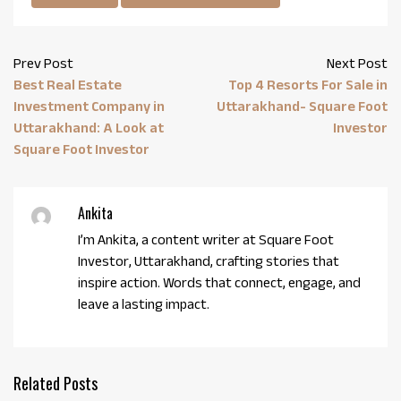
Prev Post
Next Post
Best Real Estate
Top 4 Resorts For Sale in
Investment Company in
Uttarakhand- Square Foot
Uttarakhand: A Look at
Investor
Square Foot Investor
Ankita
I’m Ankita, a content writer at Square Foot
Investor, Uttarakhand, crafting stories that
inspire action. Words that connect, engage, and
leave a lasting impact.
Related Posts