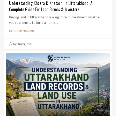
Understanding Khasra & Khatauni In Uttarakhand: A
Complete Guide For Land Buyers & Investors
Buying land in Uttarakhand is a significant investment, whether
you're planning to build a home,...
Continue reading
by Anjali joshi