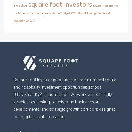
square foot investors
investor
townshipplanning
Under construction property
Union Budget 2026
Uttarakhand government
property portals
Square Foot Investor is focused on premium real estate
and hospitality investment opportunities across
Uttarakhand’s Kumaon region. We work with carefully
selected residential projects, land banks, resort
developments, and strategic growth corridors designed
for long-term value creation.