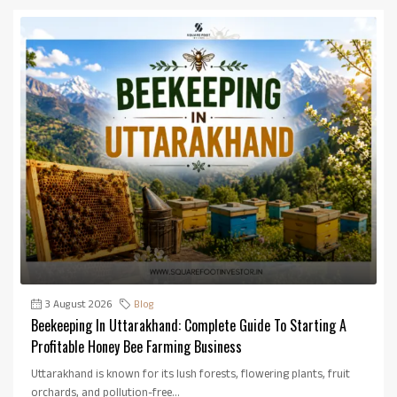
3 August 2026
Blog
Beekeeping In Uttarakhand: Complete Guide To Starting A
Profitable Honey Bee Farming Business
Uttarakhand is known for its lush forests, flowering plants, fruit
orchards, and pollution-free...