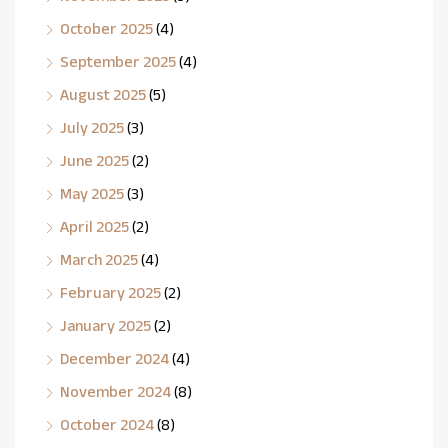
October 2025
(4)
September 2025
(4)
August 2025
(5)
July 2025
(3)
June 2025
(2)
May 2025
(3)
April 2025
(2)
March 2025
(4)
February 2025
(2)
January 2025
(2)
December 2024
(4)
November 2024
(8)
October 2024
(8)