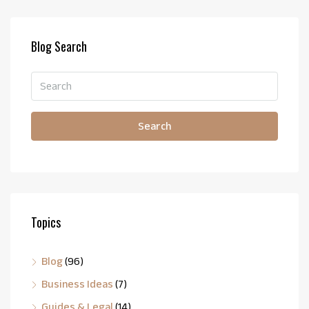
Blog Search
Search
Topics
Blog
(96)
Business Ideas
(7)
Guides & Legal
(14)