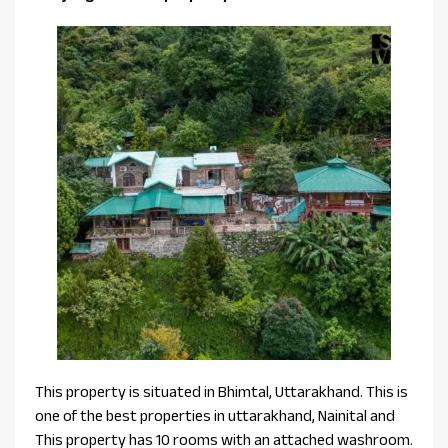
This property is situated in Bhimtal, Uttarakhand. This is
one of the best properties in uttarakhand, Nainital and
This property has 10 rooms with an attached washroom.