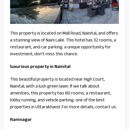
This property is located on Mall Road, Nainital, and offers
a stunning view of Naini Lake. This hotel has 32 rooms, a
restaurant, and car parking. a unique opportunity for
investment; don’t miss this chance.
luxurious property in Nainital
This beautiful property is located near High Court,
Nainital, with a lush green lawn. If we talk about
amenities, this property has 80 rooms, a restaurant,
lobby running, and vehicle parking. one of the best
properties in Uttarakhand. For more details, contact us.
Ramnagar