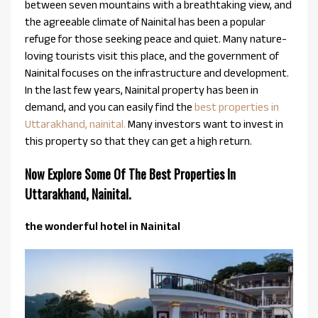
between seven mountains with a breathtaking view, and
the agreeable climate of Nainital has been a popular
refuge for those seeking peace and quiet. Many nature-
loving tourists visit this place, and the government of
Nainital focuses on the infrastructure and development.
In the last few years, Nainital property has been in
demand, and you can easily find the
best properties in
Uttarakhand, nainital.
Many investors want to invest in
this property so that they can get a high return.
Now Explore Some Of The Best Properties In
Uttarakhand, Nainital.
the wonderful hotel in Nainital