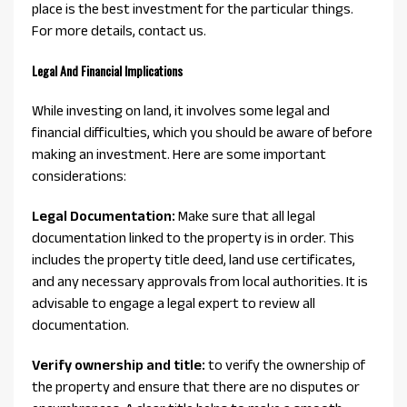
place is the best investment for the particular things.
For more details, contact us.
Legal And Financial Implications
While investing on land, it involves some legal and
financial difficulties, which you should be aware of before
making an investment. Here are some important
considerations:
Legal Documentation:
Make sure that all legal
documentation linked to the property is in order. This
includes the property title deed, land use certificates,
and any necessary approvals from local authorities. It is
advisable to engage a legal expert to review all
documentation.
Verify ownership and title:
to verify the ownership of
the property and ensure that there are no disputes or