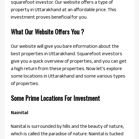
squarefoot investor. Our website offers a type of
property in Uttarakhand at an affordable price. This
investment proves beneficial for you.
What Our Website Offers You ?
Our website will give you bare information about the
best properties in Uttarakhand. Squarefoot investors
give you a quick overview of properties, and you can get
a high return from these properties. Now let’s explore
some locations in Uttarakhand and some various types
of properties.
Some Prime Locations For Investment
Nainital
Nainital is surrounded by hills and the beauty of nature,
which is called the paradise of nature. Nainital is tucked