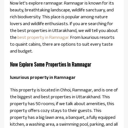
Now let’s explore ramnagar. Ramnagar is known for its
beauty, breathtaking landscape, wildlife sanctuary, and
rich biodiversity. This place is popular among nature
lovers and wildlife enthusiasts. If you are searching for
the best properties in Uttarakhand, we will tell you about
the
best property in Ramnagar.
From luxurious resorts
to quaint cabins, there are options to suit every taste
and budget.
Now Explore Some Properties In Ramnagar
luxurious property in Ramnagar
This property is located in Chhoi, Ramnagar, and is one of
the biggest and best properties in Uttarakhand. This
property has 50 rooms; if we talk about amenities, this
property offers cozy stays to their guests. This
property has a big lawn area, a banquet, a fully equipped
kitchen, a washing area, a swimming pool, parking, and all