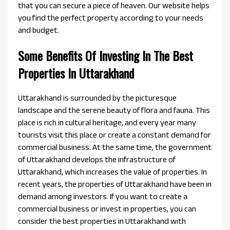
that you can secure a piece of heaven. Our website helps
you find the perfect property according to your needs
and budget.
Some Benefits Of Investing In The Best
Properties In Uttarakhand
Uttarakhand is surrounded by the picturesque
landscape and the serene beauty of flora and fauna. This
place is rich in cultural heritage, and every year many
tourists visit this place or create a constant demand for
commercial business. At the same time, the government
of Uttarakhand develops the infrastructure of
Uttarakhand, which increases the value of properties. In
recent years, the properties of Uttarakhand have been in
demand among investors. If you want to create a
commercial business or invest in properties, you can
consider the best properties in Uttarakhand with