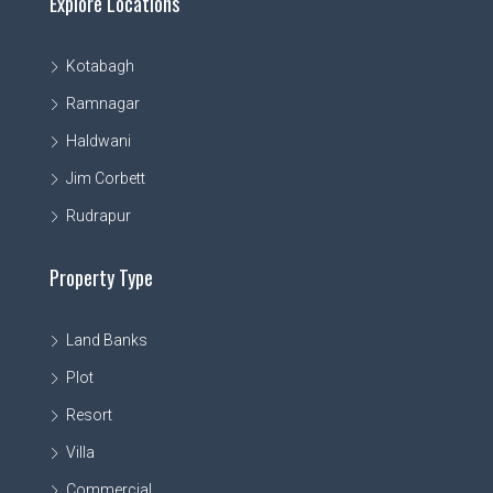
Explore Locations
Kotabagh
Ramnagar
Haldwani
Jim Corbett
Rudrapur
Property Type
Land Banks
Plot
Resort
Villa
Commercial