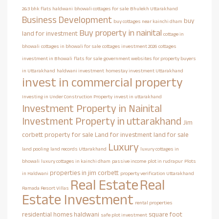
2&3 bhk flats haldwani
bhowali cottages for sale
Bhulekh Uttarakhand
Business Development
buy
buy cottages near kainchi dham
Buy property in nainital
land for investment
cottage in
bhowali
cottages in bhowali for sale
cottages investment 2026
cottages
investment in Bhowali
flats for sale
government websites for property buyers
in Uttarakhand
haldwani investment
homestay investment Uttarakhand
invest in commercial property
Investing in Under Construction Property
invest in uttarakhand
Investment Property in Nainital
Investment Property in uttarakhand
Jim
corbett property for sale
Land for investment
land for sale
Luxury
land pooling
land records Uttarakhand
luxury cottages in
bhowali
luxury cottages in kainchi dham
passive income
plot in rudrapur
Plots
properties in jim corbett
in Haldwani
property verification Uttarakhand
Real Estate
Real
Ramada Resort Villas
Estate Investment
rental properties
residential homes haldwani
square foot
safe plot investment