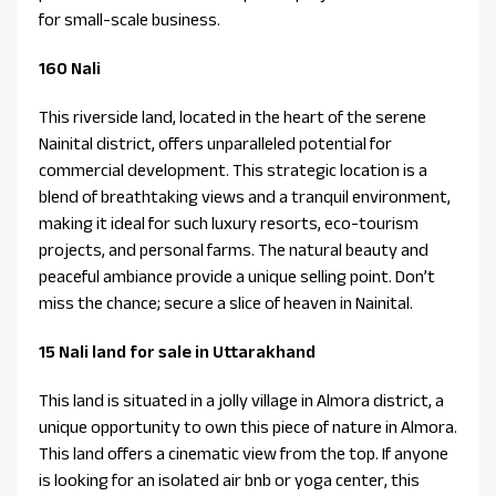
for small-scale business.
160 Nali
This riverside land, located in the heart of the serene
Nainital district, offers unparalleled potential for
commercial development. This strategic location is a
blend of breathtaking views and a tranquil environment,
making it ideal for such luxury resorts, eco-tourism
projects, and personal farms. The natural beauty and
peaceful ambiance provide a unique selling point. Don’t
miss the chance; secure a slice of heaven in Nainital.
15 Nali land for sale in Uttarakhand
This land is situated in a jolly village in Almora district, a
unique opportunity to own this piece of nature in Almora.
This land offers a cinematic view from the top. If anyone
is looking for an isolated air bnb or yoga center, this