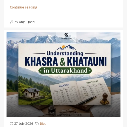
Continue reading
by Anjali joshi
27 July 2026
Blog