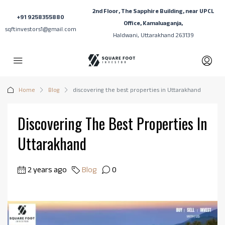
2nd Floor, The Sapphire Building, near UPCL
+91 9258355880
Office, Kamaluaganja,
sqftinvestors1@gmail.com
Haldwani, Uttarakhand 263139
Home
Blog
discovering the best properties in Uttarakhand
Discovering The Best Properties In
Uttarakhand
2 years ago
Blog
0