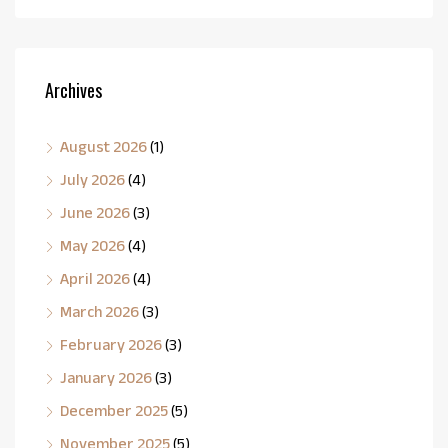
Archives
August 2026
(1)
July 2026
(4)
June 2026
(3)
May 2026
(4)
April 2026
(4)
March 2026
(3)
February 2026
(3)
January 2026
(3)
December 2025
(5)
November 2025
(5)