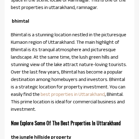
best properties in uttarakhand, ramnagar.
bhimtal
Bhimtal is a stunning location nestled in the picturesque
Kumaon region of Uttarakhand. The main highlight of
Bhimtal is its tranquil atmosphere and picturesque
landscape. At the same time, the lush green hills and
stunning view of the lake attract nature-loving tourists.
Over the last few years, Bhimtal has become a popular
destination among homebuyers and investors. Bhimtal
is a strategic location for property investment. You can
easily find the
best properties in Uttarakhand
, Bhimtal.
This prime location is ideal for commercial business and
investment.
Now Explore Some Of The Best Properties In Uttarakhand
the jungle hillside property