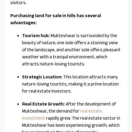
visitors.
Purchasing land for sale in hills has several
advantages:
Tourism hub:
Mukteshwar is surrounded by the
beauty of nature; one side offers a stunning view
of the landscape, and another side offers pleasant
weather with a tranquil environment, which
attracts nature-loving tourists.
Strategic Location:
This location attracts many
nature-loving tourists, making it a prime location
for real estate investors.
Real Estate Growth:
After the development of
Mukteshwar, the demand for
real estate
investment
rapidly grew. The real estate sector in
Mukteshwar has been experiencing growth, which