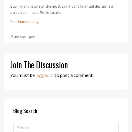
Buying land is one of the most significant financial decisions a
person can make. While location,...
Continue reading
by Anjali joshi
Join The Discussion
You must be
logged in
to post a comment.
Blog Search