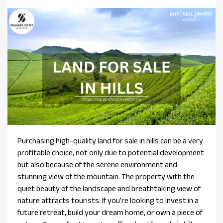
Purchasing high-quality land for sale in hills can be a very
profitable choice, not only due to potential development
but also because of the serene environment and
stunning view of the mountain. The property with the
quiet beauty of the landscape and breathtaking view of
nature attracts tourists. If you’re looking to invest in a
future retreat, build your dream home, or own a piece of