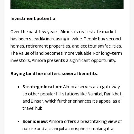
Investment potential
Over the past few years, Almora’s real estate market
has been steadily increasing in value. People buy second
homes, retirement properties, and ecotourism facilities.
The value of land becomes more valuable. For long-term
investors, Almora presents a significant opportunity.
Buying land here offers several benefits:
Strategic location:
Almora serves as a gateway
to other popular hill stations like Nainital, Ranikhet,
and Binsar, which further enhances its appeal as a
travel hub.
Scenic view:
Almora offers a breathtaking view of
nature and a tranquil atmosphere, making it a