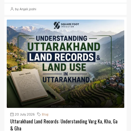
by Anjali joshi
20 July 2026
Blog
Uttarakhand Land Records: Understanding Varg Ka, Kha, Ga
& Gha