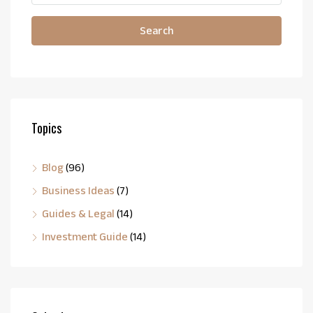
Search
Topics
Blog
(96)
Business Ideas
(7)
Guides & Legal
(14)
Investment Guide
(14)