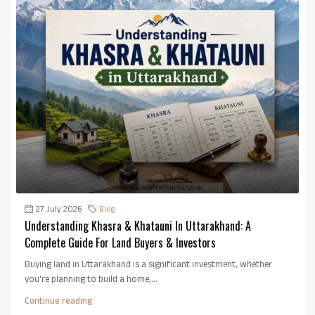
27 July 2026
Blog
Understanding Khasra & Khatauni In Uttarakhand: A
Complete Guide For Land Buyers & Investors
Buying land in Uttarakhand is a significant investment, whether
you're planning to build a home,...
Continue reading