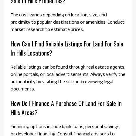
Sale In Hills Properties?
The cost varies depending on location, size, and
proximity to popular destinations or amenities. Conduct
market research to estimate prices.
How Can I Find Reliable Listings For Land For Sale
In Hills Locations?
Reliable listings can be found through real estate agents,
online portals, or local advertisements. Always verify the
authenticity by visiting the site and reviewing legal
documents.
How Do I Finance A Purchase Of Land For Sale In
Hills Areas?
Financing options include bank loans, personal savings,
or developer financing. Consult financial advisors to