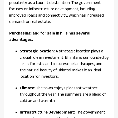
popularity as a tourist destination. The government
focuses on infrastructure development, including
improved roads and connectivity, which has increased
demand for real estate.
Purchasing land for sale in hills has several
advantages:
Strategic location:
A strategic location plays a
crucial role in investment. Bhimtal is surrounded by
lakes, forests, and picturesque landscapes, and
the natural beauty of Bhimtal makes it an ideal
location for investors.
Climate:
The town enjoys pleasant weather
throughout the year. The summers are a blend of
cold air and warmth.
Infrastructure Development:
The government