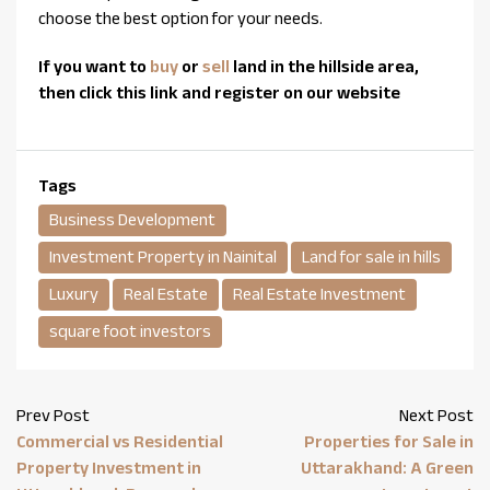
choose the best option for your needs.
If you want to
buy
or
sell
land in the hillside area,
then click this link and register on our website
Tags
Business Development
Investment Property in Nainital
Land for sale in hills
Luxury
Real Estate
Real Estate Investment
square foot investors
Prev Post
Next Post
Commercial vs Residential
Properties for Sale in
Property Investment in
Uttarakhand: A Green