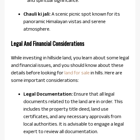
and spiritual significance.
Chauli ki jali:
A scenic picnic spot known for its
panoramic Himalayan vistas and serene
atmosphere.
Legal And Financial Considerations
While investing in hillside land, you learn about some legal
and financial issues, and you should know about these
details before looking for
land for sale
in hills. Here are
some important considerations:
Legal Documentation:
Ensure that all legal
documents related to the land are in order. This
includes the property title deed, land use
certificates, and any necessary approvals from
local authorities. It is advisable to engage a legal
expert to review all documentation.