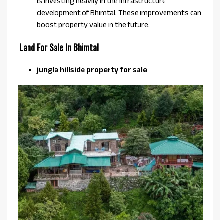
is investing heavily in the infrastructure
development of Bhimtal. These improvements can
boost property value in the future.
Land For Sale In Bhimtal
jungle hillside property for sale