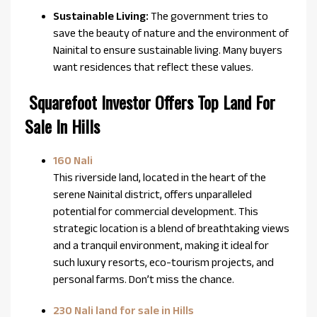
Sustainable Living:
The government tries to
save the beauty of nature and the environment of
Nainital to ensure sustainable living. Many buyers
want residences that reflect these values.
Squarefoot Investor Offers Top Land For
Sale In Hills
160 Nali
This riverside land, located in the heart of the
serene Nainital district, offers unparalleled
potential for commercial development. This
strategic location is a blend of breathtaking views
and a tranquil environment, making it ideal for
such luxury resorts, eco-tourism projects, and
personal farms. Don’t miss the chance.
230 Nali land for sale in Hills