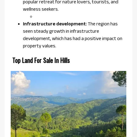
popular retreat for nature lovers, tourists, and
wellness seekers.
Infrastructure development:
The region has
seen steady growth in infrastructure
development, which has had a positive impact on
property values.
Top Land For Sale In Hills