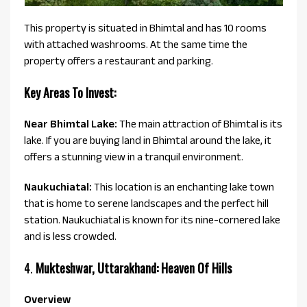
This property is situated in Bhimtal and has 10 rooms
with attached washrooms. At the same time the
property offers a restaurant and parking.
Key Areas To Invest:
Near Bhimtal Lake:
The main attraction of Bhimtal is its
lake. If you are buying land in Bhimtal around the lake, it
offers a stunning view in a tranquil environment.
Naukuchiatal:
This location is an enchanting lake town
that is home to serene landscapes and the perfect hill
station. Naukuchiatal is known for its nine-cornered lake
and is less crowded.
4.
Mukteshwar, Uttarakhand: Heaven Of Hills
Overview