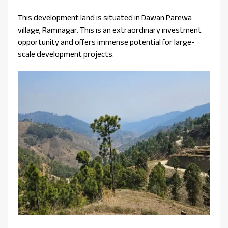
This development land is situated in Dawan Parewa
village, Ramnagar. This is an extraordinary investment
opportunity and offers immense potential for large-
scale development projects.