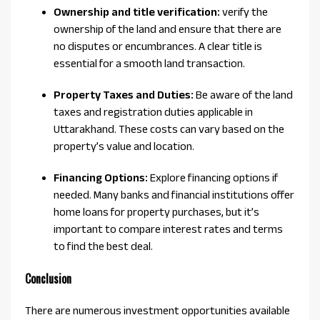
Ownership and title verification:
verify the
ownership of the land and ensure that there are
no disputes or encumbrances. A clear title is
essential for a smooth land transaction.
Property Taxes and Duties:
Be aware of the land
taxes and registration duties applicable in
Uttarakhand. These costs can vary based on the
property’s value and location.
Financing Options:
Explore financing options if
needed. Many banks and financial institutions offer
home loans for property purchases, but it’s
important to compare interest rates and terms
to find the best deal.
Conclusion
There are numerous investment opportunities available