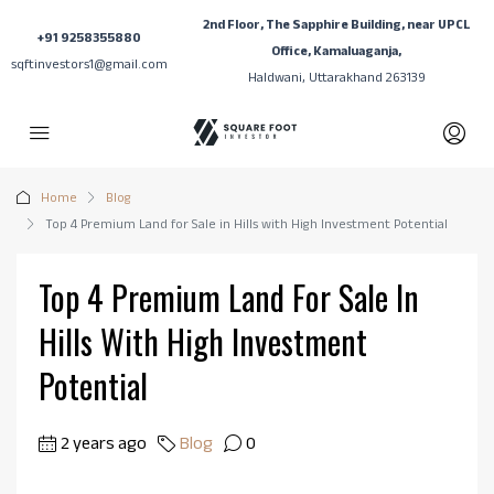
2nd Floor, The Sapphire Building, near UPCL
+91 9258355880
Office, Kamaluaganja,
sqftinvestors1@gmail.com
Haldwani, Uttarakhand 263139
Home
Blog
Top 4 Premium Land for Sale in Hills with High Investment Potential
Top 4 Premium Land For Sale In
Hills With High Investment
Potential
2 years ago
Blog
0