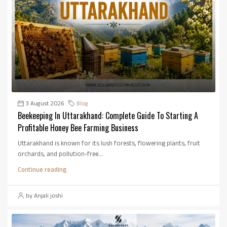
3 August 2026
Blog
Beekeeping In Uttarakhand: Complete Guide To Starting A
Profitable Honey Bee Farming Business
Uttarakhand is known for its lush forests, flowering plants, fruit
orchards, and pollution-free...
Continue reading
by Anjali joshi