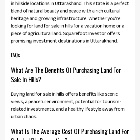
in hillside locations in Uttarakhand. This state is a perfect
blend of natural beauty and peace with a rich cultural
heritage and growing infrastructure. Whether you’re
looking for land for sale in hills for a vacation home or a
piece of agricultural land. Squarefoot Investor offers
promising investment destinations in Uttarakhand.
FAQs
What Are The Benefits Of Purchasing Land For
Sale In Hills?
Buying land for sale in hills offers benefits like scenic
views, a peaceful environment, potential for tourism-
related investments, and a healthy lifestyle away from
urban chaos.
What Is The Average Cost Of Purchasing Land For