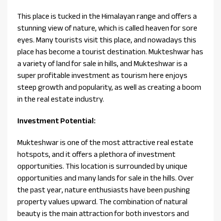
This place is tucked in the Himalayan range and offers a
stunning view of nature, which is called heaven for sore
eyes. Many tourists visit this place, and nowadays this
place has become a tourist destination. Mukteshwar has
a variety of land for sale in hills, and Mukteshwar is a
super profitable investment as tourism here enjoys
steep growth and popularity, as well as creating a boom
in the real estate industry.
Investment Potential:
Mukteshwar is one of the most attractive real estate
hotspots, and it offers a plethora of investment
opportunities. This location is surrounded by unique
opportunities and many lands for sale in the hills. Over
the past year, nature enthusiasts have been pushing
property values upward. The combination of natural
beauty is the main attraction for both investors and