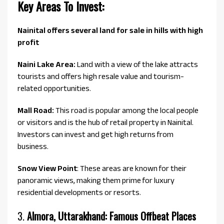
Key Areas To Invest:
Nainital offers several land for sale in hills with high
profit
Naini Lake Area:
Land with a view of the lake attracts
tourists and offers high resale value and tourism-
related opportunities.
Mall Road:
This road is popular among the local people
or visitors and is the hub of retail property in Nainital.
Investors can invest and get high returns from
business.
Snow View Point
: These areas are known for their
panoramic views, making them prime for luxury
residential developments or resorts.
3.
Almora, Uttarakhand: Famous Offbeat Places