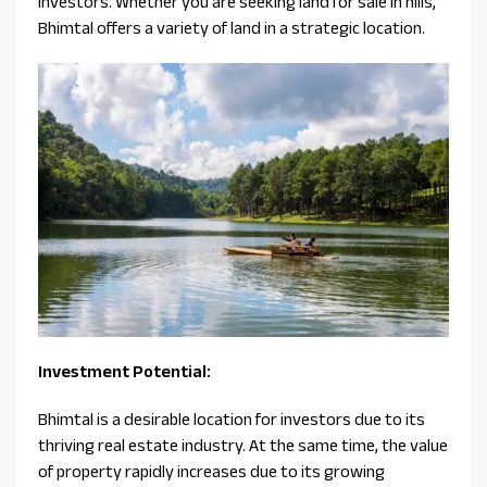
investors. Whether you are seeking land for sale in hills,
Bhimtal offers a variety of land in a strategic location.
Investment Potential:
Bhimtal is a desirable location for investors due to its
thriving real estate industry. At the same time, the value
of property rapidly increases due to its growing