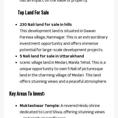
has an impact on the value of property.
Top Land For Sale
230 Nali land for sale in hills
This development land is situated in Dawan
Parewa village, Ramnagar. This is an extraordinary
investment opportunity and offers immense
potential for large-scale development projects.
5 Nali land for sale in Uttarakhand
scenic village land in Medari, Manila Tehsil. This is a
unique opportunity to own 5 Nali of picturesque
land in the charming village of Medari. This land
offers stunning views and a peaceful atmosphere.
Key Areas To Invest:
Mukteshwar Temple:
A revered Hindu shrine
dedicated to Lord Shiva, offering stunning views