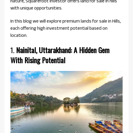
nature, Squarefoot Investor offers land for sale in hills
with unique opportunities.
In this blog we will explore premium lands for sale in Hills,
each offering high investment potential based on
location.
1.
Nainital, Uttarakhand: A Hidden Gem
With Rising Potential