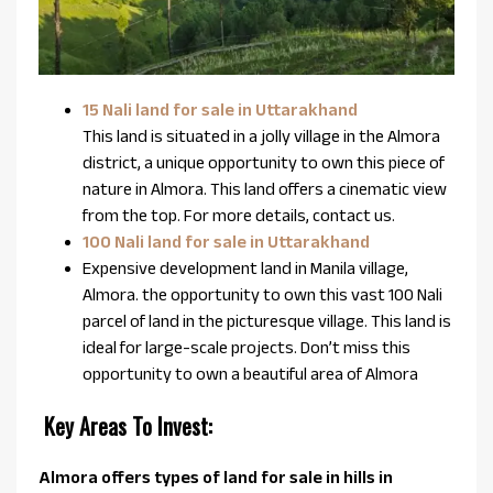
15 Nali land for sale in Uttarakhand
This land is situated in a jolly village in the Almora
district, a unique opportunity to own this piece of
nature in Almora. This land offers a cinematic view
from the top. For more details, contact us.
100 Nali land for sale in Uttarakhand
Expensive development land in Manila village,
Almora. the opportunity to own this vast 100 Nali
parcel of land in the picturesque village. This land is
ideal for large-scale projects. Don’t miss this
opportunity to own a beautiful area of Almora
Key Areas To Invest:
Almora offers types of land for sale in hills in