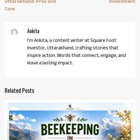
Uttarakhand: Pros and
Investment
Cons
Ankita
I’m Ankita, a content writer at Square Foot
Investor, Uttarakhand, crafting stories that
inspire action. Words that connect, engage, and
leave a lasting impact.
Related Posts