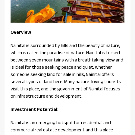
Overview
Nainital is surrounded by hills and the beauty of nature,
which is called the paradise of nature. Nainital is tucked
between seven mountains with a breathtaking view and
is ideal for those seeking peace and quiet, whether
someone seeking land for sale in hills, Nainital offers
several types of land here. Many nature-loving tourists
visit this place, and the government of Nainital focuses
on infrastructure and development.
Investment Potential:
Nainital is an emerging hotspot for residential and
commercial real estate development and this place