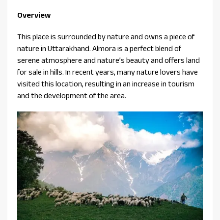
Overview
This place is surrounded by nature and owns a piece of
nature in Uttarakhand. Almora is a perfect blend of
serene atmosphere and nature’s beauty and offers land
for sale in hills. In recent years, many nature lovers have
visited this location, resulting in an increase in tourism
and the development of the area.