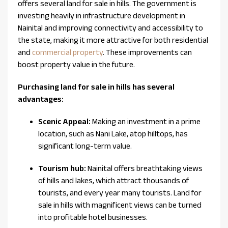
offers several land for sale in hills. The government is
investing heavily in infrastructure development in
Nainital and improving connectivity and accessibility to
the state, making it more attractive for both residential
and
commercial property
. These improvements can
boost property value in the future.
Purchasing land for sale in hills has several
advantages:
Scenic Appeal:
Making an investment in a prime
location, such as Nani Lake, atop hilltops, has
significant long-term value.
Tourism hub:
Nainital offers breathtaking views
of hills and lakes, which attract thousands of
tourists, and every year many tourists. Land for
sale in hills with magnificent views can be turned
into profitable hotel businesses.