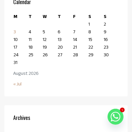
Calendar
M
T
W
T
F
S
S
1
2
3
4
5
6
7
8
9
10
11
12
13
14
15
16
17
18
19
20
21
22
23
24
25
26
27
28
29
30
31
August 2026
« Jul
1
Archives