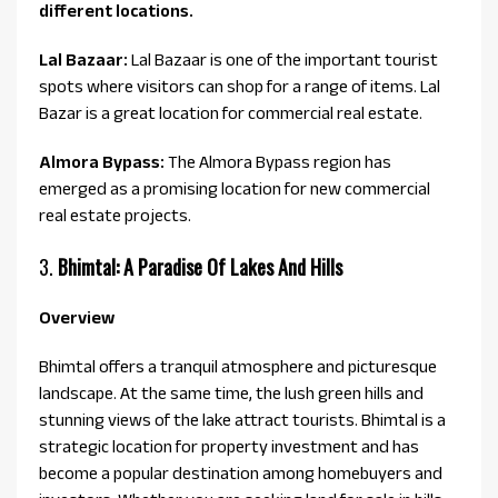
different locations.
Lal Bazaar:
Lal Bazaar is one of the important tourist
spots where visitors can shop for a range of items. Lal
Bazar is a great location for commercial real estate.
Almora Bypass:
The Almora Bypass region has
emerged as a promising location for new commercial
real estate projects.
3.
Bhimtal: A Paradise Of Lakes And Hills
Overview
Bhimtal offers a tranquil atmosphere and picturesque
landscape. At the same time, the lush green hills and
stunning views of the lake attract tourists. Bhimtal is a
strategic location for property investment and has
become a popular destination among homebuyers and