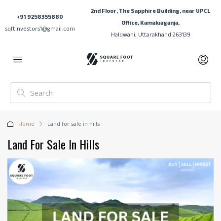
2nd Floor, The Sapphire Building, near UPCL
+91 9258355880
Office, Kamaluaganja,
sqftinvestors1@gmail.com
Haldwani, Uttarakhand 263139
Home
Land for sale in hills
Land For Sale In Hills