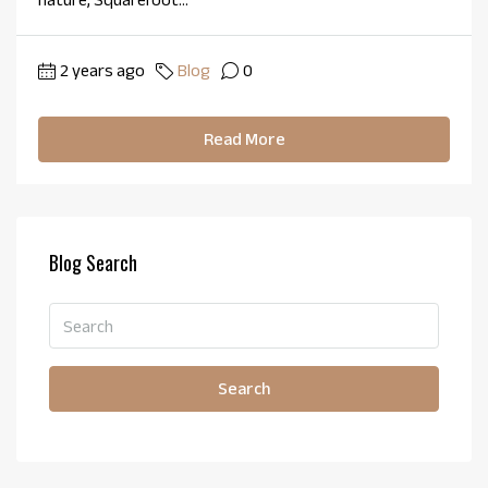
2 years ago
Blog
0
Read More
Blog Search
Search