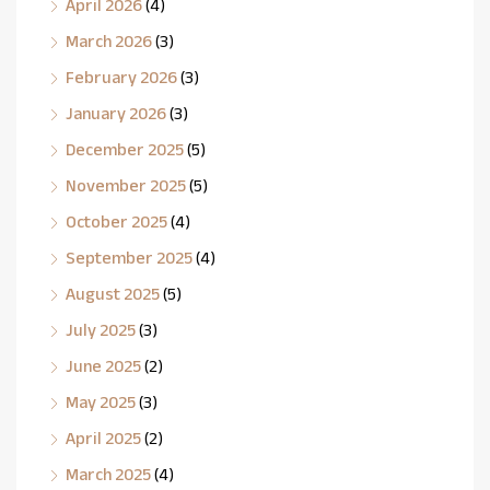
April 2026
(4)
March 2026
(3)
February 2026
(3)
January 2026
(3)
December 2025
(5)
November 2025
(5)
October 2025
(4)
September 2025
(4)
August 2025
(5)
July 2025
(3)
June 2025
(2)
May 2025
(3)
April 2025
(2)
March 2025
(4)