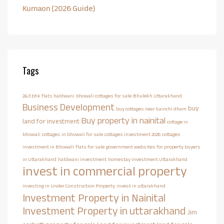
Kumaon (2026 Guide)
Tags
2&3 bhk flats haldwani
bhowali cottages for sale
Bhulekh Uttarakhand
Business Development
buy
buy cottages near kainchi dham
Buy property in nainital
land for investment
cottage in
bhowali
cottages in bhowali for sale
cottages investment 2026
cottages
investment in Bhowali
flats for sale
government websites for property buyers
in Uttarakhand
haldwani investment
homestay investment Uttarakhand
invest in commercial property
Investing in Under Construction Property
invest in uttarakhand
Investment Property in Nainital
Investment Property in uttarakhand
Jim