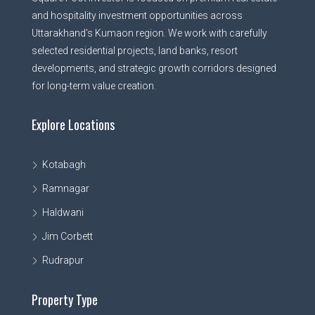
and hospitality investment opportunities across
Uttarakhand’s Kumaon region. We work with carefully
selected residential projects, land banks, resort
developments, and strategic growth corridors designed
for long-term value creation.
Explore Locations
Kotabagh
Ramnagar
Haldwani
Jim Corbett
Rudrapur
Property Type