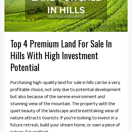
Top 4 Premium Land For Sale In
Hills With High Investment
Potential
Purchasing high-quality land for sale in hills can be a very
profitable choice, not only due to potential development
but also because of the serene environment and
stunning view of the mountain. The property with the
quiet beauty of the landscape and breathtaking view of
nature attracts tourists. If you're looking to invest in a
future retreat, build your dream home, or own a piece of
nature, Squarefoot...