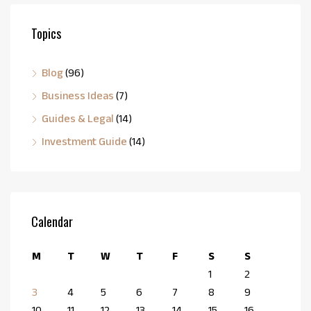
Topics
Blog
(96)
Business Ideas
(7)
Guides & Legal
(14)
Investment Guide
(14)
Calendar
M
T
W
T
F
S
S
1
2
3
4
5
6
7
8
9
10
11
12
13
14
15
16