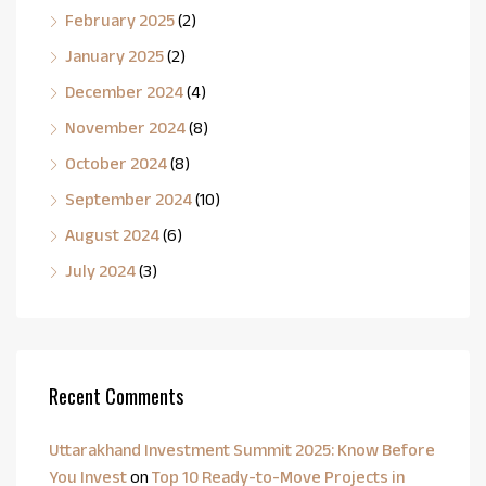
February 2025
(2)
January 2025
(2)
December 2024
(4)
November 2024
(8)
October 2024
(8)
September 2024
(10)
August 2024
(6)
July 2024
(3)
Recent Comments
Uttarakhand Investment Summit 2025: Know Before
You Invest
on
Top 10 Ready-to-Move Projects in