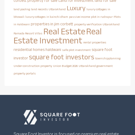
corbett property for sale
Land for investment
land for sale
Luxury
land pooling
land records Uttarakhand
luxury cottages in
bhowali
luxury cottages in kainchi dham
passive income
plot in rudrapur
Plots
properties in jim corbett
in Haldwani
property verification Uttarakhand
Real Estate
Real
Ramada Resort Villas
Estate Investment
rental properties
residential homes haldwani
square foot
safe plot investment
square foot investors
investor
townshipplanning
Under construction property
Union Budget 2026
Uttarakhand government
property portals
Square Foot Investor is focused on premium real estate