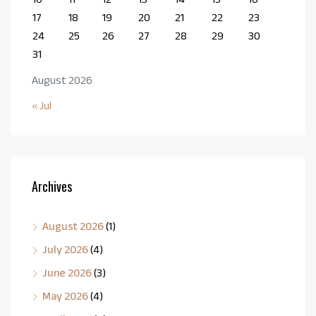
17
18
19
20
21
22
23
24
25
26
27
28
29
30
31
August 2026
« Jul
Archives
August 2026
(1)
July 2026
(4)
June 2026
(3)
May 2026
(4)