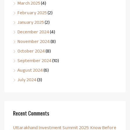
March 2025
(4)
February 2025
(2)
January 2025
(2)
December 2024
(4)
November 2024
(8)
October 2024
(8)
September 2024
(10)
August 2024
(6)
July 2024
(3)
Recent Comments
Uttarakhand Investment Summit 2025: Know Before