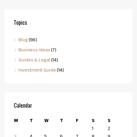
Topics
Blog
(96)
Business Ideas
(7)
Guides & Legal
(14)
Investment Guide
(14)
Calendar
M
T
W
T
F
S
S
1
2
3
4
5
6
7
8
9