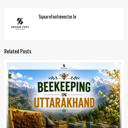
Squarefootinvestor.in
Related Posts