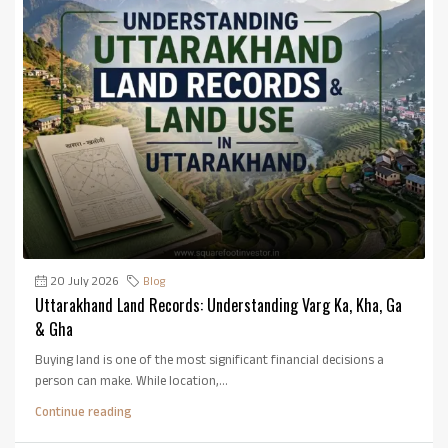
20 July 2026
Blog
Uttarakhand Land Records: Understanding Varg Ka, Kha, Ga
& Gha
Buying land is one of the most significant financial decisions a
person can make. While location,...
Continue reading