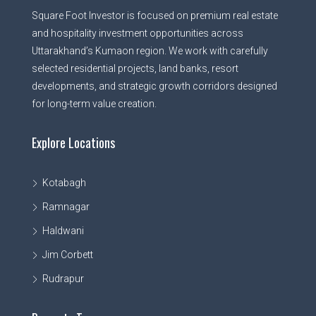
Square Foot Investor is focused on premium real estate
and hospitality investment opportunities across
Uttarakhand’s Kumaon region. We work with carefully
selected residential projects, land banks, resort
developments, and strategic growth corridors designed
for long-term value creation.
Explore Locations
Kotabagh
Ramnagar
Haldwani
Jim Corbett
Rudrapur