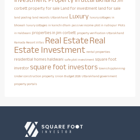
Jim
corbett property for sale
Land for investment
land for sale
Luxury
land pooling
land records Uttarakhand
luxury cottages in
bhowali
luxury cottages in kainchi dham
passive income
plot in rudrapur
Plots
properties in jim corbett
in Haldwani
property verification Uttarakhand
Real Estate
Real
Ramada Resort Villas
Estate Investment
rental properties
residential homes haldwani
square foot
safe plot investment
square foot investors
investor
townshipplanning
Under construction property
Union Budget 2026
Uttarakhand government
property portals