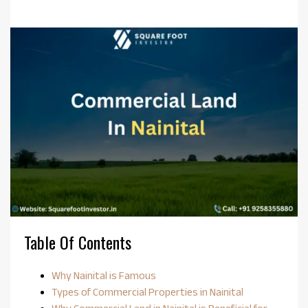
Table Of Contents
Why Nainital is Famous
Types of Commercial Properties in Nainital