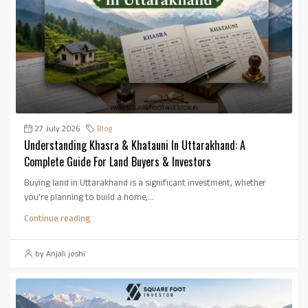
27 July 2026
Blog
Understanding Khasra & Khatauni In Uttarakhand: A
Complete Guide For Land Buyers & Investors
Buying land in Uttarakhand is a significant investment, whether
you're planning to build a home,...
Continue reading
by Anjali joshi