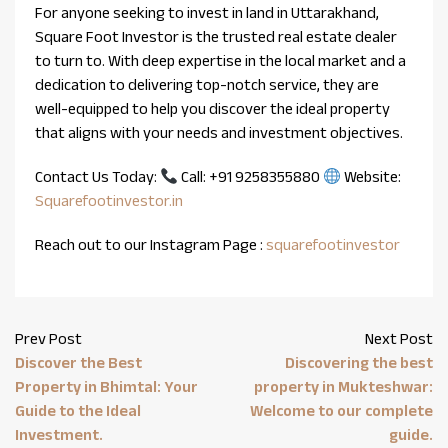
For anyone seeking to invest in land in Uttarakhand,
Square Foot Investor is the trusted real estate dealer
to turn to. With deep expertise in the local market and a
dedication to delivering top-notch service, they are
well-equipped to help you discover the ideal property
that aligns with your needs and investment objectives.
Contact Us Today:
Call: +91 9258355880
Website:
Squarefootinvestor.in
Reach out to our Instagram Page :
squarefootinvestor
Prev Post
Next Post
Discover the Best
Discovering the best
Property in Bhimtal: Your
property in Mukteshwar:
Guide to the Ideal
Welcome to our complete
Investment.
guide.