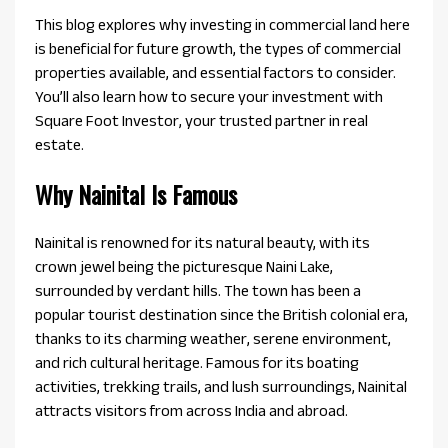
This blog explores why investing in commercial land here
is beneficial for future growth, the types of commercial
properties available, and essential factors to consider.
You’ll also learn how to secure your investment with
Square Foot Investor, your trusted partner in real
estate.
Why Nainital Is Famous
Nainital is renowned for its natural beauty, with its
crown jewel being the picturesque Naini Lake,
surrounded by verdant hills. The town has been a
popular tourist destination since the British colonial era,
thanks to its charming weather, serene environment,
and rich cultural heritage. Famous for its boating
activities, trekking trails, and lush surroundings, Nainital
attracts visitors from across India and abroad.