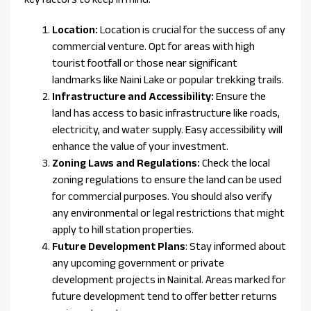
Location:
Location is crucial for the success of any
commercial venture. Opt for areas with high
tourist footfall or those near significant
landmarks like Naini Lake or popular trekking trails.
Infrastructure and Accessibility:
Ensure the
land has access to basic infrastructure like roads,
electricity, and water supply. Easy accessibility will
enhance the value of your investment.
Zoning Laws and Regulations:
Check the local
zoning regulations to ensure the land can be used
for commercial purposes. You should also verify
any environmental or legal restrictions that might
apply to hill station properties.
Future Development Plans
: Stay informed about
any upcoming government or private
development projects in Nainital. Areas marked for
future development tend to offer better returns