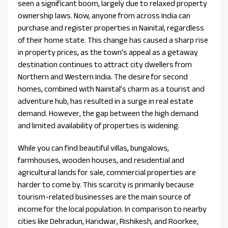
seen a significant boom, largely due to relaxed property
ownership laws. Now, anyone from across India can
purchase and register properties in Nainital, regardless
of their home state. This change has caused a sharp rise
in property prices, as the town’s appeal as a getaway
destination continues to attract city dwellers from
Northern and Western India. The desire for second
homes, combined with Nainital’s charm as a tourist and
adventure hub, has resulted in a surge in real estate
demand. However, the gap between the high demand
and limited availability of properties is widening.
While you can find beautiful villas, bungalows,
farmhouses, wooden houses, and residential and
agricultural lands for sale, commercial properties are
harder to come by. This scarcity is primarily because
tourism-related businesses are the main source of
income for the local population. In comparison to nearby
cities like Dehradun, Haridwar, Rishikesh, and Roorkee,