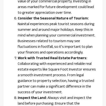
value of your commercial property. Investing in
areas marked for future development could lead
to greater appreciation over time.
Consider the Seasonal Nature of Tourism:
Nainital experiences peak tourist seasons during
summer and around major holidays. Keep this in
mind when planning your commercial investment.
Businesses related to tourism may see
fluctuations in footfall, so it’s important to plan
your finances and operations accordingly.
Work with Trusted Real Estate Partners:
Collaborating with experienced and reliable real
estate experts like Square Foot Investor ensures
a smooth investment process. From legal
guidance to property selection, having a trusted
partner can make a significant difference in the
success of your investment.
Inspect the Land:
Always visit and inspect the
land before purchasing. Ensure that the