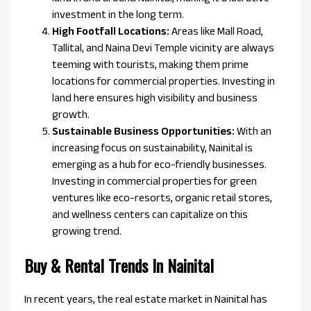
investment in the long term.
High Footfall Locations:
Areas like Mall Road,
Tallital, and Naina Devi Temple vicinity are always
teeming with tourists, making them prime
locations for commercial properties. Investing in
land here ensures high visibility and business
growth.
Sustainable Business Opportunities:
With an
increasing focus on sustainability, Nainital is
emerging as a hub for eco-friendly businesses.
Investing in commercial properties for green
ventures like eco-resorts, organic retail stores,
and wellness centers can capitalize on this
growing trend.
Buy & Rental Trends In Nainital
In recent years, the real estate market in Nainital has