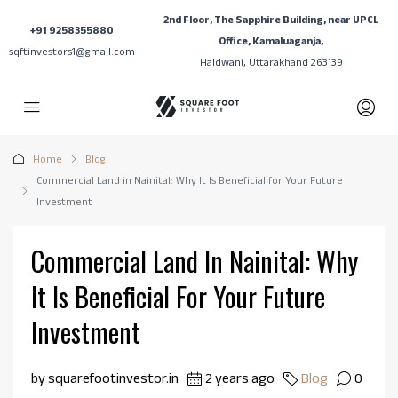
2nd Floor, The Sapphire Building, near UPCL
+91 9258355880
Office, Kamaluaganja,
sqftinvestors1@gmail.com
Haldwani, Uttarakhand 263139
Home
Blog
Commercial Land in Nainital: Why It Is Beneficial for Your Future
Investment
Commercial Land In Nainital: Why
It Is Beneficial For Your Future
Investment
by squarefootinvestor.in
2 years ago
Blog
0