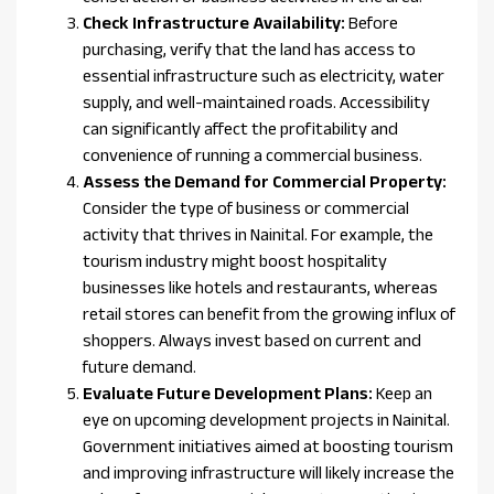
Check Infrastructure Availability:
Before
purchasing, verify that the land has access to
essential infrastructure such as electricity, water
supply, and well-maintained roads. Accessibility
can significantly affect the profitability and
convenience of running a commercial business.
Assess the Demand for Commercial Property:
Consider the type of business or commercial
activity that thrives in Nainital. For example, the
tourism industry might boost hospitality
businesses like hotels and restaurants, whereas
retail stores can benefit from the growing influx of
shoppers. Always invest based on current and
future demand.
Evaluate Future Development Plans:
Keep an
eye on upcoming development projects in Nainital.
Government initiatives aimed at boosting tourism
and improving infrastructure will likely increase the