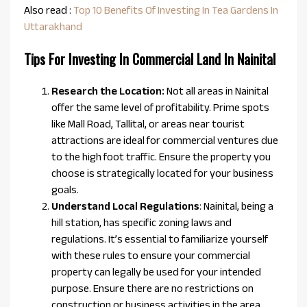
Also read :
Top 10 Benefits Of Investing In Tea Gardens In
Uttarakhand
Tips For Investing In Commercial Land In Nainital
Research the Location:
Not all areas in Nainital
offer the same level of profitability. Prime spots
like Mall Road, Tallital, or areas near tourist
attractions are ideal for commercial ventures due
to the high foot traffic. Ensure the property you
choose is strategically located for your business
goals.
Understand Local Regulations
: Nainital, being a
hill station, has specific zoning laws and
regulations. It’s essential to familiarize yourself
with these rules to ensure your commercial
property can legally be used for your intended
purpose. Ensure there are no restrictions on
construction or business activities in the area.