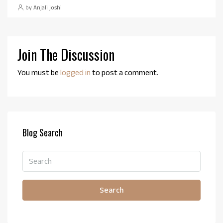
by Anjali joshi
Join The Discussion
You must be
logged in
to post a comment.
Blog Search
Search