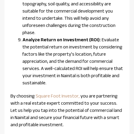
topography, soil quality, and accessibility are
suitable for the commercial development you
intend to undertake. This will help avoid any
unforeseen challenges during the construction
phase.
Analyze Return on Investment (ROI):
Evaluate
the potential return on investment by considering
factors like the property’s location, future
appreciation, and the demand for commercial
services. A well-calculated ROI will help ensure that
your investment in Nainital is both profitable and
sustainable.
By choosing
Square Foot Investor,
you are partnering
with a real estate expert committed to your success.
Let us help you tap into the potential of commercial land
in Nainital and secure your financial future with a smart
and profitable investment.