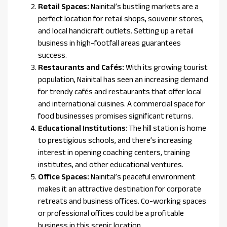
Retail Spaces:
Nainital’s bustling markets are a
perfect location for retail shops, souvenir stores,
and local handicraft outlets. Setting up a retail
business in high-footfall areas guarantees
success.
Restaurants and Cafés:
With its growing tourist
population, Nainital has seen an increasing demand
for trendy cafés and restaurants that offer local
and international cuisines. A commercial space for
food businesses promises significant returns.
Educational Institutions
: The hill station is home
to prestigious schools, and there’s increasing
interest in opening coaching centers, training
institutes, and other educational ventures.
Office Spaces:
Nainital’s peaceful environment
makes it an attractive destination for corporate
retreats and business offices. Co-working spaces
or professional offices could be a profitable
business in this scenic location.