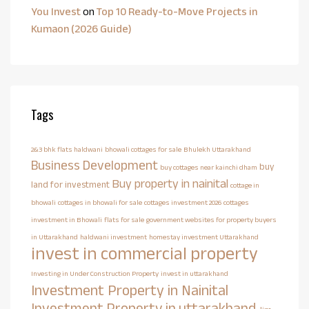
You Invest
on
Top 10 Ready-to-Move Projects in
Kumaon (2026 Guide)
Tags
2&3 bhk flats haldwani
bhowali cottages for sale
Bhulekh Uttarakhand
Business Development
buy
buy cottages near kainchi dham
Buy property in nainital
land for investment
cottage in
bhowali
cottages in bhowali for sale
cottages investment 2026
cottages
investment in Bhowali
flats for sale
government websites for property buyers
in Uttarakhand
haldwani investment
homestay investment Uttarakhand
invest in commercial property
Investing in Under Construction Property
invest in uttarakhand
Investment Property in Nainital
Investment Property in uttarakhand