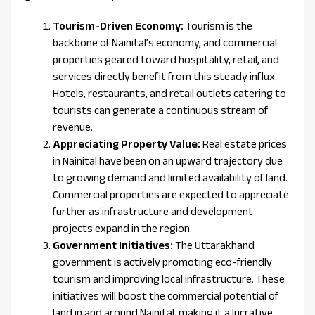
Tourism-Driven Economy:
Tourism is the
backbone of Nainital’s economy, and commercial
properties geared toward hospitality, retail, and
services directly benefit from this steady influx.
Hotels, restaurants, and retail outlets catering to
tourists can generate a continuous stream of
revenue.
Appreciating Property Value:
Real estate prices
in Nainital have been on an upward trajectory due
to growing demand and limited availability of land.
Commercial properties are expected to appreciate
further as infrastructure and development
projects expand in the region.
Government Initiatives:
The Uttarakhand
government is actively promoting eco-friendly
tourism and improving local infrastructure. These
initiatives will boost the commercial potential of
land in and around Nainital, making it a lucrative