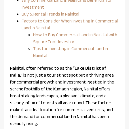
Why Commercial Land in Nainital is Beneficial for
Investment
Buy & Rental Trends in Nainital
Factors to Consider When Investing in Commercial
Land in Nainital
How to Buy Commercial Land in Nainital with
Square Foot Investor
Tips for Investing in Commercial Land in
Nainital
Nainital, often referred to as the “
Lake District of
India
,” is not just a tourist hotspot but a thriving area
for commercial growth and investment. Nestled in the
serene foothills of the Kumaon region, Nainital offers
breathtaking landscapes, a pleasant climate, and a
steady influx of tourists all year round. These factors
make it an ideal location for commercial ventures, and
the demand for commercial land in Nainital has been
steadily rising.