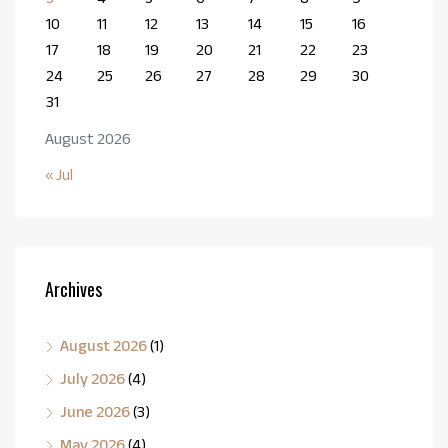
10
11
12
13
14
15
16
17
18
19
20
21
22
23
24
25
26
27
28
29
30
31
August 2026
« Jul
Archives
August 2026
(1)
July 2026
(4)
June 2026
(3)
May 2026
(4)