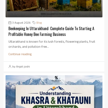
3 August 2026
Blog
Beekeeping In Uttarakhand: Complete Guide To Starting A
Profitable Honey Bee Farming Business
Uttarakhand is known for its lush forests, flowering plants, fruit
orchards, and pollution-free...
Continue reading
by Anjali joshi