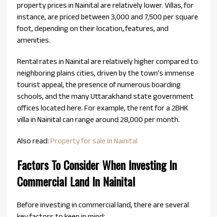
property prices in Nainital are relatively lower. Villas, for
instance, are priced between ₹3,000 and ₹7,500 per square
foot, depending on their location, features, and
amenities.
Rental rates in Nainital are relatively higher compared to
neighboring plains cities, driven by the town’s immense
tourist appeal, the presence of numerous boarding
schools, and the many Uttarakhand state government
offices located here. For example, the rent for a 2BHK
villa in Nainital can range around ₹28,000 per month.
Also read:
Property for sale in Nainital
Factors To Consider When Investing In
Commercial Land In Nainital
Before investing in commercial land, there are several
key factors to keep in mind: