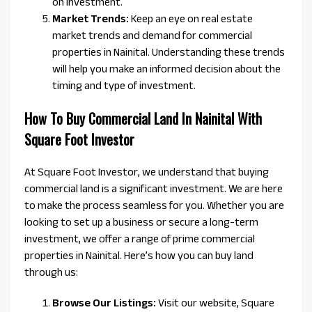
on investment.
Market Trends:
Keep an eye on real estate
market trends and demand for commercial
properties in Nainital. Understanding these trends
will help you make an informed decision about the
timing and type of investment.
How To Buy Commercial Land In Nainital With
Square Foot Investor
At Square Foot Investor, we understand that buying
commercial land is a significant investment. We are here
to make the process seamless for you. Whether you are
looking to set up a business or secure a long-term
investment, we offer a range of prime commercial
properties in Nainital. Here’s how you can buy land
through us:
Browse Our Listings:
Visit our website, Square