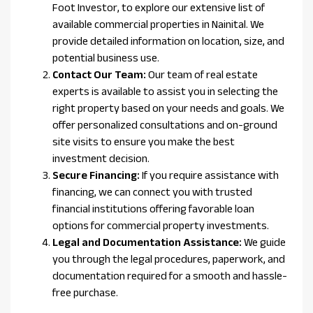
Foot Investor, to explore our extensive list of
available commercial properties in Nainital. We
provide detailed information on location, size, and
potential business use.
Contact Our Team:
Our team of real estate
experts is available to assist you in selecting the
right property based on your needs and goals. We
offer personalized consultations and on-ground
site visits to ensure you make the best
investment decision.
Secure Financing:
If you require assistance with
financing, we can connect you with trusted
financial institutions offering favorable loan
options for commercial property investments.
Legal and Documentation Assistance:
We guide
you through the legal procedures, paperwork, and
documentation required for a smooth and hassle-
free purchase.