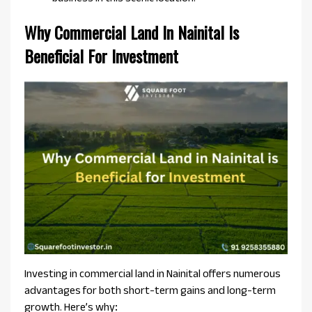
Why Commercial Land In Nainital Is
Beneficial For Investment
Investing in commercial land in Nainital offers numerous
advantages for both short-term gains and long-term
growth. Here’s why
: