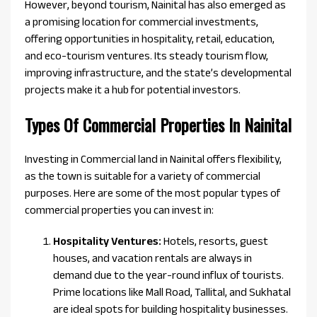
However, beyond tourism, Nainital has also emerged as
a promising location for commercial investments,
offering opportunities in hospitality, retail, education,
and eco-tourism ventures. Its steady tourism flow,
improving infrastructure, and the state’s developmental
projects make it a hub for potential investors.
Types Of Commercial Properties In Nainital
Investing in Commercial land in Nainital offers flexibility,
as the town is suitable for a variety of commercial
purposes. Here are some of the most popular types of
commercial properties you can invest in:
Hospitality Ventures:
Hotels, resorts, guest
houses, and vacation rentals are always in
demand due to the year-round influx of tourists.
Prime locations like Mall Road, Tallital, and Sukhatal
are ideal spots for building hospitality businesses.