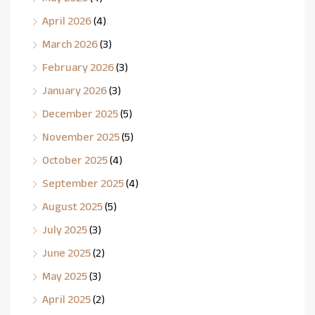
April 2026
(4)
March 2026
(3)
February 2026
(3)
January 2026
(3)
December 2025
(5)
November 2025
(5)
October 2025
(4)
September 2025
(4)
August 2025
(5)
July 2025
(3)
June 2025
(2)
May 2025
(3)
April 2025
(2)