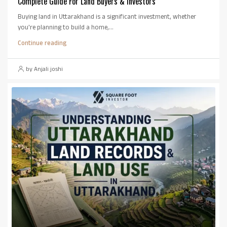
Complete Guide For Land Buyers & Investors
Buying land in Uttarakhand is a significant investment, whether
you're planning to build a home,...
Continue reading
by Anjali joshi