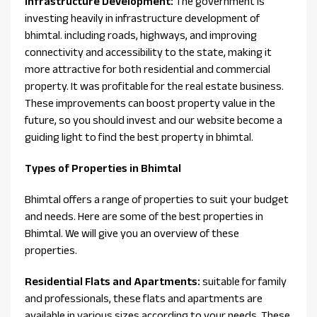
Infrastructure Development:
The government is
investing heavily in infrastructure development of
bhimtal. including roads, highways, and improving
connectivity and accessibility to the state, making it
more attractive for both residential and commercial
property. It was profitable for the real estate business.
These improvements can boost property value in the
future, so you should invest and our website become a
guiding light to find the best property in bhimtal.
Types of Properties in Bhimtal
Bhimtal offers a range of properties to suit your budget
and needs. Here are some of the best properties in
Bhimtal. We will give you an overview of these
properties.
Residential Flats and Apartments:
suitable for family
and professionals, these flats and apartments are
available in various sizes according to your needs. These