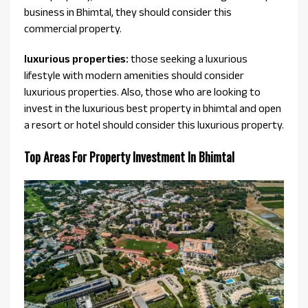
business in Bhimtal, they should consider this
commercial property.
luxurious properties:
those seeking a luxurious
lifestyle with modern amenities should consider
luxurious properties. Also, those who are looking to
invest in the luxurious best property in bhimtal and open
a resort or hotel should consider this luxurious property.
Top Areas For Property Investment In Bhimtal