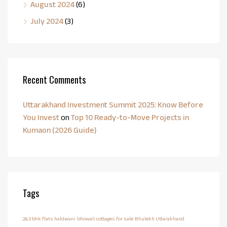
August 2024
(6)
July 2024
(3)
Recent Comments
Uttarakhand Investment Summit 2025: Know Before
You Invest
on
Top 10 Ready-to-Move Projects in
Kumaon (2026 Guide)
Tags
2&3 bhk flats haldwani
bhowali cottages for sale
Bhulekh Uttarakhand