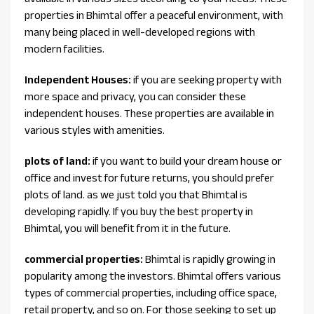
properties in Bhimtal offer a peaceful environment, with
many being placed in well-developed regions with
modern facilities.
Independent Houses:
if you are seeking property with
more space and privacy, you can consider these
independent houses. These properties are available in
various styles with amenities.
plots of land:
if you want to build your dream house or
office and invest for future returns, you should prefer
plots of land. as we just told you that Bhimtal is
developing rapidly. If you buy the best property in
Bhimtal, you will benefit from it in the future.
commercial properties:
Bhimtal is rapidly growing in
popularity among the investors. Bhimtal offers various
types of commercial properties, including office space,
retail property, and so on. For those seeking to set up