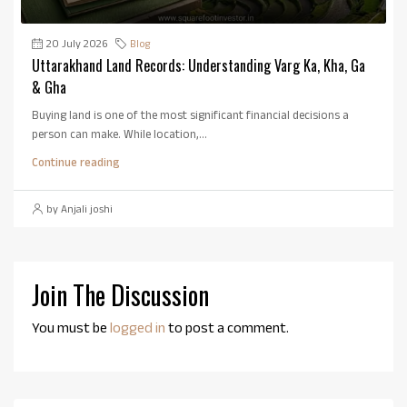
20 July 2026
Blog
Uttarakhand Land Records: Understanding Varg Ka, Kha, Ga
& Gha
Buying land is one of the most significant financial decisions a
person can make. While location,...
Continue reading
by Anjali joshi
Join The Discussion
You must be
logged in
to post a comment.