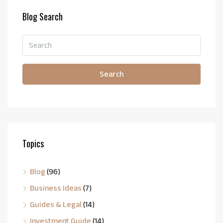
Blog Search
Search
Topics
Blog
(96)
Business Ideas
(7)
Guides & Legal
(14)
Investment Guide
(14)