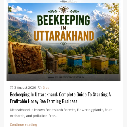
3 August 2026
Blog
Beekeeping In Uttarakhand: Complete Guide To Starting A
Profitable Honey Bee Farming Business
Uttarakhand is known for its lush forests, flowering plants, fruit
orchards, and pollution-free...
Continue reading