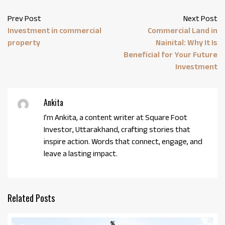
Prev Post
Next Post
Investment in commercial
Commercial Land in
property
Nainital: Why It Is
Beneficial for Your Future
Investment
Ankita
I’m Ankita, a content writer at Square Foot
Investor, Uttarakhand, crafting stories that
inspire action. Words that connect, engage, and
leave a lasting impact.
Related Posts