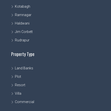
Kotabagh
Ramnagar
Haldwani
Jim Corbett
Rudrapur
Property Type
Land Banks
Plot
Resort
Villa
Commercial