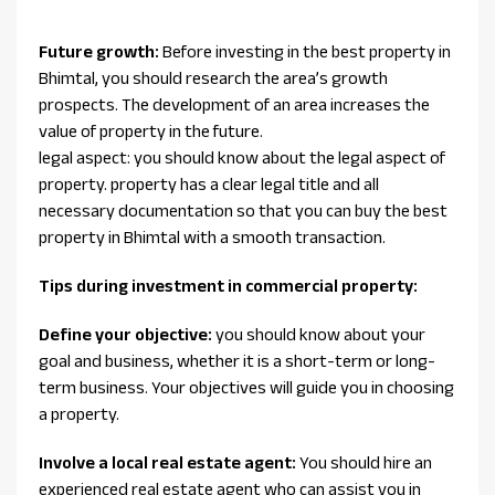
Future growth:
Before investing in the best property in
Bhimtal, you should research the area’s growth
prospects. The development of an area increases the
value of property in the future.
legal aspect: you should know about the legal aspect of
property. property has a clear legal title and all
necessary documentation so that you can buy the best
property in Bhimtal with a smooth transaction.
Tips during investment in commercial property:
Define your objective:
you should know about your
goal and business, whether it is a short-term or long-
term business. Your objectives will guide you in choosing
a property.
Involve a local real estate agent:
You should hire an
experienced real estate agent who can assist you in