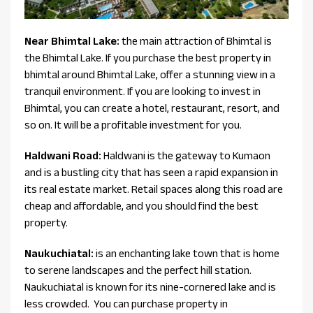
Near Bhimtal Lake:
the main attraction of Bhimtal is
the Bhimtal Lake. If you purchase the best property in
bhimtal around Bhimtal Lake, offer a stunning view in a
tranquil environment. If you are looking to invest in
Bhimtal, you can create a hotel, restaurant, resort, and
so on. It will be a profitable investment for you.
Haldwani Road:
Haldwani is the gateway to Kumaon
and is a bustling city that has seen a rapid expansion in
its real estate market. Retail spaces along this road are
cheap and affordable, and you should find the best
property.
Naukuchiatal:
is an enchanting lake town that is home
to serene landscapes and the perfect hill station.
Naukuchiatal is known for its nine-cornered lake and is
less crowded. You can purchase property in