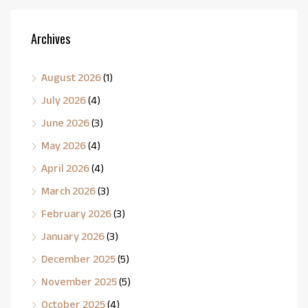
Archives
August 2026
(1)
July 2026
(4)
June 2026
(3)
May 2026
(4)
April 2026
(4)
March 2026
(3)
February 2026
(3)
January 2026
(3)
December 2025
(5)
November 2025
(5)
October 2025
(4)