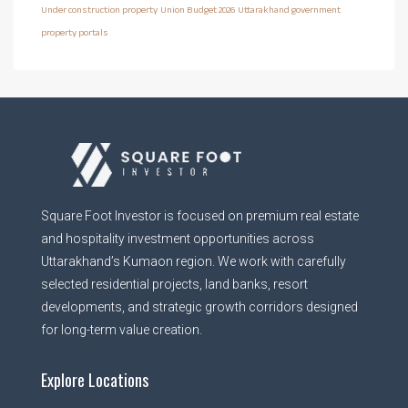
Under construction property
Union Budget 2026
Uttarakhand government
property portals
Square Foot Investor is focused on premium real estate
and hospitality investment opportunities across
Uttarakhand’s Kumaon region. We work with carefully
selected residential projects, land banks, resort
developments, and strategic growth corridors designed
for long-term value creation.
Explore Locations