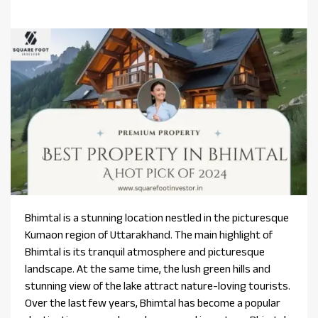
Bhimtal is a stunning location nestled in the picturesque
Kumaon region of Uttarakhand. The main highlight of
Bhimtal is its tranquil atmosphere and picturesque
landscape. At the same time, the lush green hills and
stunning view of the lake attract nature-loving tourists.
Over the last few years, Bhimtal has become a popular