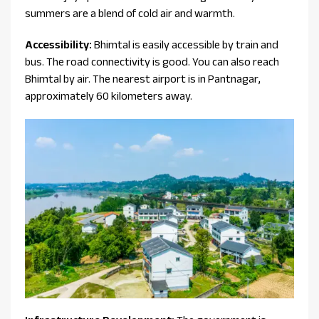
summers are a blend of cold air and warmth.
Accessibility:
Bhimtal is easily accessible by train and
bus. The road connectivity is good. You can also reach
Bhimtal by air. The nearest airport is in Pantnagar,
approximately 60 kilometers away.