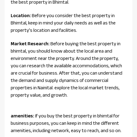
the best property in Bhimtal.
Location:
Before you consider the best property in
Bhimtal, keep in mind your daily needs as well as the
property’s location and facilities.
Market Research:
Before buying the best property in
bhimtal, you should know about the local area and
environment near the property. Around the property,
you can research the available accommodations, which
are crucial for business. After that, you can understand
the demand and supply dynamics of commercial
properties in Nainital. explore the local market trends,
property value, and growth.
amenities:
If you buy the best property in bhimtal for
business purposes, you can keep in mind the different
amenities, including network, easy to reach, and so on.