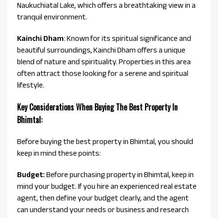
Naukuchiatal Lake, which offers a breathtaking view in a
tranquil environment.
Kainchi Dham
: Known for its spiritual significance and
beautiful surroundings, Kainchi Dham offers a unique
blend of nature and spirituality. Properties in this area
often attract those looking for a serene and spiritual
lifestyle.
Key Considerations When Buying The Best Property In
Bhimtal:
Before buying the best property in Bhimtal, you should
keep in mind these points:
Budget:
Before purchasing property in Bhimtal, keep in
mind your budget. If you hire an experienced real estate
agent, then define your budget clearly, and the agent
can understand your needs or business and research