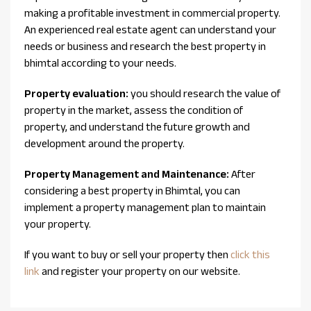
making a profitable investment in commercial property.
An experienced real estate agent can understand your
needs or business and research the best property in
bhimtal according to your needs.
Property evaluation:
you should research the value of
property in the market, assess the condition of
property, and understand the future growth and
development around the property.
Property Management and Maintenance:
After
considering a best property in Bhimtal, you can
implement a property management plan to maintain
your property.
If you want to buy or sell your property then
click this
link
and register your property on our website.