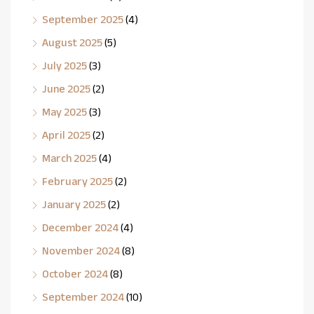
September 2025
(4)
August 2025
(5)
July 2025
(3)
June 2025
(2)
May 2025
(3)
April 2025
(2)
March 2025
(4)
February 2025
(2)
January 2025
(2)
December 2024
(4)
November 2024
(8)
October 2024
(8)
September 2024
(10)