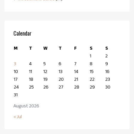
Calendar
M
T
W
T
F
S
S
1
2
3
4
5
6
7
8
9
10
11
12
13
14
15
16
17
18
19
20
21
22
23
24
25
26
27
28
29
30
31
August 2026
« Jul