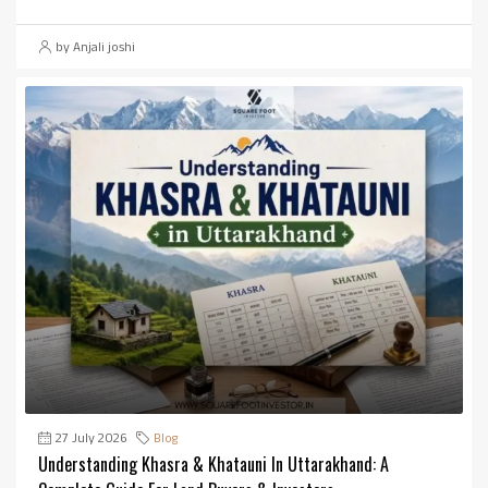
by Anjali joshi
27 July 2026
Blog
Understanding Khasra & Khatauni In Uttarakhand: A