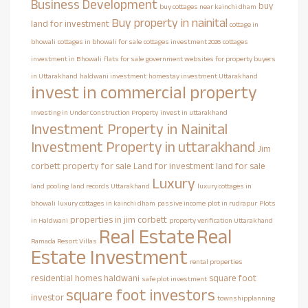
Business Development
buy
buy cottages near kainchi dham
Buy property in nainital
land for investment
cottage in
bhowali
cottages in bhowali for sale
cottages investment 2026
cottages
investment in Bhowali
flats for sale
government websites for property buyers
in Uttarakhand
haldwani investment
homestay investment Uttarakhand
invest in commercial property
Investing in Under Construction Property
invest in uttarakhand
Investment Property in Nainital
Investment Property in uttarakhand
Jim
corbett property for sale
Land for investment
land for sale
Luxury
land pooling
land records Uttarakhand
luxury cottages in
bhowali
luxury cottages in kainchi dham
passive income
plot in rudrapur
Plots
properties in jim corbett
in Haldwani
property verification Uttarakhand
Real Estate
Real
Ramada Resort Villas
Estate Investment
rental properties
residential homes haldwani
square foot
safe plot investment
square foot investors
investor
townshipplanning