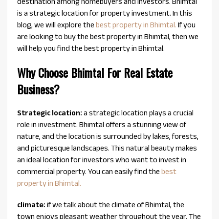
destination among homebuyers and investors. Bhimtal
is a strategic location for property investment. In this
blog, we will explore the
best property in Bhimtal.
If you
are looking to buy the best property in Bhimtal, then we
will help you find the best property in Bhimtal.
Why Choose Bhimtal For Real Estate
Business?
Strategic location:
a strategic location plays a crucial
role in investment. Bhimtal offers a stunning view of
nature, and the location is surrounded by lakes, forests,
and picturesque landscapes. This natural beauty makes
an ideal location for investors who want to invest in
commercial property. You can easily find the
best
property in Bhimtal.
climate:
if we talk about the climate of Bhimtal, the
town enjoys pleasant weather throughout the year. The