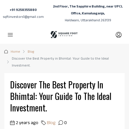
2nd Floor, The Sapphire Building, near UPCL
+91 9258355880
Office, Kamaluaganja,
sqftinvestors1@gmail.com
Haldwani, Uttarakhand 263139
Home
Blog
Discover the Best Property in Bhimtal: Your Guide to the Ideal
Investment.
Discover The Best Property In
Bhimtal: Your Guide To The Ideal
Investment.
2 years ago
Blog
0