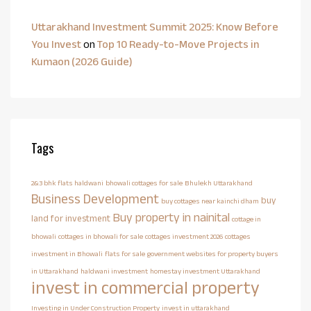
Uttarakhand Investment Summit 2025: Know Before
You Invest
on
Top 10 Ready-to-Move Projects in
Kumaon (2026 Guide)
Tags
2&3 bhk flats haldwani
bhowali cottages for sale
Bhulekh Uttarakhand
Business Development
buy
buy cottages near kainchi dham
Buy property in nainital
land for investment
cottage in
bhowali
cottages in bhowali for sale
cottages investment 2026
cottages
investment in Bhowali
flats for sale
government websites for property buyers
in Uttarakhand
haldwani investment
homestay investment Uttarakhand
invest in commercial property
Investing in Under Construction Property
invest in uttarakhand