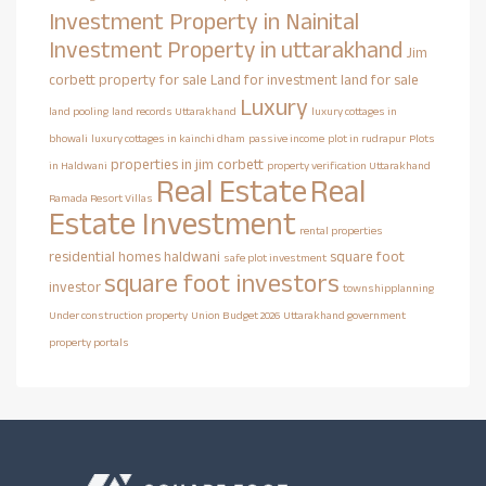
Investment Property in Nainital
Investment Property in uttarakhand
Jim
corbett property for sale
Land for investment
land for sale
Luxury
land pooling
land records Uttarakhand
luxury cottages in
bhowali
luxury cottages in kainchi dham
passive income
plot in rudrapur
Plots
properties in jim corbett
in Haldwani
property verification Uttarakhand
Real Estate
Real
Ramada Resort Villas
Estate Investment
rental properties
residential homes haldwani
square foot
safe plot investment
square foot investors
investor
townshipplanning
Under construction property
Union Budget 2026
Uttarakhand government
property portals