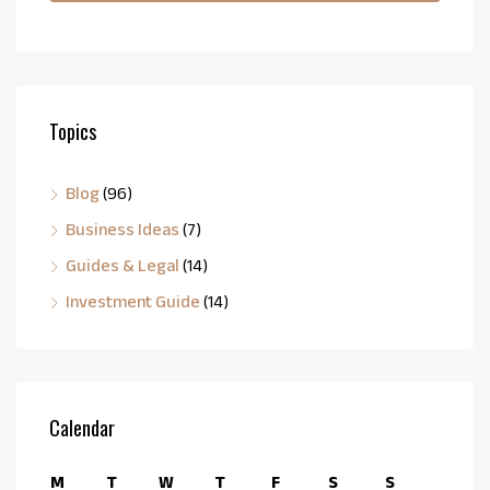
Topics
Blog
(96)
Business Ideas
(7)
Guides & Legal
(14)
Investment Guide
(14)
Calendar
M
T
W
T
F
S
S