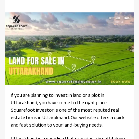
If you are planning to invest in land or a plot in
Uttarakhand, you have come to the right place.
Squarefoot Investor is one of the most reputed real
estate firms in Uttarakhand. Our website offers a quick
and fast solution to your land-buying needs.
Uttarakhand is a paradise that provides a breathtaking