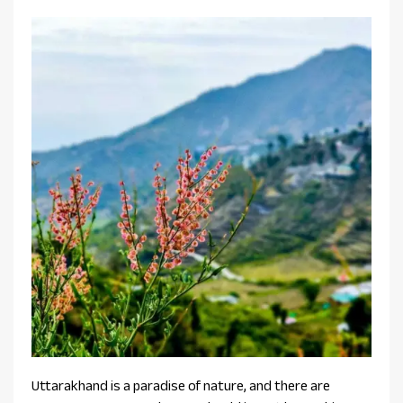
Uttarakhand is a paradise of nature, and there are