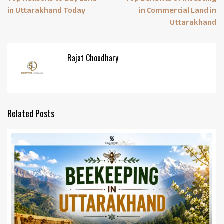
in Uttarakhand Today
in Commercial Land in
Uttarakhand
Rajat Choudhary
Related Posts