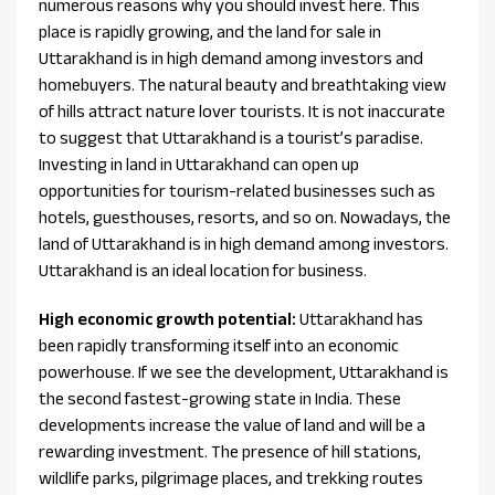
numerous reasons why you should invest here. This
place is rapidly growing, and the land for sale in
Uttarakhand is in high demand among investors and
homebuyers. The natural beauty and breathtaking view
of hills attract nature lover tourists. It is not inaccurate
to suggest that Uttarakhand is a tourist’s paradise.
Investing in land in Uttarakhand can open up
opportunities for tourism-related businesses such as
hotels, guesthouses, resorts, and so on. Nowadays, the
land of Uttarakhand is in high demand among investors.
Uttarakhand is an ideal location for business.
High economic growth potential:
Uttarakhand has
been rapidly transforming itself into an economic
powerhouse. If we see the development, Uttarakhand is
the second fastest-growing state in India. These
developments increase the value of land and will be a
rewarding investment. The presence of hill stations,
wildlife parks, pilgrimage places, and trekking routes