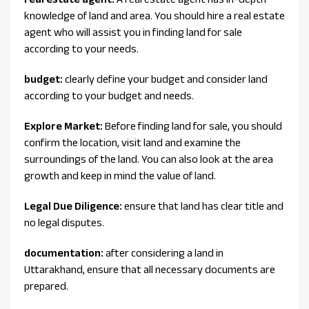
knowledge of land and area. You should hire a real estate
agent who will assist you in finding land for sale
according to your needs.
budget:
clearly define your budget and consider land
according to your budget and needs.
Explore Market:
Before finding land for sale, you should
confirm the location, visit land and examine the
surroundings of the land. You can also look at the area
growth and keep in mind the value of land.
Legal Due Diligence:
ensure that land has clear title and
no legal disputes.
documentation:
after considering a land in
Uttarakhand, ensure that all necessary documents are
prepared.