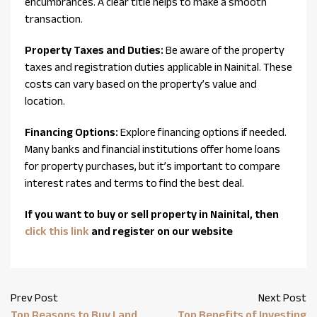
encumbrances. A clear title helps to make a smooth
transaction.
Property Taxes and Duties:
Be aware of the property
taxes and registration duties applicable in Nainital. These
costs can vary based on the property’s value and
location.
Financing Options:
Explore financing options if needed.
Many banks and financial institutions offer home loans
for property purchases, but it’s important to compare
interest rates and terms to find the best deal.
If you want to buy or sell property in Nainital, then
click this link
and register on our website
Prev Post
Next Post
Top Reasons to Buy Land
Top Benefits of Investing