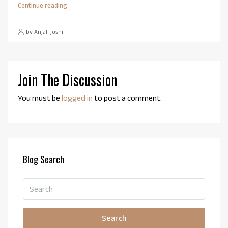
Continue reading
by Anjali joshi
Join The Discussion
You must be
logged in
to post a comment.
Blog Search
Search