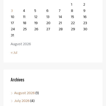
1
2
3
4
5
6
7
8
9
10
11
12
13
14
15
16
17
18
19
20
21
22
23
24
25
26
27
28
29
30
31
August 2026
« Jul
Archives
August 2026
(1)
July 2026
(4)