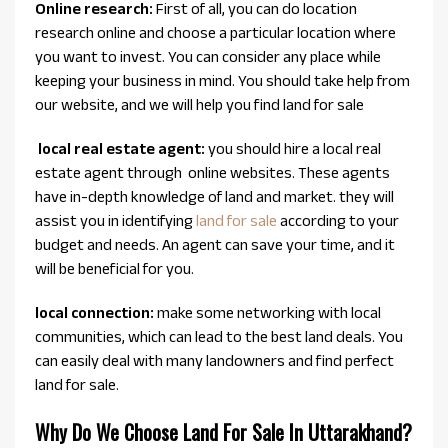
Online research:
First of all, you can do location
research online and choose a particular location where
you want to invest. You can consider any place while
keeping your business in mind. You should take help from
our website, and we will help you find land for sale
local real estate agent:
you should hire a local real
estate agent through online websites. These agents
have in-depth knowledge of land and market. they will
assist you in identifying
land for sale
according to your
budget and needs. An agent can save your time, and it
will be beneficial for you.
local connection:
make some networking with local
communities, which can lead to the best land deals. You
can easily deal with many landowners and find perfect
land for sale.
Why Do We Choose Land For Sale In Uttarakhand?