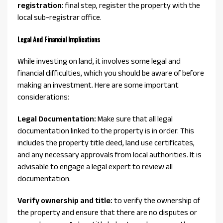
registration:
final step, register the property with the
local sub-registrar office.
Legal And Financial Implications
While investing on land, it involves some legal and
financial difficulties, which you should be aware of before
making an investment. Here are some important
considerations:
Legal Documentation:
Make sure that all legal
documentation linked to the property is in order. This
includes the property title deed, land use certificates,
and any necessary approvals from local authorities. It is
advisable to engage a legal expert to review all
documentation.
Verify ownership and title:
to verify the ownership of
the property and ensure that there are no disputes or