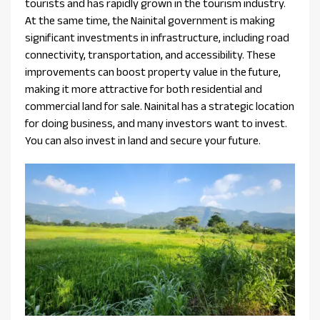
tourists and has rapidly grown in the tourism industry.
At the same time, the Nainital government is making
significant investments in infrastructure, including road
connectivity, transportation, and accessibility. These
improvements can boost property value in the future,
making it more attractive for both residential and
commercial land for sale. Nainital has a strategic location
for doing business, and many investors want to invest.
You can also invest in land and secure your future.