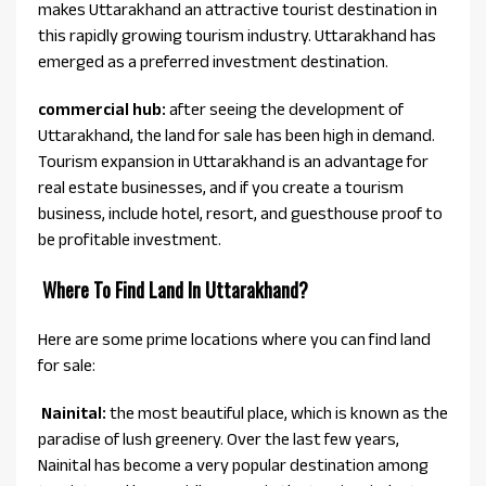
makes Uttarakhand an attractive tourist destination in
this rapidly growing tourism industry. Uttarakhand has
emerged as a preferred investment destination.
commercial hub:
after seeing the development of
Uttarakhand, the land for sale has been high in demand.
Tourism expansion in Uttarakhand is an advantage for
real estate businesses, and if you create a tourism
business, include hotel, resort, and guesthouse proof to
be profitable investment.
Where To Find Land In Uttarakhand?
Here are some prime locations where you can find land
for sale:
Nainital:
the most beautiful place, which is known as the
paradise of lush greenery. Over the last few years,
Nainital has become a very popular destination among