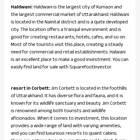
Haldwani:
Haldwani is the largest city of Kumaon and
the largest commercial market of Uttarakhand. Haldwani
is located in the Nainital district and is a quite developed
city. The location offers a tranquil environment and is
good for creating restaurants, hotels, cafes, and so on.
Most of the tourists visit this place, creating a steady
need for commercial and retail establishments. Halwani
is an excellent place to make a good investment. You can
easily find land for sale with SquarefootInvestor.
resort in Corbett:
Jim Corbett is located in the foothills
of Uttarakhand. It has diverse flora and fauna, and it is
known for its wildlife sanctuary and beauty. Jim Corbett
is renowned among both tourists and wildlife
aficionados. When it comes to investment, this location
provides a wide range of land with varying amenities,
and you can find luxurious resorts to quaint cabins;