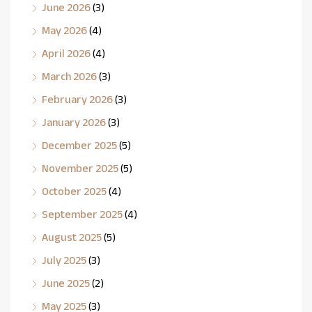
June 2026
(3)
May 2026
(4)
April 2026
(4)
March 2026
(3)
February 2026
(3)
January 2026
(3)
December 2025
(5)
November 2025
(5)
October 2025
(4)
September 2025
(4)
August 2025
(5)
July 2025
(3)
June 2025
(2)
May 2025
(3)