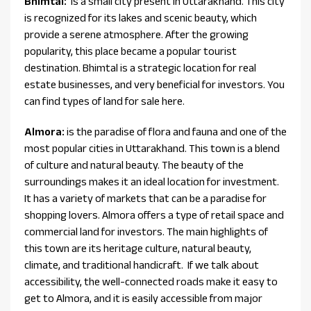
Bhimtal:
is a small city present in Uttarakhand. This city
is recognized for its lakes and scenic beauty, which
provide a serene atmosphere. After the growing
popularity, this place became a popular tourist
destination. Bhimtal is a strategic location for real
estate businesses, and very beneficial for investors. You
can find types of land for sale here.
Almora:
is the paradise of flora and fauna and one of the
most popular cities in Uttarakhand. This town is a blend
of culture and natural beauty. The beauty of the
surroundings makes it an ideal location for investment.
It has a variety of markets that can be a paradise for
shopping lovers. Almora offers a type of retail space and
commercial land for investors. The main highlights of
this town are its heritage culture, natural beauty,
climate, and traditional handicraft. If we talk about
accessibility, the well-connected roads make it easy to
get to Almora, and it is easily accessible from major