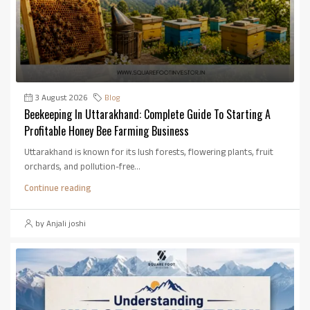
3 August 2026
Blog
Beekeeping In Uttarakhand: Complete Guide To Starting A
Profitable Honey Bee Farming Business
Uttarakhand is known for its lush forests, flowering plants, fruit
orchards, and pollution-free...
Continue reading
by Anjali joshi