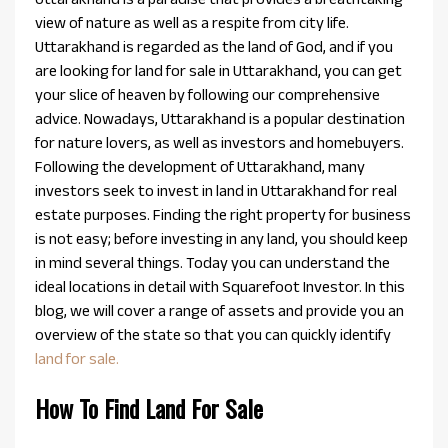
view of nature as well as a respite from city life.
Uttarakhand is regarded as the land of God, and if you
are looking for land for sale in Uttarakhand, you can get
your slice of heaven by following our comprehensive
advice. Nowadays, Uttarakhand is a popular destination
for nature lovers, as well as investors and homebuyers.
Following the development of Uttarakhand, many
investors seek to invest in land in Uttarakhand for real
estate purposes. Finding the right property for business
is not easy; before investing in any land, you should keep
in mind several things. Today you can understand the
ideal locations in detail with Squarefoot Investor. In this
blog, we will cover a range of assets and provide you an
overview of the state so that you can quickly identify
land for sale.
How To Find Land For Sale