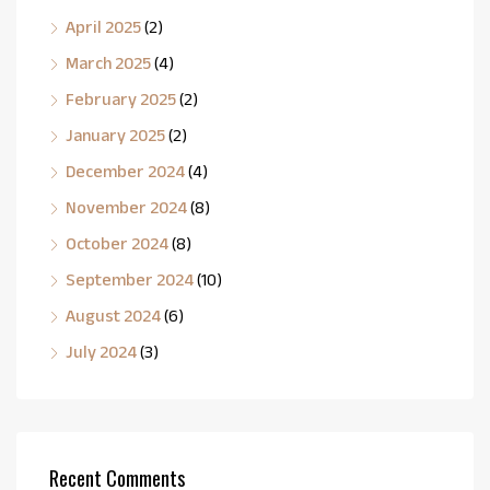
April 2025
(2)
March 2025
(4)
February 2025
(2)
January 2025
(2)
December 2024
(4)
November 2024
(8)
October 2024
(8)
September 2024
(10)
August 2024
(6)
July 2024
(3)
Recent Comments