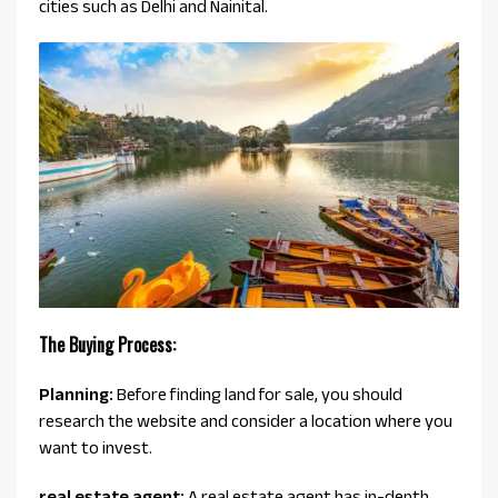
cities such as Delhi and Nainital.
The Buying Process:
Planning:
Before finding land for sale, you should
research the website and consider a location where you
want to invest.
real estate agent:
A real estate agent has in-depth