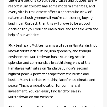
there are options to suit every taste and budget. Every
resort in Jim Corbett has some modern amenities, and
every site in Jim Corbett offers a spectacular view of
nature and lush greenery. If you’re considering buying
land in Jim Corbett, then this will prove to be a good
decision for you. You can easily find land for sale with the
help of our website.
Mukteshwar:
Mukteshwar is a village in Nainital district
known for its rich culture, lush greenery, and tranquil
environment. Mukteshwar has a stunning scenic
splendor and commands a breathtaking view of the
Himalayas with sites on Nanda Devi, India’s second
highest peak. A perfect escape from the hustle and
bustle. Many tourists visit this place for its climate and
peace. This is an ideal location for commercial
investment. You can easily find land for sale in
Mukteshwar on our website.