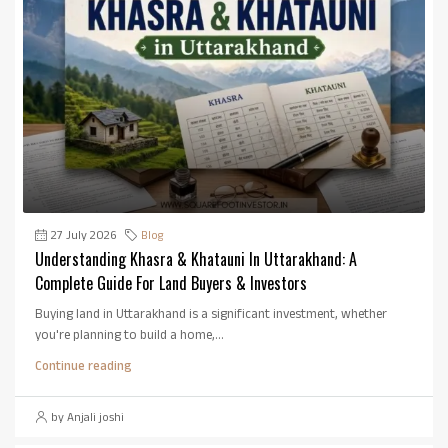
27 July 2026
Blog
Understanding Khasra & Khatauni In Uttarakhand: A
Complete Guide For Land Buyers & Investors
Buying land in Uttarakhand is a significant investment, whether
you're planning to build a home,...
Continue reading
by Anjali joshi