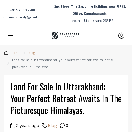
2nd Floor, The Sapphire Building, near UPCL
+91 9258355880
Office, Kamaluaganja,
sqftinvestors1@gmail.com
Haldwani, Uttarakhand 263139
Home
Blog
Land for sale in Uttarakhand: your perfect retreat awaits in the
picturesque Himalayas.
Land For Sale In Uttarakhand:
Your Perfect Retreat Awaits In The
Picturesque Himalayas.
2 years ago
Blog
0