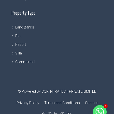
Property Type
Land Banks
Plot
Resort
Villa
Commercial
© Powered By SQR INFRATECH PRIVATE LIMITED
Privacy Policy
Terms and Conditions
Contact
1