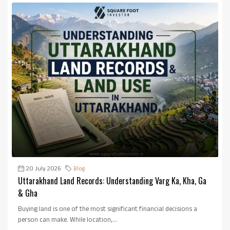
20 July 2026
Blog
Uttarakhand Land Records: Understanding Varg Ka, Kha, Ga
& Gha
Buying land is one of the most significant financial decisions a
person can make. While location,...