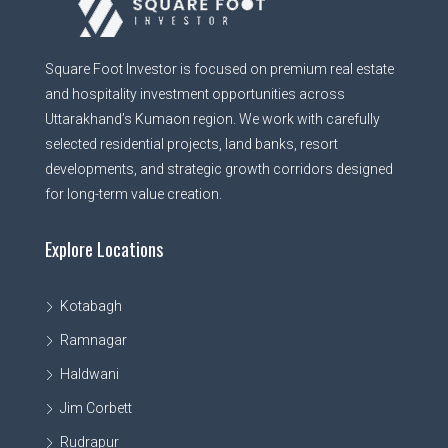
Square Foot Investor is focused on premium real estate
and hospitality investment opportunities across
Uttarakhand’s Kumaon region. We work with carefully
selected residential projects, land banks, resort
developments, and strategic growth corridors designed
for long-term value creation.
Explore Locations
Kotabagh
Ramnagar
Haldwani
Jim Corbett
Rudrapur