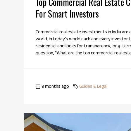
Top Commercial Real Estate Co
For Smart Investors
Commercial real estate investments in India are a 
world. In today's world each and every investor tr
residential and looks for transparency, long-ter
question, "What are the top commercial real esta
9 months ago
Guides & Legal