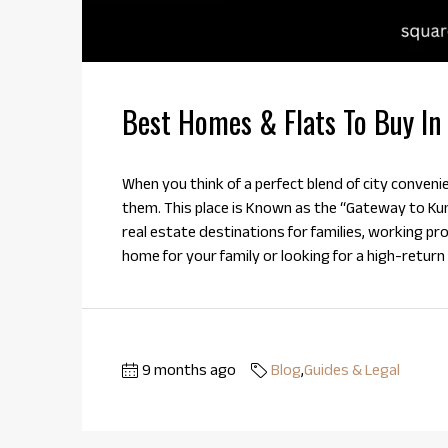
Best Homes & Flats To Buy In
When you think of a perfect blend of city conveni
them. This place is Known as the “Gateway to Ku
real estate destinations for families, working pr
home for your family or looking for a high-return
9 months ago
Blog
,
Guides & Legal