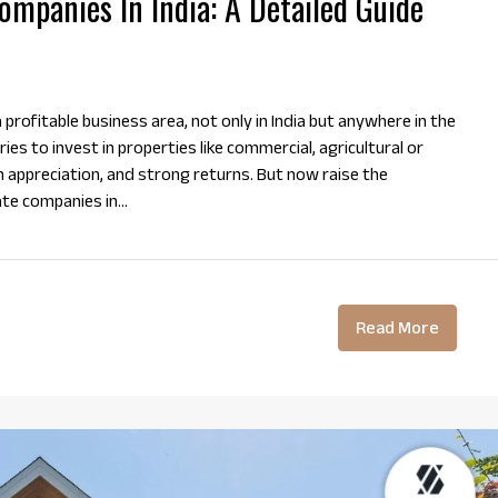
mpanies In India: A Detailed Guide
profitable business area, not only in India but anywhere in the
ies to invest in properties like commercial, agricultural or
m appreciation, and strong returns. But now raise the
te companies in...
Read More