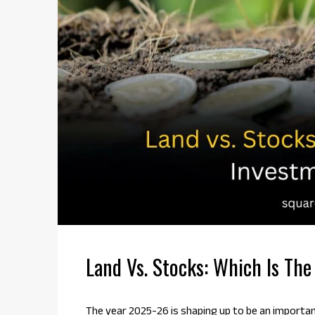
Land Vs. Stocks: Which Is Th
The year 2025-26 is shaping up to be an importa