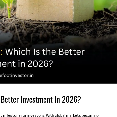
e Better Investment In 2026?
nt milestone for investors. With global markets becoming