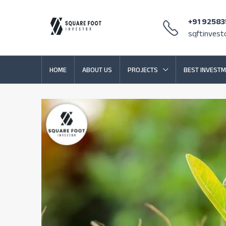
+91 9258
sqftinves
HOME
ABOUT US
PROJECTS
BEST INVESTM