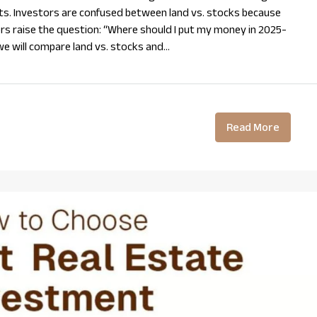
ts. Investors are confused between land vs. stocks because
rs raise the question: “Where should I put my money in 2025-
 we will compare land vs. stocks and...
Read More