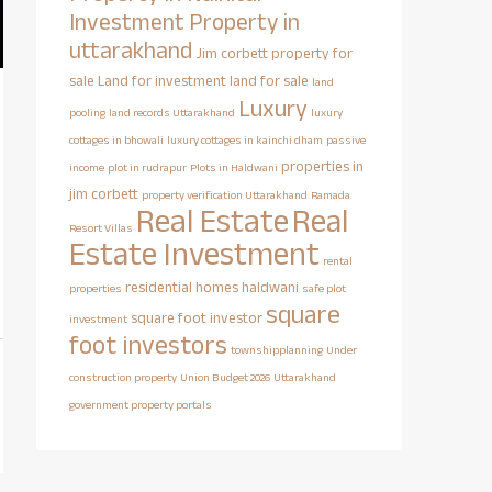
Investment Property in
uttarakhand
Jim corbett property for
sale
Land for investment
land for sale
land
Luxury
pooling
land records Uttarakhand
luxury
cottages in bhowali
luxury cottages in kainchi dham
passive
properties in
income
plot in rudrapur
Plots in Haldwani
jim corbett
property verification Uttarakhand
Ramada
Real Estate
Real
Resort Villas
Estate Investment
rental
residential homes haldwani
properties
safe plot
square
square foot investor
investment
foot investors
townshipplanning
Under
construction property
Union Budget 2026
Uttarakhand
government property portals