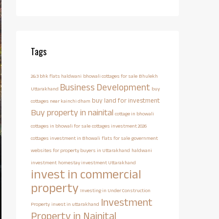
Tags
2&3 bhk flats haldwani
bhowali cottages for sale
Bhulekh
Business Development
Uttarakhand
buy
buy land for investment
cottages near kainchi dham
Buy property in nainital
cottage in bhowali
cottages in bhowali for sale
cottages investment 2026
cottages investment in Bhowali
flats for sale
government
websites for property buyers in Uttarakhand
haldwani
investment
homestay investment Uttarakhand
invest in commercial
property
Investing in Under Construction
Investment
Property
invest in uttarakhand
Property in Nainital