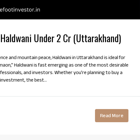
 Haldwani Under 2 Cr (Uttarakhand)
ence and mountain peace, Haldwani in Uttarakhand is ideal for
maon,” Haldwani is fast emerging as one of the most desirable
ofessionals, and investors. Whether you’re planning to buy a
 investment, the best...
Read More