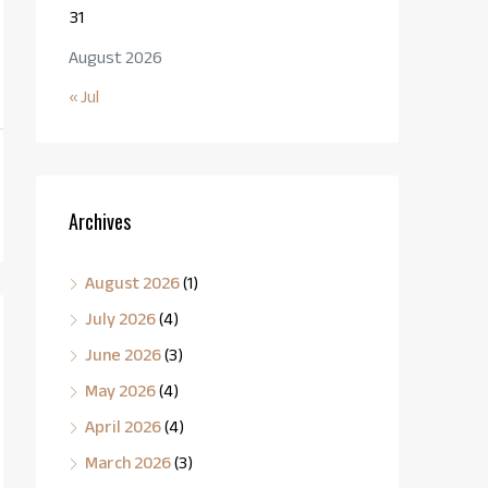
31
August 2026
« Jul
Archives
August 2026
(1)
July 2026
(4)
June 2026
(3)
May 2026
(4)
April 2026
(4)
March 2026
(3)