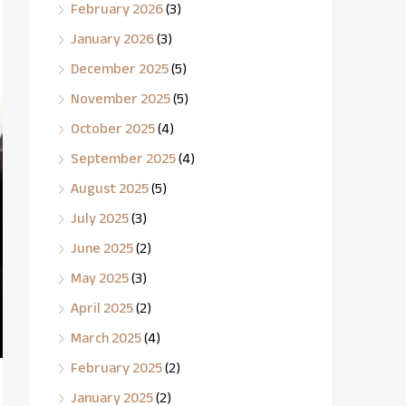
February 2026
(3)
January 2026
(3)
December 2025
(5)
November 2025
(5)
October 2025
(4)
September 2025
(4)
August 2025
(5)
July 2025
(3)
June 2025
(2)
May 2025
(3)
April 2025
(2)
March 2025
(4)
February 2025
(2)
January 2025
(2)