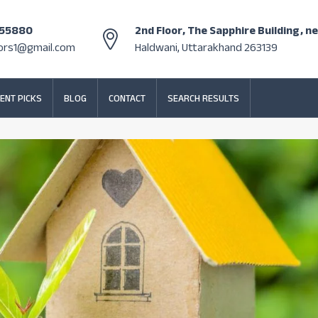
355880
2nd Floor, The Sapphire Building, n
tors1@gmail.com
Haldwani, Uttarakhand 263139
ENT PICKS
BLOG
CONTACT
SEARCH RESULTS