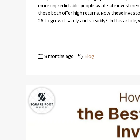
more unpredictable, people want safe investmen
these both offer high returns. Now these investo
26 to grow it safely and steadily?”In this article,
8 months ago
Blog