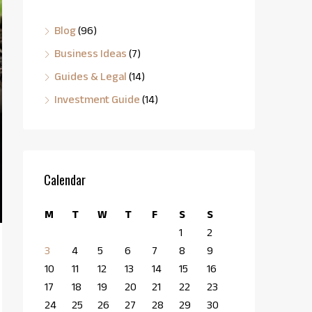
Blog
(96)
Business Ideas
(7)
Guides & Legal
(14)
Investment Guide
(14)
Calendar
M
T
W
T
F
S
S
1
2
3
4
5
6
7
8
9
10
11
12
13
14
15
16
17
18
19
20
21
22
23
24
25
26
27
28
29
30