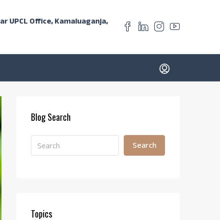
ear UPCL Office, Kamaluaganja,
Blog Search
Search
Topics