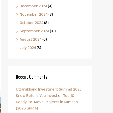
December 2024
(4)
November 2024
(8)
October 2024
(8)
September 2024
(10)
August 2024
(6)
July 2024
(3)
Recent Comments
Uttarakhand Investment Summit 2025:
Know Before You Invest
on
Top 10
Ready-to-Move Projects in Kumaon
(2026 Guide)