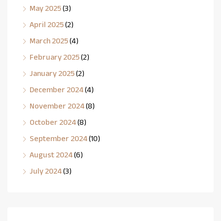
May 2025
(3)
April 2025
(2)
March 2025
(4)
February 2025
(2)
January 2025
(2)
December 2024
(4)
November 2024
(8)
October 2024
(8)
September 2024
(10)
August 2024
(6)
July 2024
(3)