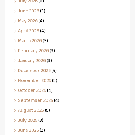
July 2026
(4)
June 2026
(3)
May 2026
(4)
April 2026
(4)
March 2026
(3)
February 2026
(3)
January 2026
(3)
December 2025
(5)
November 2025
(5)
October 2025
(4)
September 2025
(4)
August 2025
(5)
July 2025
(3)
June 2025
(2)