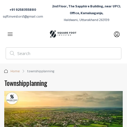
2nd Floor, The Sapphire Building, near UPCL
+91 9258355880
Office, Kamaluaganja,
sqftinvestors1@gmail.com
Haldwani, Uttarakhand 263139
Home
townshipplanning
Townshipplanning