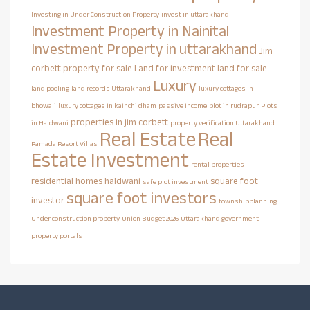
Investing in Under Construction Property
invest in uttarakhand
Investment Property in Nainital
Investment Property in uttarakhand
Jim
corbett property for sale
Land for investment
land for sale
Luxury
land pooling
land records Uttarakhand
luxury cottages in
bhowali
luxury cottages in kainchi dham
passive income
plot in rudrapur
Plots
properties in jim corbett
in Haldwani
property verification Uttarakhand
Real Estate
Real
Ramada Resort Villas
Estate Investment
rental properties
residential homes haldwani
square foot
safe plot investment
square foot investors
investor
townshipplanning
Under construction property
Union Budget 2026
Uttarakhand government
property portals