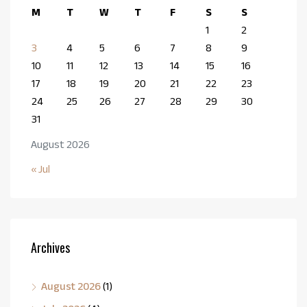
M
T
W
T
F
S
S
1
2
3
4
5
6
7
8
9
10
11
12
13
14
15
16
17
18
19
20
21
22
23
24
25
26
27
28
29
30
31
August 2026
« Jul
Archives
August 2026
(1)