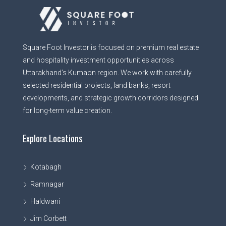
Square Foot Investor is focused on premium real estate
and hospitality investment opportunities across
Uttarakhand’s Kumaon region. We work with carefully
selected residential projects, land banks, resort
developments, and strategic growth corridors designed
for long-term value creation.
Explore Locations
Kotabagh
Ramnagar
Haldwani
Jim Corbett