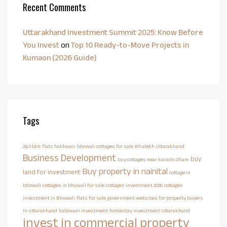
Recent Comments
Uttarakhand Investment Summit 2025: Know Before
You Invest
on
Top 10 Ready-to-Move Projects in
Kumaon (2026 Guide)
Tags
2&3 bhk flats haldwani
bhowali cottages for sale
Bhulekh Uttarakhand
Business Development
buy
buy cottages near kainchi dham
Buy property in nainital
land for investment
cottage in
bhowali
cottages in bhowali for sale
cottages investment 2026
cottages
investment in Bhowali
flats for sale
government websites for property buyers
in Uttarakhand
haldwani investment
homestay investment Uttarakhand
invest in commercial property