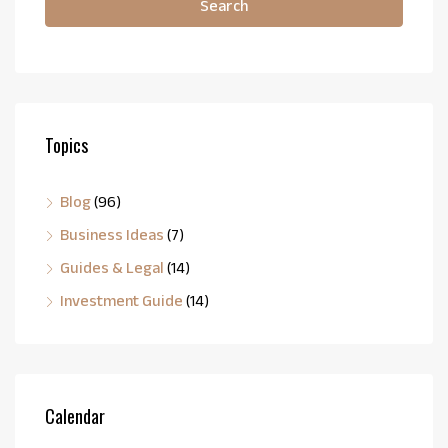
Search
Topics
Blog
(96)
Business Ideas
(7)
Guides & Legal
(14)
Investment Guide
(14)
Calendar