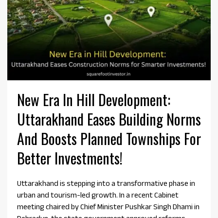
New Era In Hill Development:
Uttarakhand Eases Building Norms
And Boosts Planned Townships For
Better Investments!
Uttarakhand is stepping into a transformative phase in
urban and tourism-led growth. In a recent Cabinet
meeting chaired by Chief Minister Pushkar Singh Dhami in