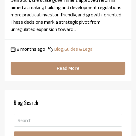
Dehradun, the state government approved reforms
aimed at making building and development regulations
more practical, investor-friendly, and growth-oriented.
These decisions mark a strategic pivot from
unregulated expansion toward...
8 months ago
Blog
,
Guides & Legal
Read More
Blog Search