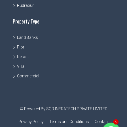
Rudrapur
Property Type
Land Banks
Plot
Resort
Villa
Commercial
© Powered By SQR INFRATECH PRIVATE LIMITED
Privacy Policy
Terms and Conditions
Contact
1