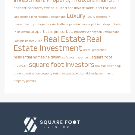
Jim
corbett property for sale
Land for investment
land for sale
Luxury
land pooling
land records Uttarakhand
luxury cottages in
bhowali
luxury cottages in kainchi dham
passive income
plot in rudrapur
Plots
properties in jim corbett
in Haldwani
property verification Uttarakhand
Real Estate
Real
Ramada Resort Villas
Estate Investment
rental properties
residential homes haldwani
square foot
safe plot investment
square foot investors
investor
townshipplanning
Under construction property
Union Budget 2026
Uttarakhand government
property portals