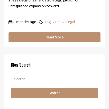
These decisions mark a strategic pivot from
unregulated expansion toward...
8 months ago
Blog
,
Guides & Legal
Read More
Blog Search
Search