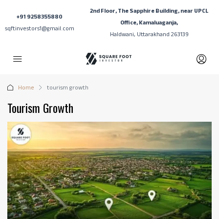
2nd Floor, The Sapphire Building, near UPCL
+91 9258355880
Office, Kamaluaganja,
sqftinvestors1@gmail.com
Haldwani, Uttarakhand 263139
Home
tourism growth
Tourism Growth