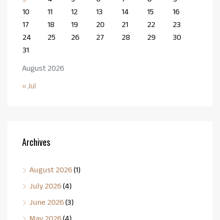
10
11
12
13
14
15
16
17
18
19
20
21
22
23
24
25
26
27
28
29
30
31
August 2026
« Jul
Archives
August 2026
(1)
July 2026
(4)
June 2026
(3)
May 2026
(4)