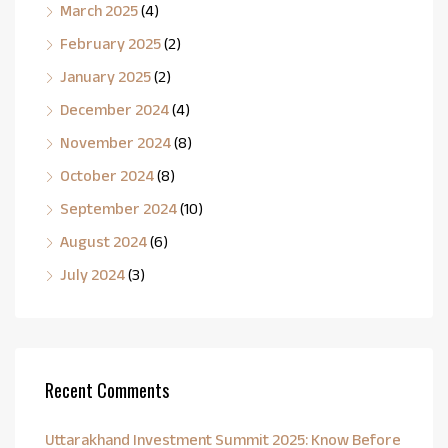
March 2025
(4)
February 2025
(2)
January 2025
(2)
December 2024
(4)
November 2024
(8)
October 2024
(8)
September 2024
(10)
August 2024
(6)
July 2024
(3)
Recent Comments
Uttarakhand Investment Summit 2025: Know Before