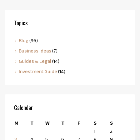
Topics
Blog
(96)
Business Ideas
(7)
Guides & Legal
(14)
Investment Guide
(14)
Calendar
M
T
W
T
F
S
S
1
2
3
4
5
6
7
8
9