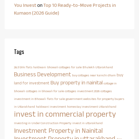
You Invest
on
Top 10 Ready-to-Move Projects in
Kumaon (2026 Guide)
Tags
2&3 bhk flats haldwani
bhowali cottages for sale
Bhulekh Uttarakhand
Business Development
buy
buy cottages near kainchi dham
Buy property in nainital
land for investment
cottage in
bhowali
cottages in bhowali for sale
cottages investment 2026
cottages
investment in Bhowali
flats for sale
government websites for property buyers
in Uttarakhand
haldwani investment
homestay investment Uttarakhand
invest in commercial property
Investing in Under Construction Property
invest in uttarakhand
Investment Property in Nainital
Investment Property in uttarakhand