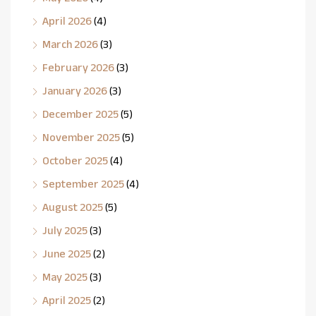
April 2026
(4)
March 2026
(3)
February 2026
(3)
January 2026
(3)
December 2025
(5)
November 2025
(5)
October 2025
(4)
September 2025
(4)
August 2025
(5)
July 2025
(3)
June 2025
(2)
May 2025
(3)
April 2025
(2)