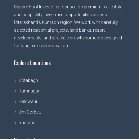
Square Foot Investor is focused on premium real estate
and hospitality investment opportunities across
Uttarakhand’s Kumaon region. We work with carefully
selected residential projects, land banks, resort
developments, and strategic growth corridors designed
for long-term value creation.
Explore Locations
Kotabagh
Ramnagar
Haldwani
Jim Corbett
Rudrapur