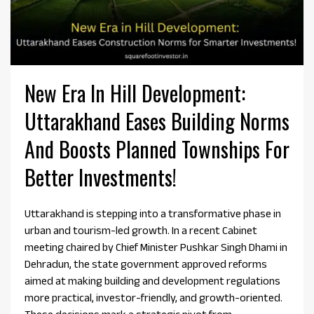
New Era In Hill Development:
Uttarakhand Eases Building Norms
And Boosts Planned Townships For
Better Investments!
Uttarakhand is stepping into a transformative phase in
urban and tourism-led growth. In a recent Cabinet
meeting chaired by Chief Minister Pushkar Singh Dhami in
Dehradun, the state government approved reforms
aimed at making building and development regulations
more practical, investor-friendly, and growth-oriented.