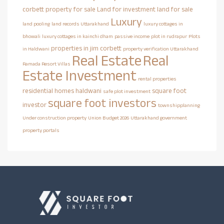
corbett property for sale
Land for investment
land for sale
Luxury
land pooling
land records Uttarakhand
luxury cottages in
bhowali
luxury cottages in kainchi dham
passive income
plot in rudrapur
Plots
properties in jim corbett
in Haldwani
property verification Uttarakhand
Real Estate
Real
Ramada Resort Villas
Estate Investment
rental properties
residential homes haldwani
square foot
safe plot investment
square foot investors
investor
townshipplanning
Under construction property
Union Budget 2026
Uttarakhand government
property portals