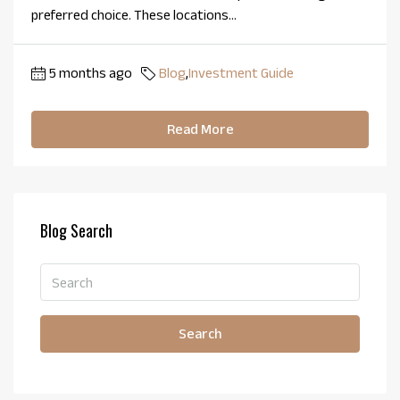
preferred choice. These locations...
5 months ago
Blog
,
Investment Guide
Read More
Blog Search
Search