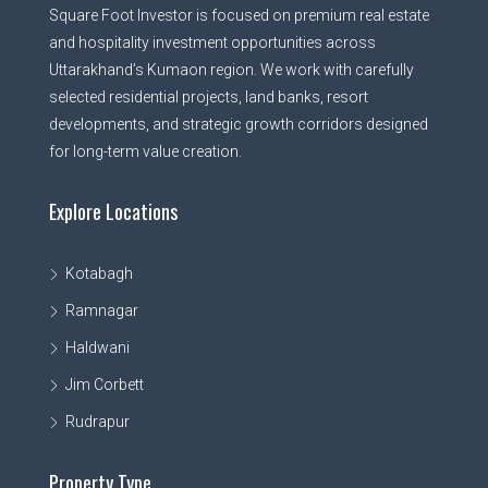
Square Foot Investor is focused on premium real estate
and hospitality investment opportunities across
Uttarakhand’s Kumaon region. We work with carefully
selected residential projects, land banks, resort
developments, and strategic growth corridors designed
for long-term value creation.
Explore Locations
Kotabagh
Ramnagar
Haldwani
Jim Corbett
Rudrapur
Property Type