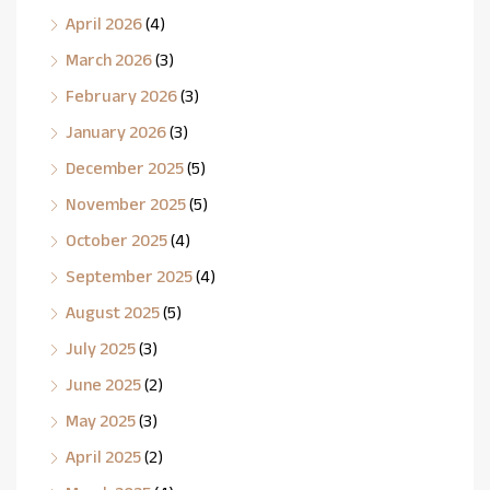
April 2026
(4)
March 2026
(3)
February 2026
(3)
January 2026
(3)
December 2025
(5)
November 2025
(5)
October 2025
(4)
September 2025
(4)
August 2025
(5)
July 2025
(3)
June 2025
(2)
May 2025
(3)
April 2025
(2)