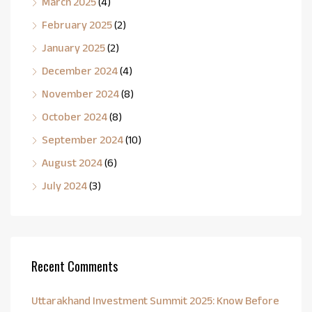
March 2025
(4)
February 2025
(2)
January 2025
(2)
December 2024
(4)
November 2024
(8)
October 2024
(8)
September 2024
(10)
August 2024
(6)
July 2024
(3)
Recent Comments
Uttarakhand Investment Summit 2025: Know Before