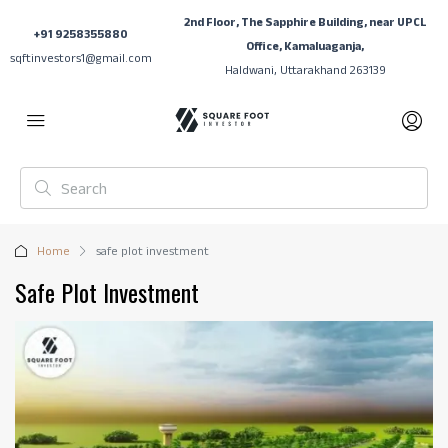
2nd Floor, The Sapphire Building, near UPCL
+91 9258355880
Office, Kamaluaganja,
sqftinvestors1@gmail.com
Haldwani, Uttarakhand 263139
Home
safe plot investment
Safe Plot Investment