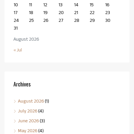
10
11
12
13
14
15
16
17
18
19
20
21
22
23
24
25
26
27
28
29
30
31
August 2026
« Jul
Archives
August 2026
(1)
July 2026
(4)
June 2026
(3)
May 2026
(4)