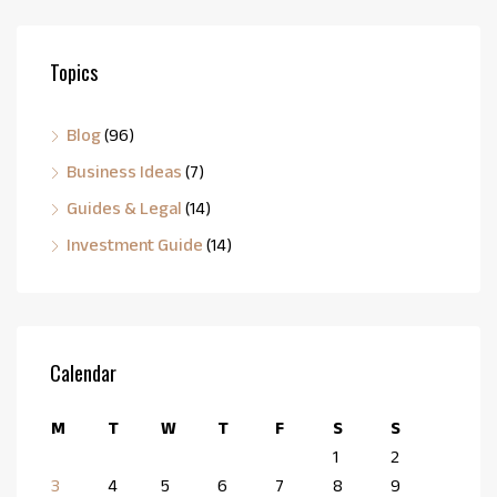
Topics
Blog
(96)
Business Ideas
(7)
Guides & Legal
(14)
Investment Guide
(14)
Calendar
M
T
W
T
F
S
S
1
2
3
4
5
6
7
8
9