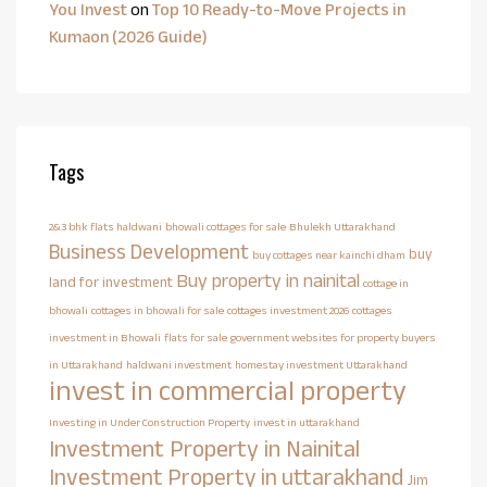
You Invest
on
Top 10 Ready-to-Move Projects in
Kumaon (2026 Guide)
Tags
2&3 bhk flats haldwani
bhowali cottages for sale
Bhulekh Uttarakhand
Business Development
buy
buy cottages near kainchi dham
Buy property in nainital
land for investment
cottage in
bhowali
cottages in bhowali for sale
cottages investment 2026
cottages
investment in Bhowali
flats for sale
government websites for property buyers
in Uttarakhand
haldwani investment
homestay investment Uttarakhand
invest in commercial property
Investing in Under Construction Property
invest in uttarakhand
Investment Property in Nainital
Investment Property in uttarakhand
Jim