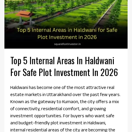
Top 5 Internal Areas In Haldwani
For Safe Plot Investment In 2026
Haldwani has become one of the most attractive real
estate markets in Uttarakhand over the past few years.
Known as the gateway to Kumaon, the city offers a mix
of connectivity, residential comfort, and growing
investment opportunities. For buyers who want safe
and budget-friendly plot investment in Haldwani,
internal residential areas of the city are becoming the