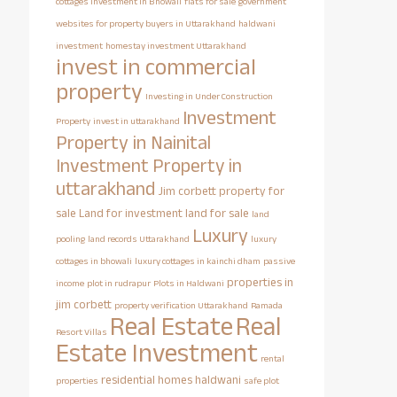
cottages investment in Bhowali
flats for sale
government
websites for property buyers in Uttarakhand
haldwani
investment
homestay investment Uttarakhand
invest in commercial
property
Investing in Under Construction
Investment
Property
invest in uttarakhand
Property in Nainital
Investment Property in
uttarakhand
Jim corbett property for
sale
Land for investment
land for sale
land
Luxury
pooling
land records Uttarakhand
luxury
cottages in bhowali
luxury cottages in kainchi dham
passive
properties in
income
plot in rudrapur
Plots in Haldwani
jim corbett
property verification Uttarakhand
Ramada
Real Estate
Real
Resort Villas
Estate Investment
rental
residential homes haldwani
properties
safe plot