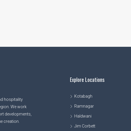
Explore Locations
Kotabagh
d hospitality
Ramnagar
egion. We work
sort developments,
Haldwani
e creation.
Jim Corbett