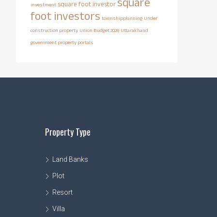
square
square foot investor
investment
foot investors
townshipplanning
Under
construction property
Union Budget 2026
Uttarakhand
government property portals
Property Type
Land Banks
Plot
Resort
Villa