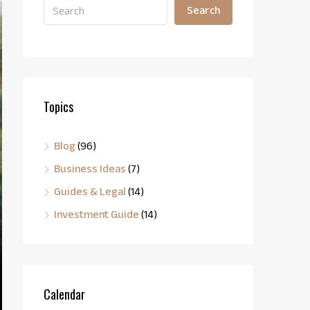
Search
Topics
Blog
(96)
Business Ideas
(7)
Guides & Legal
(14)
Investment Guide
(14)
Calendar