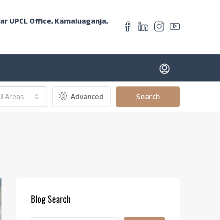
ear UPCL Office, Kamaluaganja,
ll Areas
Advanced
Search
Blog Search