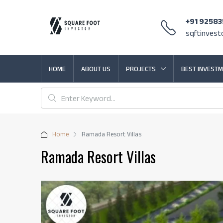
+91 9258
sqftinves
HOME
ABOUT US
PROJECTS
BEST INVESTM
Home
Ramada Resort Villas
Ramada Resort Villas