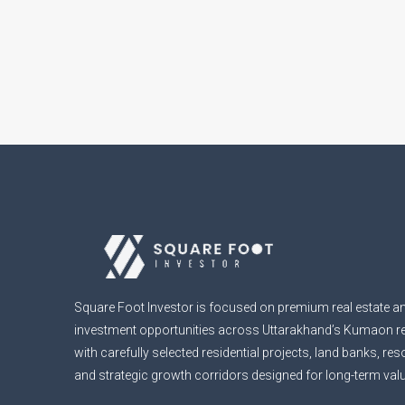
Square Foot Investor is focused on premium real estate an
investment opportunities across Uttarakhand’s Kumaon r
with carefully selected residential projects, land banks, re
and strategic growth corridors designed for long-term valu