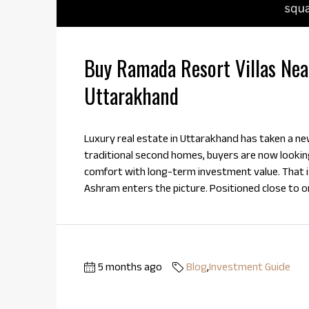
Buy Ramada Resort Villas Nea
Uttarakhand
Luxury real estate in Uttarakhand has taken a new
traditional second homes, buyers are now looki
comfort with long-term investment value. That i
Ashram enters the picture. Positioned close to one
5 months ago
Blog
,
Investment Guide