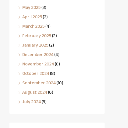
May 2025
(3)
April 2025
(2)
March 2025
(4)
February 2025
(2)
January 2025
(2)
December 2024
(4)
November 2024
(8)
October 2024
(8)
September 2024
(10)
August 2024
(6)
July 2024
(3)