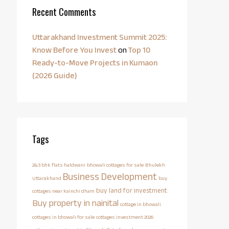
Recent Comments
Uttarakhand Investment Summit 2025:
Know Before You Invest
on
Top 10
Ready-to-Move Projects in Kumaon
(2026 Guide)
Tags
2&3 bhk flats haldwani
bhowali cottages for sale
Bhulekh
Business Development
Uttarakhand
buy
buy land for investment
cottages near kainchi dham
Buy property in nainital
cottage in bhowali
cottages in bhowali for sale
cottages investment 2026