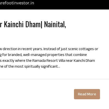
r Kainchi Dham| Nainital,
 direction in recent years. Instead of just scenic cottages or
ng for branded, well-managed properties that combine
s exactly where the Ramada Resort Villa near Kainchi Dham
 of the most spiritually significant...
Read More