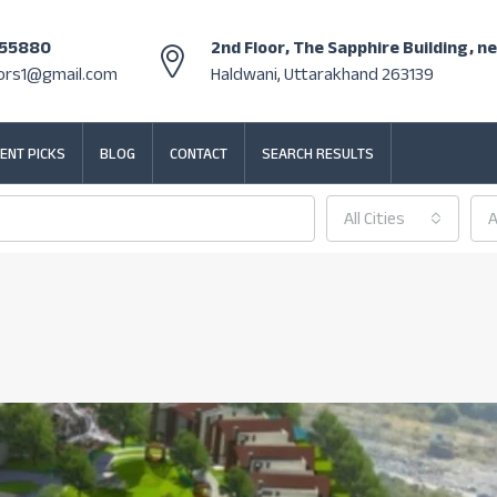
355880
2nd Floor, The Sapphire Building, n
tors1@gmail.com
Haldwani, Uttarakhand 263139
ENT PICKS
BLOG
CONTACT
SEARCH RESULTS
All Cities
A