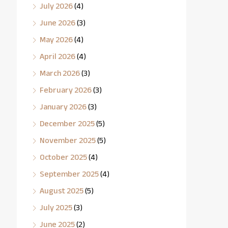
July 2026
(4)
June 2026
(3)
May 2026
(4)
April 2026
(4)
March 2026
(3)
February 2026
(3)
January 2026
(3)
December 2025
(5)
November 2025
(5)
October 2025
(4)
September 2025
(4)
August 2025
(5)
July 2025
(3)
June 2025
(2)