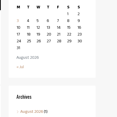
M
T
W
T
F
S
S
1
2
3
4
5
6
7
8
9
10
11
12
13
14
15
16
17
18
19
20
21
22
23
24
25
26
27
28
29
30
31
August 2026
« Jul
Archives
August 2026
(1)