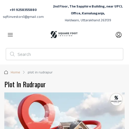
2nd Floor, The Sapphire Building, near UPCL
+91 9258355880
Office, Kamaluaganja,
sqftinvestors1@gmail.com
Haldwani, Uttarakhand 263139
Home
plot in rudrapur
Plot In Rudrapur