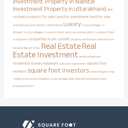
Investment Property in Nainital
Investment Property in uttarakhand
Jim
corbett property for sale
Land for investment
land for sale
Luxury
land pooling
land records Uttarakhand
luxury cottages in
bhowali
luxury cottages in kainchi dham
passive income
plot in rudrapur
Plots
properties in jim corbett
in Haldwani
property verification Uttarakhand
Real Estate
Real
Ramada Resort Villas
Estate Investment
rental properties
residential homes haldwani
square foot
safe plot investment
square foot investors
investor
townshipplanning
Under construction property
Union Budget 2026
Uttarakhand government
property portals