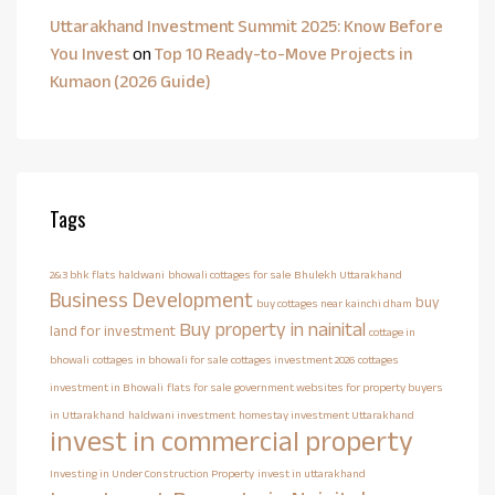
Uttarakhand Investment Summit 2025: Know Before
You Invest
on
Top 10 Ready-to-Move Projects in
Kumaon (2026 Guide)
Tags
2&3 bhk flats haldwani
bhowali cottages for sale
Bhulekh Uttarakhand
Business Development
buy
buy cottages near kainchi dham
Buy property in nainital
land for investment
cottage in
bhowali
cottages in bhowali for sale
cottages investment 2026
cottages
investment in Bhowali
flats for sale
government websites for property buyers
in Uttarakhand
haldwani investment
homestay investment Uttarakhand
invest in commercial property
Investing in Under Construction Property
invest in uttarakhand