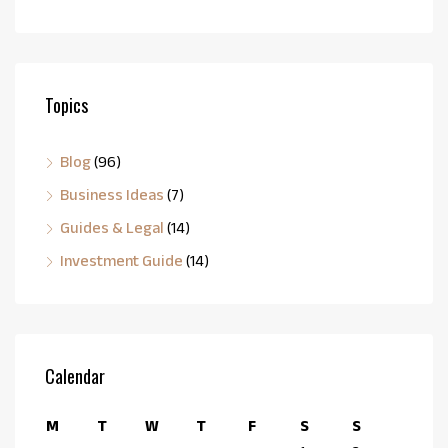
Topics
Blog
(96)
Business Ideas
(7)
Guides & Legal
(14)
Investment Guide
(14)
Calendar
M
T
W
T
F
S
S