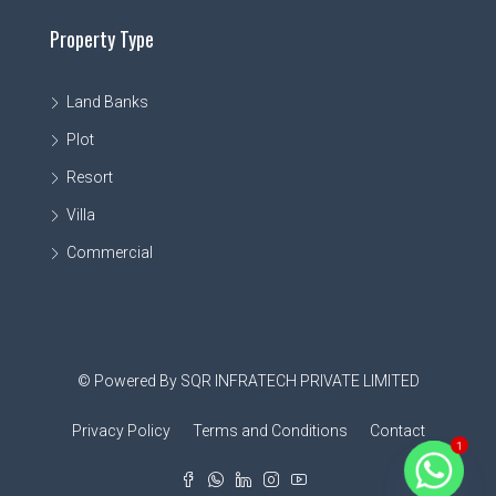
Property Type
Land Banks
Plot
Resort
Villa
Commercial
© Powered By SQR INFRATECH PRIVATE LIMITED
Privacy Policy
Terms and Conditions
Contact
1