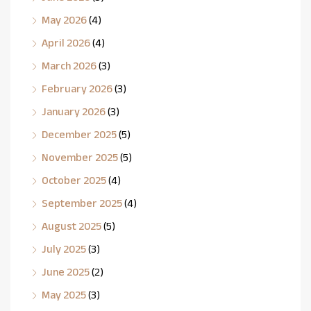
May 2026
(4)
April 2026
(4)
March 2026
(3)
February 2026
(3)
January 2026
(3)
December 2025
(5)
November 2025
(5)
October 2025
(4)
September 2025
(4)
August 2025
(5)
July 2025
(3)
June 2025
(2)
May 2025
(3)