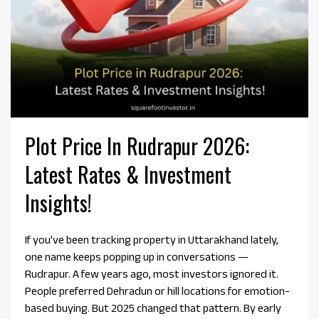
Plot Price In Rudrapur 2026:
Latest Rates & Investment
Insights!
If you’ve been tracking property in Uttarakhand lately,
one name keeps popping up in conversations —
Rudrapur. A few years ago, most investors ignored it.
People preferred Dehradun or hill locations for emotion-
based buying. But 2025 changed that pattern. By early