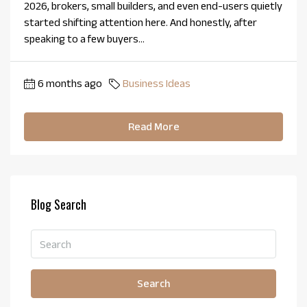
2026, brokers, small builders, and even end-users quietly
started shifting attention here. And honestly, after
speaking to a few buyers...
6 months ago
Business Ideas
Read More
Blog Search
Search