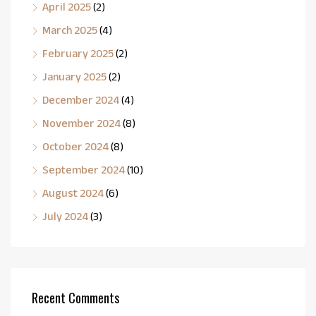
April 2025
(2)
March 2025
(4)
February 2025
(2)
January 2025
(2)
December 2024
(4)
November 2024
(8)
October 2024
(8)
September 2024
(10)
August 2024
(6)
July 2024
(3)
Recent Comments