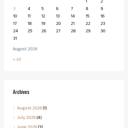
1
2
3
4
5
6
7
8
9
10
11
12
13
14
15
16
17
18
19
20
21
22
23
24
25
26
27
28
29
30
31
August 2026
« Jul
Archives
August 2026
(1)
July 2026
(4)
June 2026
(3)