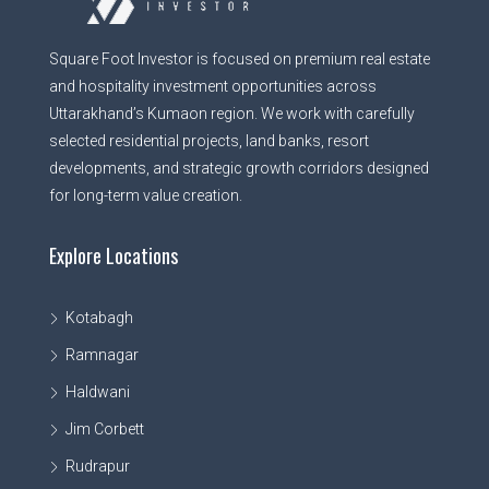
Square Foot Investor is focused on premium real estate
and hospitality investment opportunities across
Uttarakhand’s Kumaon region. We work with carefully
selected residential projects, land banks, resort
developments, and strategic growth corridors designed
for long-term value creation.
Explore Locations
Kotabagh
Ramnagar
Haldwani
Jim Corbett
Rudrapur