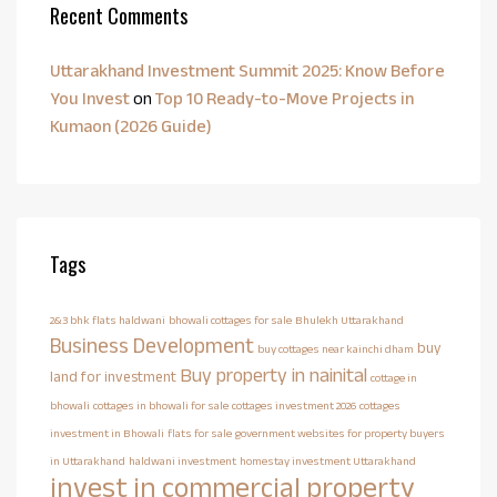
Recent Comments
Uttarakhand Investment Summit 2025: Know Before
You Invest
on
Top 10 Ready-to-Move Projects in
Kumaon (2026 Guide)
Tags
2&3 bhk flats haldwani
bhowali cottages for sale
Bhulekh Uttarakhand
Business Development
buy
buy cottages near kainchi dham
Buy property in nainital
land for investment
cottage in
bhowali
cottages in bhowali for sale
cottages investment 2026
cottages
investment in Bhowali
flats for sale
government websites for property buyers
in Uttarakhand
haldwani investment
homestay investment Uttarakhand
invest in commercial property