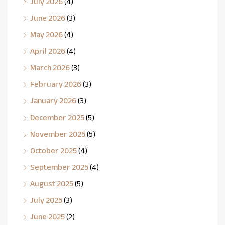
July 2026
(4)
June 2026
(3)
May 2026
(4)
April 2026
(4)
March 2026
(3)
February 2026
(3)
January 2026
(3)
December 2025
(5)
November 2025
(5)
October 2025
(4)
September 2025
(4)
August 2025
(5)
July 2025
(3)
June 2025
(2)