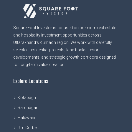
Square Foot Investor is focused on premium real estate
and hospitality investment opportunities across
Uttarakhand’s Kumaon region. We work with carefully
selected residential projects, land banks, resort
developments, and strategic growth corridors designed
for long-term value creation.
Explore Locations
Kotabagh
Ramnagar
Haldwani
Jim Corbett