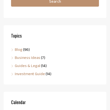
Search
Topics
Blog
(96)
Business Ideas
(7)
Guides & Legal
(14)
Investment Guide
(14)
Calendar