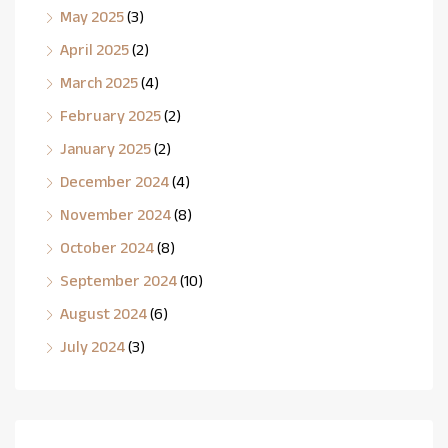
May 2025
(3)
April 2025
(2)
March 2025
(4)
February 2025
(2)
January 2025
(2)
December 2024
(4)
November 2024
(8)
October 2024
(8)
September 2024
(10)
August 2024
(6)
July 2024
(3)