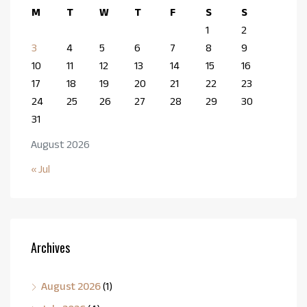
M
T
W
T
F
S
S
1
2
3
4
5
6
7
8
9
10
11
12
13
14
15
16
17
18
19
20
21
22
23
24
25
26
27
28
29
30
31
August 2026
« Jul
Archives
August 2026
(1)