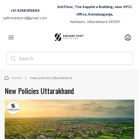
2nd Floor, The Sapphire Building, near UPCL
+91 9258355880
Office, Kamaluaganja,
sqftinvestors1@gmail.com
Haldwani, Uttarakhand 263139
Home
new policies uttarakhand
New Policies Uttarakhand