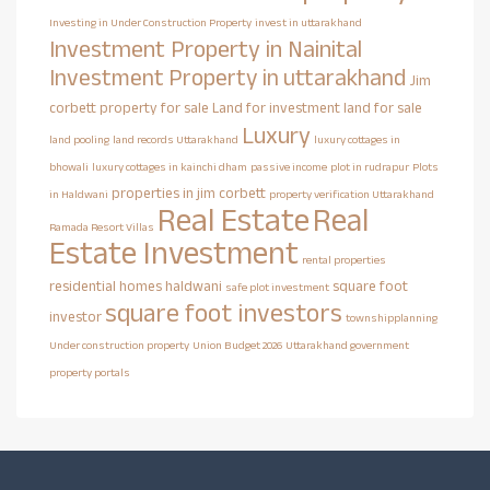
Investing in Under Construction Property
invest in uttarakhand
Investment Property in Nainital
Investment Property in uttarakhand
Jim
corbett property for sale
Land for investment
land for sale
Luxury
land pooling
land records Uttarakhand
luxury cottages in
bhowali
luxury cottages in kainchi dham
passive income
plot in rudrapur
Plots
properties in jim corbett
in Haldwani
property verification Uttarakhand
Real Estate
Real
Ramada Resort Villas
Estate Investment
rental properties
residential homes haldwani
square foot
safe plot investment
square foot investors
investor
townshipplanning
Under construction property
Union Budget 2026
Uttarakhand government
property portals