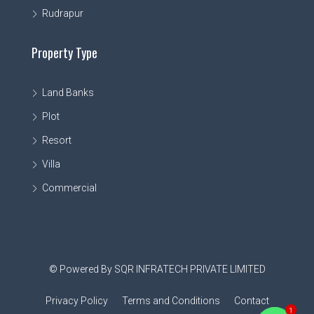
Rudrapur
Property Type
Land Banks
Plot
Resort
Villa
Commercial
© Powered By SQR INFRATECH PRIVATE LIMITED
Privacy Policy
Terms and Conditions
Contact
1