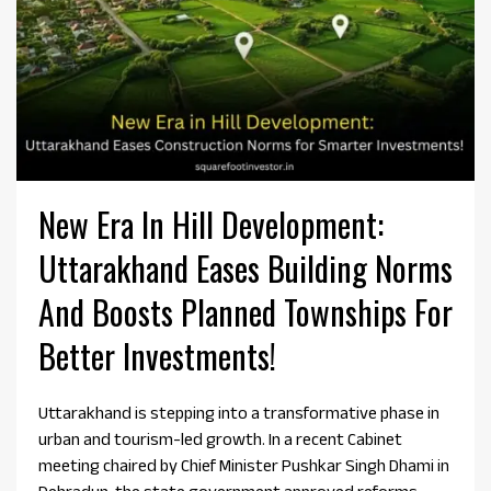
New Era In Hill Development:
Uttarakhand Eases Building Norms
And Boosts Planned Townships For
Better Investments!
Uttarakhand is stepping into a transformative phase in
urban and tourism-led growth. In a recent Cabinet
meeting chaired by Chief Minister Pushkar Singh Dhami in