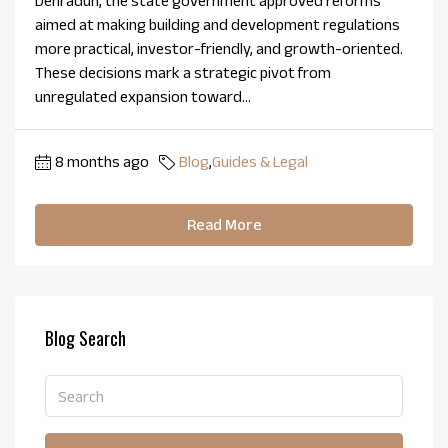
Dehradun, the state government approved reforms
aimed at making building and development regulations
more practical, investor-friendly, and growth-oriented.
These decisions mark a strategic pivot from
unregulated expansion toward...
8 months ago
Blog
,
Guides & Legal
Read More
Blog Search