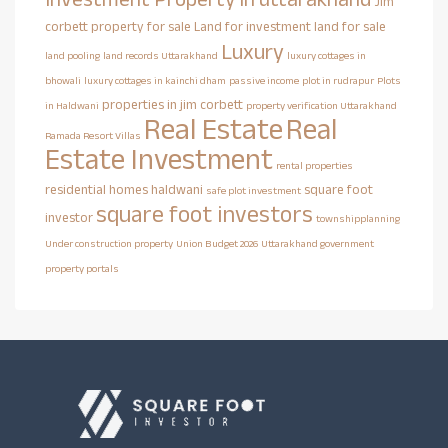
Jim
corbett property for sale
Land for investment
land for sale
Luxury
land pooling
land records Uttarakhand
luxury cottages in
bhowali
luxury cottages in kainchi dham
passive income
plot in rudrapur
Plots
properties in jim corbett
in Haldwani
property verification Uttarakhand
Real Estate
Real
Ramada Resort Villas
Estate Investment
rental properties
residential homes haldwani
square foot
safe plot investment
square foot investors
investor
townshipplanning
Under construction property
Union Budget 2026
Uttarakhand government
property portals