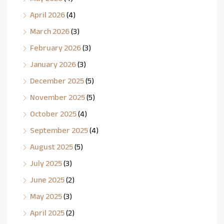
April 2026
(4)
March 2026
(3)
February 2026
(3)
January 2026
(3)
December 2025
(5)
November 2025
(5)
October 2025
(4)
September 2025
(4)
August 2025
(5)
July 2025
(3)
June 2025
(2)
May 2025
(3)
April 2025
(2)