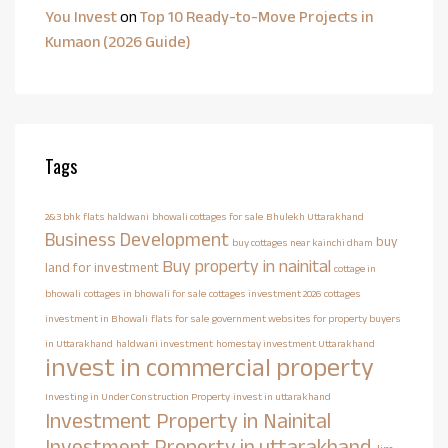
You Invest
on
Top 10 Ready-to-Move Projects in
Kumaon (2026 Guide)
Tags
2&3 bhk flats haldwani
bhowali cottages for sale
Bhulekh Uttarakhand
Business Development
buy
buy cottages near kainchi dham
Buy property in nainital
land for investment
cottage in
bhowali
cottages in bhowali for sale
cottages investment 2026
cottages
investment in Bhowali
flats for sale
government websites for property buyers
in Uttarakhand
haldwani investment
homestay investment Uttarakhand
invest in commercial property
Investing in Under Construction Property
invest in uttarakhand
Investment Property in Nainital
Investment Property in uttarakhand