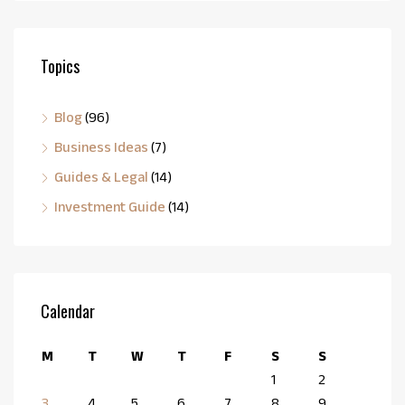
Topics
Blog
(96)
Business Ideas
(7)
Guides & Legal
(14)
Investment Guide
(14)
Calendar
M
T
W
T
F
S
S
1
2
3
4
5
6
7
8
9