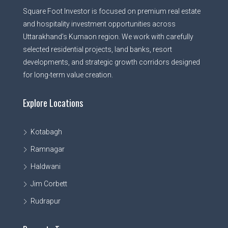
Square Foot Investor is focused on premium real estate
and hospitality investment opportunities across
Uttarakhand’s Kumaon region. We work with carefully
selected residential projects, land banks, resort
developments, and strategic growth corridors designed
for long-term value creation.
Explore Locations
Kotabagh
Ramnagar
Haldwani
Jim Corbett
Rudrapur