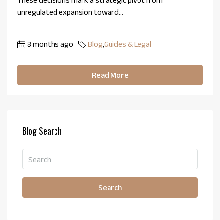
These decisions mark a strategic pivot from
unregulated expansion toward...
8 months ago
Blog
,
Guides & Legal
Read More
Blog Search
Search