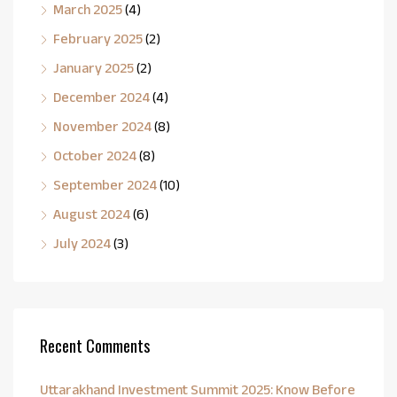
March 2025
(4)
February 2025
(2)
January 2025
(2)
December 2024
(4)
November 2024
(8)
October 2024
(8)
September 2024
(10)
August 2024
(6)
July 2024
(3)
Recent Comments
Uttarakhand Investment Summit 2025: Know Before