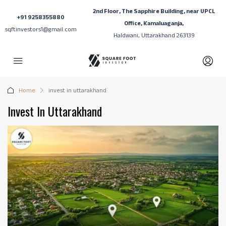
2nd Floor, The Sapphire Building, near UPCL
+91 9258355880
Office, Kamaluaganja,
sqftinvestors1@gmail.com
Haldwani, Uttarakhand 263139
Home
invest in uttarakhand
Invest In Uttarakhand