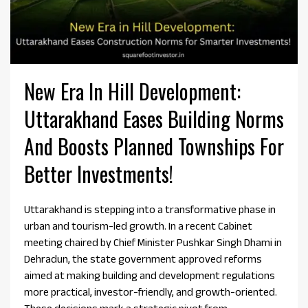
New Era In Hill Development:
Uttarakhand Eases Building Norms
And Boosts Planned Townships For
Better Investments!
Uttarakhand is stepping into a transformative phase in
urban and tourism-led growth. In a recent Cabinet
meeting chaired by Chief Minister Pushkar Singh Dhami in
Dehradun, the state government approved reforms
aimed at making building and development regulations
more practical, investor-friendly, and growth-oriented.