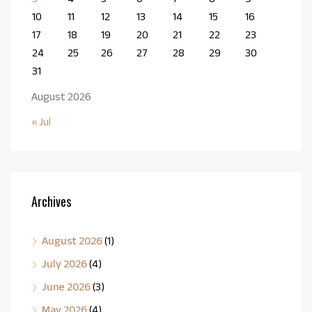
10
11
12
13
14
15
16
17
18
19
20
21
22
23
24
25
26
27
28
29
30
31
August 2026
« Jul
Archives
August 2026
(1)
July 2026
(4)
June 2026
(3)
May 2026
(4)