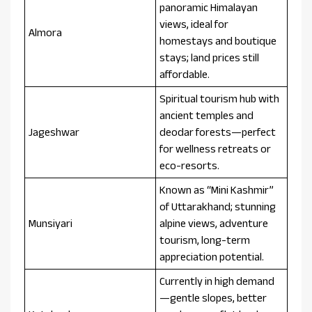
panoramic Himalayan
views, ideal for
Almora
homestays and boutique
stays; land prices still
affordable.
Spiritual tourism hub with
ancient temples and
Jageshwar
deodar forests—perfect
for wellness retreats or
eco-resorts.
Known as “Mini Kashmir”
of Uttarakhand; stunning
Munsiyari
alpine views, adventure
tourism, long-term
appreciation potential.
Currently in high demand
—gentle slopes, better