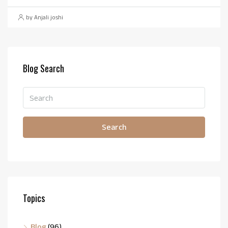
by Anjali joshi
Blog Search
Search
Topics
Blog
(96)