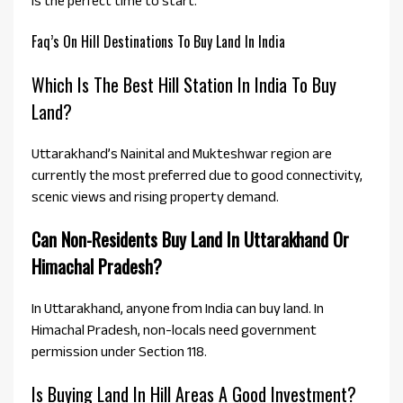
is the perfect time to start.
Faq’s On Hill Destinations To Buy Land In India
Which Is The Best Hill Station In India To Buy
Land?
Uttarakhand’s Nainital and Mukteshwar region are
currently the most preferred due to good connectivity,
scenic views and rising property demand.
Can Non-Residents Buy Land In Uttarakhand Or
Himachal Pradesh?
In Uttarakhand, anyone from India can buy land. In
Himachal Pradesh, non-locals need government
permission under Section 118.
Is Buying Land In Hill Areas A Good Investment?