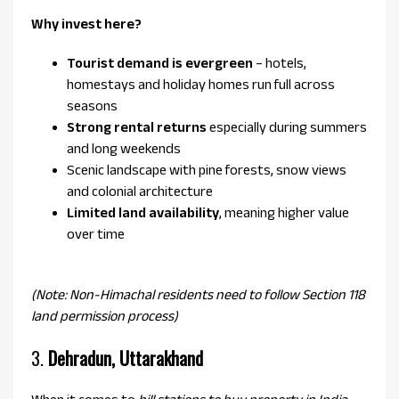
Why invest here?
Tourist demand is evergreen
– hotels,
homestays and holiday homes run full across
seasons
Strong rental returns
especially during summers
and long weekends
Scenic landscape with pine forests, snow views
and colonial architecture
Limited land availability
, meaning higher value
over time
(Note: Non-Himachal residents need to follow Section 118
land permission process)
3.
Dehradun, Uttarakhand