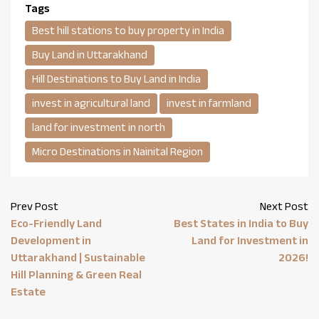
Tags
Best hill stations to buy property in India
Buy Land in Uttarakhand
Hill Destinations to Buy Land in India
invest in agricultural land
invest in farmland
land for investment in north
Micro Destinations in Nainital Region
Prev Post
Next Post
Eco-Friendly Land
Best States in India to Buy
Development in
Land for Investment in
Uttarakhand | Sustainable
2026!
Hill Planning & Green Real
Estate