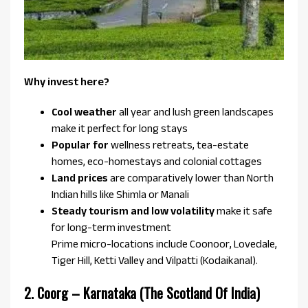
Why invest here?
Cool weather
all year and lush green landscapes
make it perfect for long stays
Popular for
wellness retreats, tea-estate
homes, eco-homestays and colonial cottages
Land prices
are comparatively lower than North
Indian hills like Shimla or Manali
Steady tourism and low volatility
make it safe
for long-term investment
Prime micro-locations include Coonoor, Lovedale,
Tiger Hill, Ketti Valley and Vilpatti (Kodaikanal).
2. Coorg – Karnataka (The Scotland Of India)