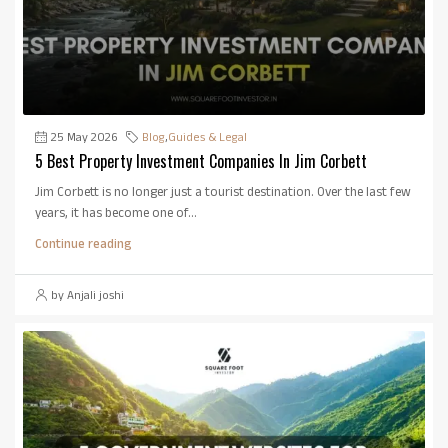
25 May 2026
Blog
,
Guides & Legal
5 Best Property Investment Companies In Jim Corbett
Jim Corbett is no longer just a tourist destination. Over the last few
years, it has become one of...
Continue reading
by Anjali joshi