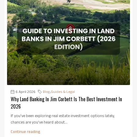
6 April 2026
Blog
,
Guides & Legal
Why Land Banking In Jim Corbett Is The Best Investment In
2026
If you’ve been exploring real estate investment options lately,
chances are you’ve heard about...
Continue reading