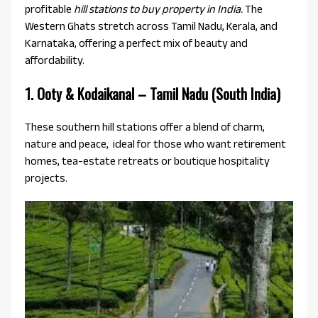
profitable
hill stations to buy property in India.
The
Western Ghats stretch across Tamil Nadu, Kerala, and
Karnataka, offering a perfect mix of beauty and
affordability.
1. Ooty & Kodaikanal – Tamil Nadu (South India)
These southern hill stations offer a blend of charm,
nature and peace, ideal for those who want retirement
homes, tea-estate retreats or boutique hospitality
projects.