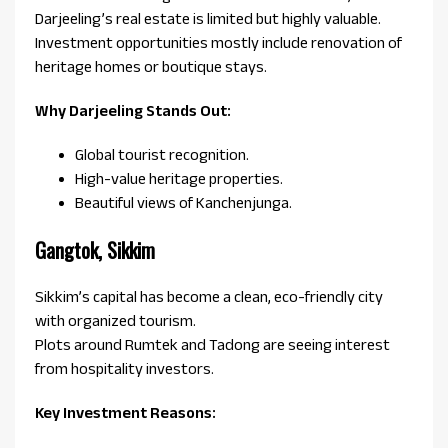
Darjeeling’s real estate is limited but highly valuable.
Investment opportunities mostly include renovation of
heritage homes or boutique stays.
Why Darjeeling Stands Out:
Global tourist recognition.
High-value heritage properties.
Beautiful views of Kanchenjunga.
Gangtok, Sikkim
Sikkim’s capital has become a clean, eco-friendly city
with organized tourism.
Plots around Rumtek and Tadong are seeing interest
from hospitality investors.
Key Investment Reasons: