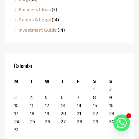
Business Ideas
(7)
Guides & Legal
(14)
Investment Guide
(14)
Calendar
M
T
W
T
F
S
S
1
2
3
4
5
6
7
8
9
10
11
12
13
14
15
16
17
18
19
20
21
22
23
1
24
25
26
27
28
29
30
31