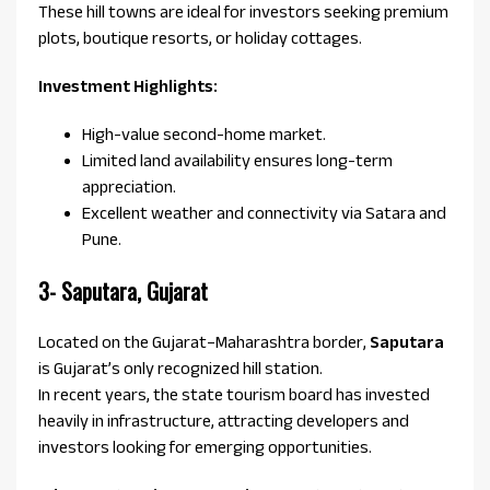
These hill towns are ideal for investors seeking premium
plots, boutique resorts, or holiday cottages.
Investment Highlights:
High-value second-home market.
Limited land availability ensures long-term
appreciation.
Excellent weather and connectivity via Satara and
Pune.
3- Saputara, Gujarat
Located on the Gujarat–Maharashtra border,
Saputara
is Gujarat’s only recognized hill station.
In recent years, the state tourism board has invested
heavily in infrastructure, attracting developers and
investors looking for emerging opportunities.