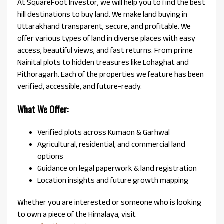
At SquareFoot Investor, we will help you to find the best
hill destinations to buy land. We make land buying in
Uttarakhand transparent, secure, and profitable. We
offer various types of land in diverse places with easy
access, beautiful views, and fast returns. From prime
Nainital plots to hidden treasures like Lohaghat and
Pithoragarh. Each of the properties we feature has been
verified, accessible, and future-ready.
What We Offer:
Verified plots across Kumaon & Garhwal
Agricultural, residential, and commercial land
options
Guidance on legal paperwork & land registration
Location insights and future growth mapping
Whether you are interested or someone who is looking
to own a piece of the Himalaya, visit