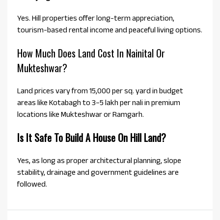
Yes. Hill properties offer long-term appreciation,
tourism-based rental income and peaceful living options.
How Much Does Land Cost In Nainital Or
Mukteshwar?
Land prices vary from ₹15,000 per sq. yard in budget
areas like Kotabagh to ₹3–5 lakh per nali in premium
locations like Mukteshwar or Ramgarh.
Is It Safe To Build A House On Hill Land?
Yes, as long as proper architectural planning, slope
stability, drainage and government guidelines are
followed.