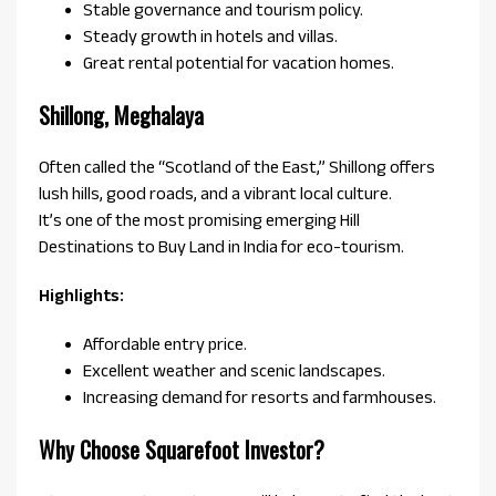
Stable governance and tourism policy.
Steady growth in hotels and villas.
Great rental potential for vacation homes.
Shillong, Meghalaya
Often called the “Scotland of the East,” Shillong offers
lush hills, good roads, and a vibrant local culture.
It’s one of the most promising emerging Hill
Destinations to Buy Land in India for eco-tourism.
Highlights:
Affordable entry price.
Excellent weather and scenic landscapes.
Increasing demand for resorts and farmhouses.
Why Choose Squarefoot Investor?