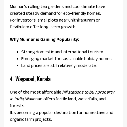
Munnar’s rolling tea gardens and cool climate have
created steady demand for eco-friendly homes.
For investors, small plots near Chithirapuram or
Devikulam offer long-term growth.
Why Munnar is Gaining Popularity:
Strong domestic and international tourism.
Emerging market for sustainable holiday homes.
Land prices are still relatively moderate.
4.
Wayanad, Kerala
One of the most affordable
hill stations to buy property
in India
, Wayanad offers fertile land, waterfalls, and
forests.
It’s becoming a popular destination for homestays and
organic farm projects.