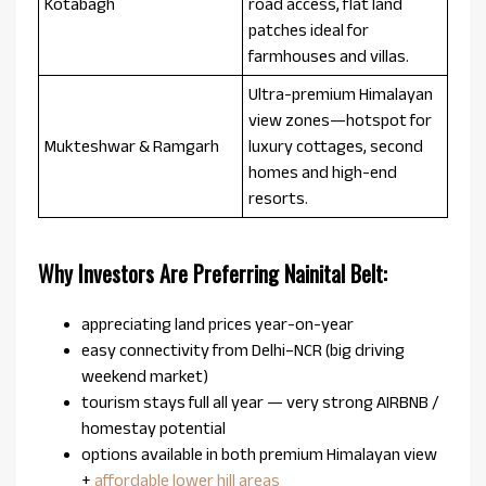
Kotabagh
road access, flat land
patches ideal for
farmhouses and villas.
Ultra-premium Himalayan
view zones—hotspot for
Mukteshwar & Ramgarh
luxury cottages, second
homes and high-end
resorts.
Why Investors Are Preferring Nainital Belt:
appreciating land prices year-on-year
easy connectivity from Delhi–NCR (big driving
weekend market)
tourism stays full all year — very strong AIRBNB /
homestay potential
options available in both premium Himalayan view
+
affordable lower hill areas