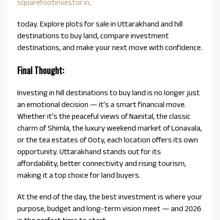
squarefootinvestor.in
.
today. Explore plots for sale in Uttarakhand and hill
destinations to buy land, compare investment
destinations, and make your next move with confidence.
Final Thought:
Investing in hill destinations to buy land is no longer just
an emotional decision — it’s a smart financial move.
Whether it’s the peaceful views of Nainital, the classic
charm of Shimla, the luxury weekend market of Lonavala,
or the tea estates of Ooty, each location offers its own
opportunity. Uttarakhand stands out for its
affordability, better connectivity and rising tourism,
making it a top choice for land buyers.
At the end of the day, the best investment is where your
purpose, budget and long-term vision meet — and 2026