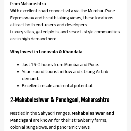
from Maharashtra.
With excellent road connectivity via the Mumbai–Pune
Expressway and breathtaking views, these locations
attract both end-users and developers.
Luxury villas, gated plots, and resort-style communities
are in high demand here.
Why Invest in Lonavala & Khandala:
Just 1.5–2 hours from Mumbai and Pune.
Year-round tourist inflow and strong Airbnb
demand.
Excellent resale and rental potential.
2-
Mahabaleshwar & Panchgani, Maharashtra
Nestled in the Sahyadri ranges,
Mahabaleshwar and
Panchgani
are known for their strawberry farms,
colonial bungalows, and panoramic views.