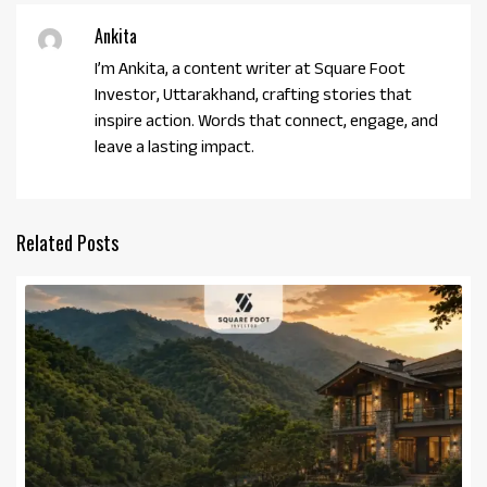
Ankita
I’m Ankita, a content writer at Square Foot
Investor, Uttarakhand, crafting stories that
inspire action. Words that connect, engage, and
leave a lasting impact.
Related Posts