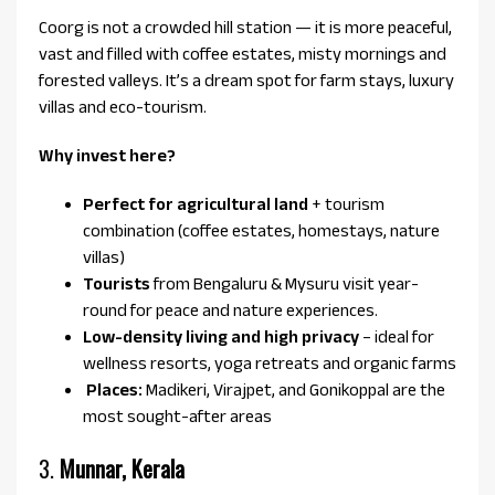
Coorg is not a crowded hill station — it is more peaceful,
vast and filled with coffee estates, misty mornings and
forested valleys. It’s a dream spot for farm stays, luxury
villas and eco-tourism.
Why invest here?
Perfect for agricultural land
+ tourism
combination (coffee estates, homestays, nature
villas)
Tourists
from Bengaluru & Mysuru visit year-
round for peace and nature experiences.
Low-density living and high privacy
– ideal for
wellness resorts, yoga retreats and organic farms
Places:
Madikeri, Virajpet, and Gonikoppal are the
most sought-after areas
3.
Munnar, Kerala