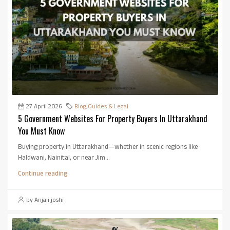
27 April 2026
Blog
,
Guides & Legal
5 Government Websites For Property Buyers In Uttarakhand
You Must Know
Buying property in Uttarakhand—whether in scenic regions like
Haldwani, Nainital, or near Jim...
Continue reading
by Anjali joshi