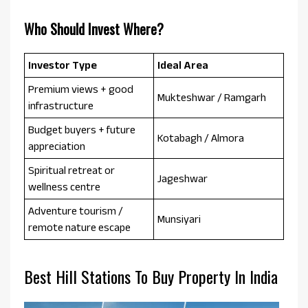
Who Should Invest Where?
Investor Type
Ideal Area
Premium views + good
Mukteshwar / Ramgarh
infrastructure
Budget buyers + future
Kotabagh / Almora
appreciation
Spiritual retreat or
Jageshwar
wellness centre
Adventure tourism /
Munsiyari
remote nature escape
Best Hill Stations To Buy Property In India