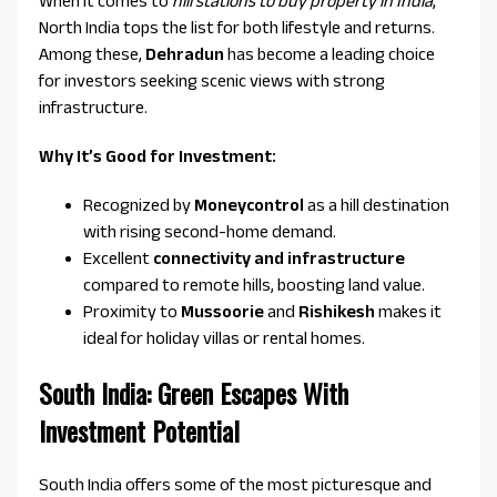
When it comes to
hill stations to buy property in India
,
North India tops the list for both lifestyle and returns.
Among these,
Dehradun
has become a leading choice
for investors seeking scenic views with strong
infrastructure.
Why It’s Good for Investment:
Recognized by
Moneycontrol
as a hill destination
with rising second-home demand.
Excellent
connectivity and infrastructure
compared to remote hills, boosting land value.
Proximity to
Mussoorie
and
Rishikesh
makes it
ideal for holiday villas or rental homes.
South India: Green Escapes With
Investment Potential
South India offers some of the most picturesque and