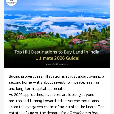
Buying property in a hill station isn’t just about owning a
second home — it’s about investing in peace, fresh air,
and long-term capital appreciation.
As 2026 approaches, investors are looking beyond
metros and turning toward India’s serene mountains.
From the evergreen charm of
Nainital
to the lush coffee
estates of
Coorg
, the demand for
hill stations to buy