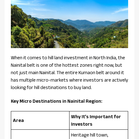
When it comes to hill land investment in North India, the
Nainital belt is one of the hottest zones right now, but
not just main Nainital. The entire Kumaon belt around it
has multiple micro-markets where investors are actively
looking for hill destinations to buy land.
Key Micro Destinations in Nainital Region:
Why It’s Important for
Area
Investors
Heritage hill town,