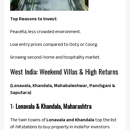
Top Reasons to Invest:
Peaceful, less crowded environment.
Low entry prices compared to Ooty or Coorg.
Growing second-home and hospitality market.
West India: Weekend Villas & High Returns
(Lonavala, Khandala, Mahabaleshwar, Panchgani &
Saputara)
1-
Lonavala & Khandala, Maharashtra
The twin towns of
Lonavala and Khandala
top the list
of
hill stations to buy property in India
for investors