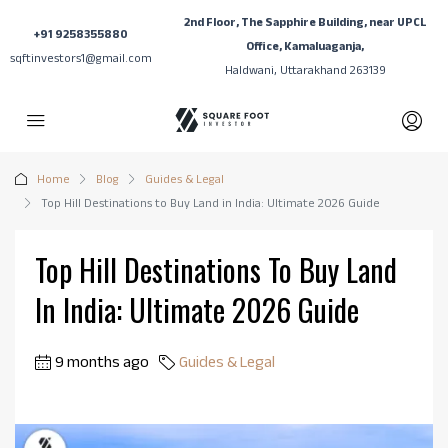
2nd Floor, The Sapphire Building, near UPCL
+91 9258355880
Office, Kamaluaganja,
sqftinvestors1@gmail.com
Haldwani, Uttarakhand 263139
Home
Blog
Guides & Legal
Top Hill Destinations to Buy Land in India: Ultimate 2026 Guide
Top Hill Destinations To Buy Land
In India: Ultimate 2026 Guide
9 months ago
Guides & Legal