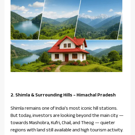
2. Shimla & Surrounding Hills – Himachal Pradesh
Shimla remains one of India’s most iconic hill stations.
But today, investors are looking beyond the main city —
towards Mashobra, Kufri, Chail, and Theog — quieter
regions with land still available and high tourism activity.