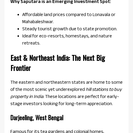
Why Saputara is an Emerging Investment Spot:
Affordable land prices compared to Lonavala or
Mahabaleshwar.
Steady tourist growth due to state promotion.
Ideal for eco-resorts, homestays, and nature
retreats.
East & Northeast India: The Next Big
Frontier
The eastern and northeastern states are home to some
of the most scenic yet underexplored
hill stations to buy
property in India
. These locations are perfect for early-
stage investors looking for long-term appreciation.
Darjeeling, West Bengal
Famous for its tea gardens and colonial homes,