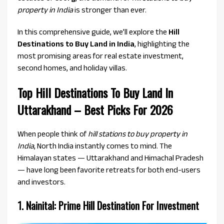
property in India
is stronger than ever.
In this comprehensive guide, we’ll explore the
Hill
Destinations to Buy Land in India
, highlighting the
most promising areas for real estate investment,
second homes, and holiday villas.
Top Hill Destinations To Buy Land In
Uttarakhand – Best Picks For 2026
When people think of
hill stations to buy property in
India
, North India instantly comes to mind. The
Himalayan states — Uttarakhand and Himachal Pradesh
— have long been favorite retreats for both end-users
and investors.
1. Nainital: Prime Hill Destination For Investment