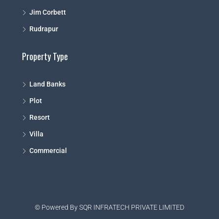
Jim Corbett
Rudrapur
Property Type
Land Banks
Plot
Resort
Villa
Commercial
© Powered By SQR INFRATECH PRIVATE LIMITED