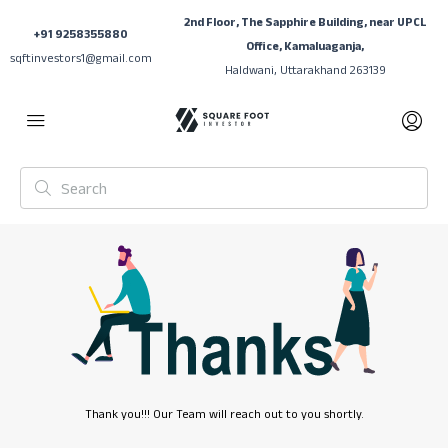
2nd Floor, The Sapphire Building, near UPCL
+91 9258355880
Office, Kamaluaganja,
sqftinvestors1@gmail.com
Haldwani, Uttarakhand 263139
Thank you!!! Our Team will reach out to you shortly.