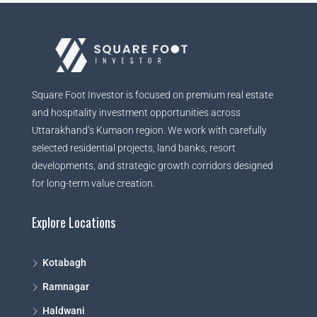
Square Foot Investor is focused on premium real estate
and hospitality investment opportunities across
Uttarakhand’s Kumaon region. We work with carefully
selected residential projects, land banks, resort
developments, and strategic growth corridors designed
for long-term value creation.
Explore Locations
Kotabagh
Ramnagar
Haldwani