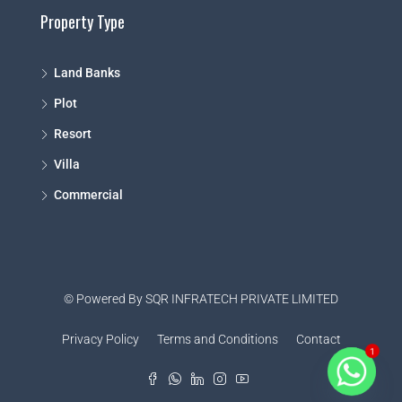
Property Type
Land Banks
Plot
Resort
Villa
Commercial
© Powered By SQR INFRATECH PRIVATE LIMITED
Privacy Policy
Terms and Conditions
Contact
1