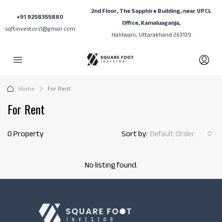
2nd Floor, The Sapphire Building, near UPCL
+91 9258355880
Office, Kamaluaganja,
sqftinvestors1@gmail.com
Haldwani, Uttarakhand 263139
Home
For Rent
For Rent
0 Property
Sort by:
Default Order
No listing found.