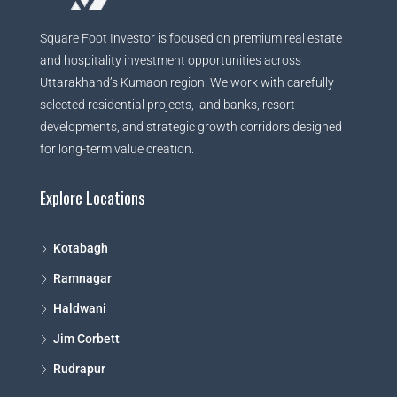
Square Foot Investor is focused on premium real estate
and hospitality investment opportunities across
Uttarakhand’s Kumaon region. We work with carefully
selected residential projects, land banks, resort
developments, and strategic growth corridors designed
for long-term value creation.
Explore Locations
Kotabagh
Ramnagar
Haldwani
Jim Corbett
Rudrapur