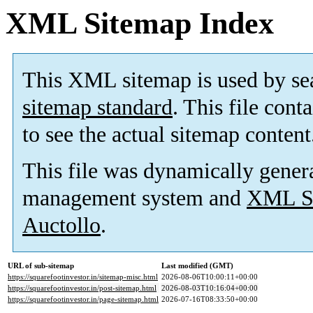
XML Sitemap Index
This XML sitemap is used by se
sitemap standard
. This file cont
to see the actual sitemap content
This file was dynamically gener
management system and
XML Si
Auctollo
.
URL of sub-sitemap
Last modified (GMT)
https://squarefootinvestor.in/sitemap-misc.html
2026-08-06T10:00:11+00:00
https://squarefootinvestor.in/post-sitemap.html
2026-08-03T10:16:04+00:00
https://squarefootinvestor.in/page-sitemap.html
2026-07-16T08:33:50+00:00