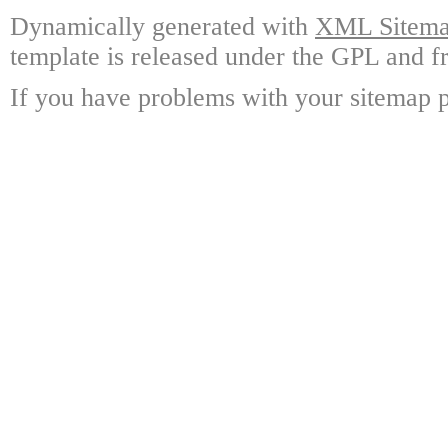
Dynamically generated with
XML Sitemap
template is released under the GPL and fr
If you have problems with your sitemap p